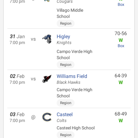
7:00 pm
Cougars
Box
Villago Middle
School
Region
70-56
31
Jan
Higley
vs
W
7:00 pm
Knights
Box
Campo Verde High
School
Region
64-39
02
Feb
Williams Field
vs
W
7:00 pm
Black Hawks
Campo Verde High
School
Region
68-49
03
Feb
Casteel
@
W
7:00 pm
Colts
Casteel High School
Region