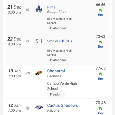
66-56
21
Dec
Pima
@
W
Roughriders
3:00 pm
Box
Red Mountain High
School
Invitational
72-62
22
Dec
vs
Smoky Hill (CO)
W
4:30 pm
Box
Red Mountain High
School
Invitational
77-62
10
Jan
Chaparral
vs
W
7:00 pm
Firebirds
Box
Campo Verde High
School
Freedom
70-46
12
Jan
Cactus Shadows
@
W
7:00 pm
Falcons
Box