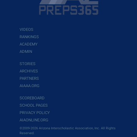
VIDEOS
RANKINGS
ACADEMY
ADMIN
STORIES
ARCHIVES
PARTNERS
AIAAA.ORG
SCOREBOARD
SCHOOL PAGES
PRIVACY POLICY
AIAONLINE.ORG
©2009-2026 Arizona Interscholastic Association, Inc. All Rights
Reserved.