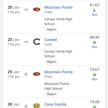
61-63
20
Jan
Mountain Pointe
vs
L
7:00 pm
Pride
Box
Campo Verde High
School
Region
68-44
23
Jan
Casteel
vs
W
7:00 pm
Colts
Box
Campo Verde High
School
Region
73-67
25
Jan
Mountain Pointe
@
W
7:00 pm
Pride
Box
Mountain Pointe
High School
Region
74-58
26
Jan
Casa Grande
@
W