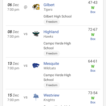
47-43
06
Dec
Gilbert
@
W
7:00 pm
Tigers
Box
Gilbert High School
Freedom
72-67
08
Dec
Highland
vs
W
7:00 pm
Hawks
Box
Campo Verde High
School
Freedom
64-61
13
Dec
Mesquite
vs
W
7:00 pm
Wildcats
Box
Campo Verde High
School
Freedom
73-54
15
Dec
Westview
vs
W
7:00 pm
Knights
Box