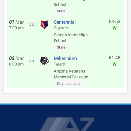
School
State
54-53
01
Mar
Centennial
vs
W
7:00 pm
Coyotes
Campo Verde High
School
State
61-48
03
Mar
Millennium
vs
W
8:00 pm
Tigers
Arizona Veteran's
Memorial Coliseum
Championship