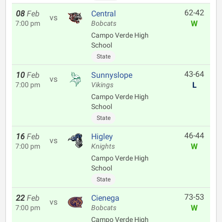
62-42
08
Feb
Central
vs
W
7:00 pm
Bobcats
Campo Verde High
School
State
43-64
10
Feb
Sunnyslope
vs
L
7:00 pm
Vikings
Campo Verde High
School
State
46-44
16
Feb
Higley
vs
W
7:00 pm
Knights
Campo Verde High
School
State
73-53
22
Feb
Cienega
vs
W
7:00 pm
Bobcats
Campo Verde High