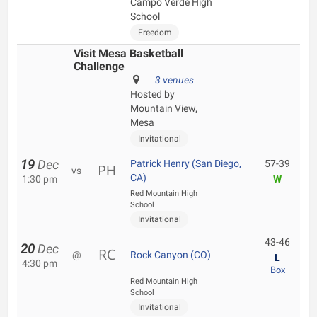
Campo Verde High
School
Freedom
Visit Mesa Basketball
Challenge
3 venues
Hosted by
Mountain View,
Mesa
Invitational
19
Dec
Patrick Henry (San Diego,
57-39
vs
CA)
1:30 pm
W
Red Mountain High
School
Invitational
43-46
20
Dec
@
Rock Canyon (CO)
L
4:30 pm
Box
Red Mountain High
School
Invitational