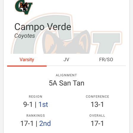
Campo Verde
Coyotes
Varsity
JV
FR/SO
ALIGNMENT
5A San Tan
REGION
CONFERENCE
9-1
|
1st
13-1
RANKINGS
OVERALL
17-1
|
2nd
17-1