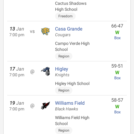
Cactus Shadows
High School
Freedom
66-47
13
Jan
Casa Grande
vs
W
7:00 pm
Cougars
Box
Campo Verde High
School
Region
59-51
17
Jan
Higley
@
W
7:00 pm
Knights
Box
Higley High School
Region
58-57
19
Jan
Williams Field
@
W
7:00 pm
Black Hawks
Box
Williams Field High
School
Region