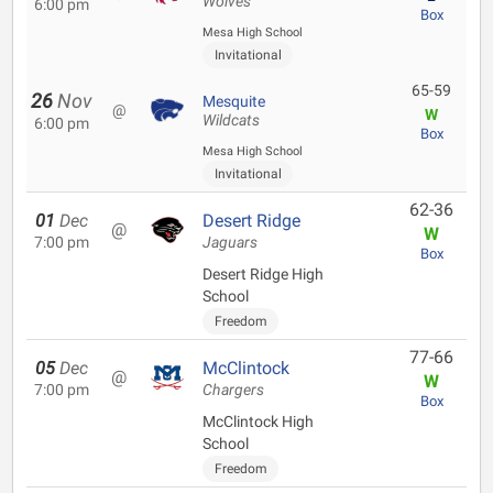
Wolves
6:00 pm
Box
Mesa High School
Invitational
65-59
26
Nov
Mesquite
@
W
Wildcats
6:00 pm
Box
Mesa High School
Invitational
62-36
01
Dec
Desert Ridge
@
W
7:00 pm
Jaguars
Box
Desert Ridge High
School
Freedom
77-66
05
Dec
McClintock
@
W
7:00 pm
Chargers
Box
McClintock High
School
Freedom