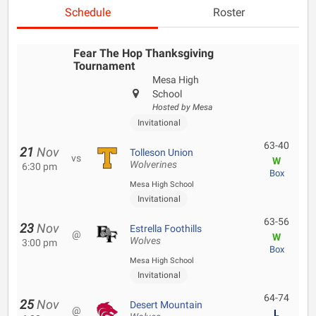
Schedule
Roster
Fear The Hop Thanksgiving
Tournament
Mesa High
School
Hosted by Mesa
Invitational
63-40
21
Nov
Tolleson Union
vs
W
Wolverines
6:30 pm
Box
Mesa High School
Invitational
63-56
23
Nov
Estrella Foothills
@
W
Wolves
3:00 pm
Box
Mesa High School
Invitational
64-74
25
Nov
Desert Mountain
@
L