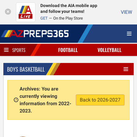
Download the AIA mobile app
and follow your teams!
VIEW
GET
On the Play Store
FOOTBALL
VOLLEYBALL
SPORTS
BOYS BASKETBALL
Archives: You are
currently viewing
Back to 2026-2027
information from 2022-
2023.