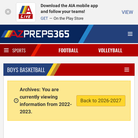
Download the AIA mobile app
and follow your teams!
VIEW
GET
On the Play Store
FOOTBALL
VOLLEYBALL
SPORTS
BOYS BASKETBALL
Archives: You are
currently viewing
Back to 2026-2027
information from 2022-
2023.