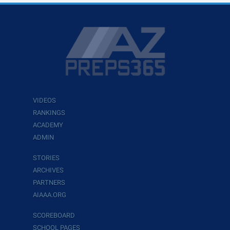
VIDEOS
RANKINGS
ACADEMY
ADMIN
STORIES
ARCHIVES
PARTNERS
AIAAA.ORG
SCOREBOARD
SCHOOL PAGES