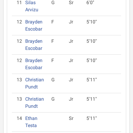
11
Silas
G
Sr
6'0"
Arvizu
12
Brayden
F
Jr
5'10"
Escobar
12
Brayden
F
Jr
5'10"
Escobar
12
Brayden
F
Jr
5'10"
Escobar
13
Christian
G
Jr
5'11"
Pundt
13
Christian
G
Jr
5'11"
Pundt
14
Ethan
Sr
5'11"
Testa