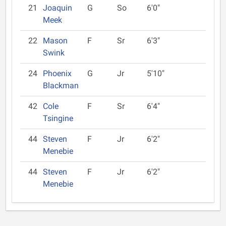
21
Joaquin
G
So
6'0"
Meek
22
Mason
F
Sr
6'3"
Swink
24
Phoenix
G
Jr
5'10"
Blackman
42
Cole
F
Sr
6'4"
Tsingine
44
Steven
F
Jr
6'2"
Menebie
44
Steven
F
Jr
6'2"
Menebie