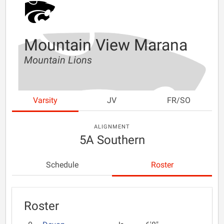
Mountain View Marana
Mountain Lions
Varsity
JV
FR/SO
ALIGNMENT
5A Southern
Schedule
Roster
Roster