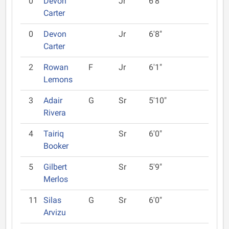
0
Devon
Jr
6'8"
Carter
0
Devon
Jr
6'8"
Carter
2
Rowan
F
Jr
6'1"
Lemons
3
Adair
G
Sr
5'10"
Rivera
4
Tairiq
Sr
6'0"
Booker
5
Gilbert
Sr
5'9"
Merlos
11
Silas
G
Sr
6'0"
Arvizu