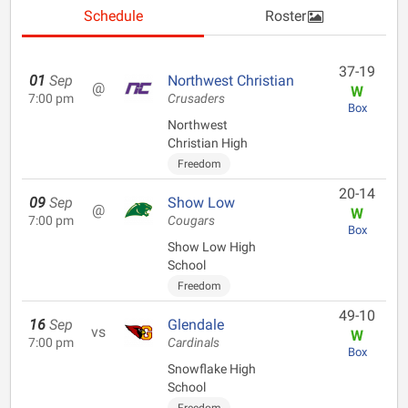
Schedule
Roster
37-19
01
Sep
Northwest Christian
@
W
7:00 pm
Crusaders
Box
Northwest
Christian High
Freedom
20-14
09
Sep
Show Low
@
W
7:00 pm
Cougars
Box
Show Low High
School
Freedom
49-10
16
Sep
Glendale
vs
W
7:00 pm
Cardinals
Box
Snowflake High
School