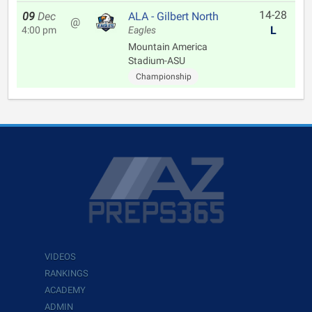
14-28
09
Dec
ALA - Gilbert North
@
L
4:00 pm
Eagles
Mountain America
Stadium-ASU
Championship
VIDEOS
RANKINGS
ACADEMY
ADMIN