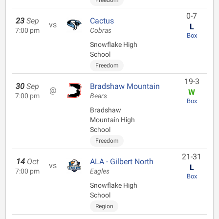
Freedom
0-7
23
Sep
Cactus
vs
L
7:00 pm
Cobras
Box
Snowflake High
School
Freedom
19-3
30
Sep
Bradshaw Mountain
@
W
7:00 pm
Bears
Box
Bradshaw
Mountain High
School
Freedom
21-31
14
Oct
ALA - Gilbert North
vs
L
7:00 pm
Eagles
Box
Snowflake High
School
Region