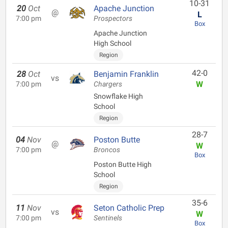
10-31
20
Oct
Apache Junction
@
L
7:00 pm
Prospectors
Box
Apache Junction
High School
Region
42-0
28
Oct
Benjamin Franklin
vs
W
7:00 pm
Chargers
Snowflake High
School
Region
28-7
04
Nov
Poston Butte
@
W
7:00 pm
Broncos
Box
Poston Butte High
School
Region
35-6
11
Nov
Seton Catholic Prep
vs
W
7:00 pm
Sentinels
Box