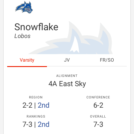
Snowflake
Lobos
Varsity
JV
FR/SO
ALIGNMENT
4A East Sky
REGION
CONFERENCE
2-2
|
2nd
6-2
RANKINGS
OVERALL
7-3
|
2nd
7-3