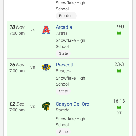
Snowflake High
School
Freedom
19-0
18
Nov
Arcadia
vs
W
7:00 pm
Titans
Snowflake High
School
State
23-3
25
Nov
Prescott
vs
W
7:00 pm
Badgers
Snowflake High
School
State
16-13
02
Dec
Canyon Del Oro
vs
W
7:00 pm
Dorado
OT
Snowflake High
School
State