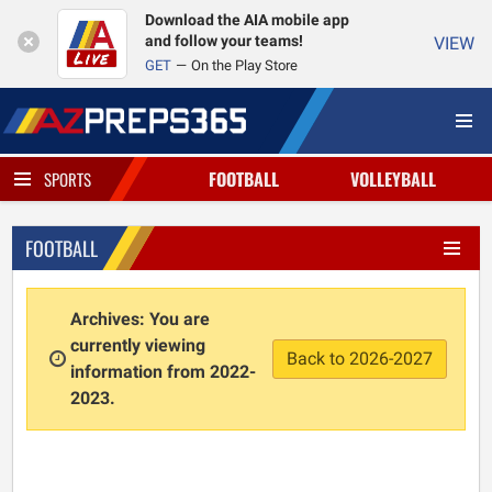
Download the AIA mobile app
and follow your teams!
VIEW
GET
On the Play Store
FOOTBALL
VOLLEYBALL
SPORTS
FOOTBALL
Archives: You are
currently viewing
Back to 2026-2027
information from 2022-
2023.