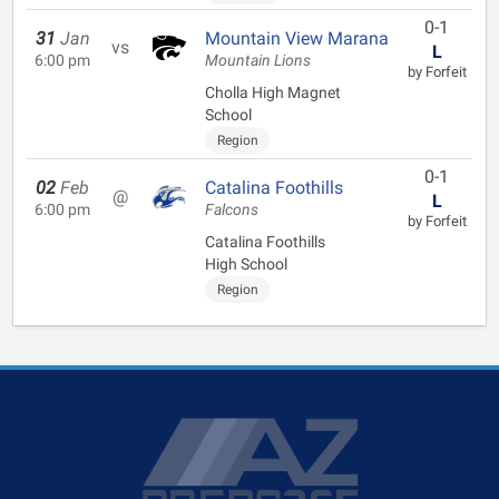
0-1
31
Jan
Mountain View Marana
vs
L
6:00 pm
Mountain Lions
by Forfeit
Cholla High Magnet
School
Region
0-1
02
Feb
Catalina Foothills
@
L
6:00 pm
Falcons
by Forfeit
Catalina Foothills
High School
Region