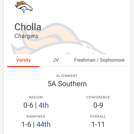
Cholla
Chargers
Varsity
JV
Freshman / Sophomore
ALIGNMENT
5A Southern
REGION
CONFERENCE
0-6
|
4th
0-9
RANKINGS
OVERALL
1-6
|
44th
1-11