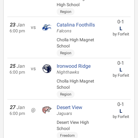
High School
Region
0-1
23
Jan
Catalina Foothills
vs
L
6:00 pm
Falcons
by Forfeit
Cholla High Magnet
School
Region
0-1
25
Jan
Ironwood Ridge
vs
L
6:00 pm
Nighthawks
by Forfeit
Cholla High Magnet
School
Region
0-1
27
Jan
Desert View
@
L
6:00 pm
Jaguars
by Forfeit
Desert View High
School
Freedom