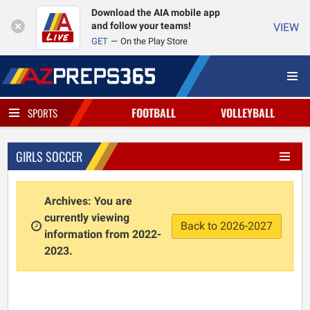
Download the AIA mobile app
and follow your teams!
VIEW
GET
On the Play Store
FOOTBALL
VOLLEYBALL
SPORTS
GIRLS SOCCER
Archives: You are
currently viewing
Back to 2026-2027
information from 2022-
2023.