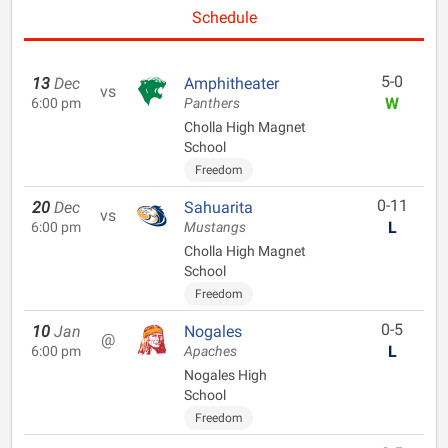
Schedule
5-0
13
Dec
Amphitheater
vs
W
6:00 pm
Panthers
Cholla High Magnet
School
Freedom
0-11
20
Dec
Sahuarita
vs
L
6:00 pm
Mustangs
Cholla High Magnet
School
Freedom
0-5
10
Jan
Nogales
@
L
6:00 pm
Apaches
Nogales High
School
Freedom