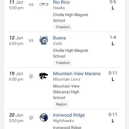
0-5
11
Jan
Rio Rico
vs
L
5:00 pm
Hawks
Cholla High Magnet
School
Freedom
1-4
12
Jan
Buena
vs
L
6:00 pm
Colts
Cholla High Magnet
School
Freedom
0-11
19
Jan
Mountain View Marana
@
L
6:00 pm
Mountain Lions
Mountain View
(Marana) High
School
Region
0-11
20
Jan
Ironwood Ridge
@
L
5:00 pm
Nighthawks
Ironwood Ridge