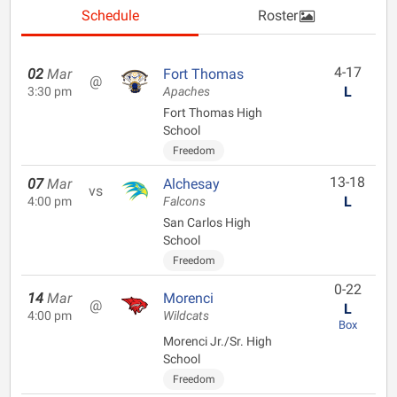
Schedule
Roster
4-17
02
Mar
Fort Thomas
@
L
3:30 pm
Apaches
Fort Thomas High
School
Freedom
13-18
07
Mar
Alchesay
vs
L
4:00 pm
Falcons
San Carlos High
School
Freedom
0-22
14
Mar
Morenci
@
L
4:00 pm
Wildcats
Box
Morenci Jr./Sr. High
School
Freedom