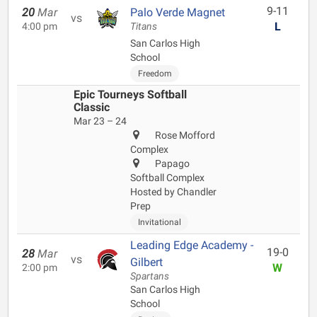
9-11
20
Mar
Palo Verde Magnet
vs
L
4:00 pm
Titans
San Carlos High
School
Freedom
Epic Tourneys Softball
Classic
Mar 23 – 24
Rose Mofford
Complex
Papago
Softball Complex
Hosted by Chandler
Prep
Invitational
Leading Edge Academy -
19-0
28
Mar
vs
Gilbert
W
2:00 pm
Spartans
San Carlos High
School