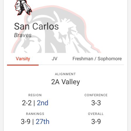
San Carlos
Braves
Varsity
JV
Freshman / Sophomore
ALIGNMENT
2A Valley
REGION
CONFERENCE
2-2
|
2nd
3-3
RANKINGS
OVERALL
3-9
|
27th
3-9