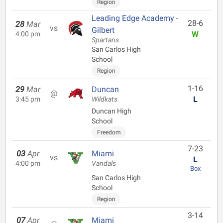
Region
Leading Edge Academy -
28-6
28
Mar
vs
Gilbert
W
4:00 pm
Spartans
San Carlos High
School
Region
1-16
29
Mar
Duncan
@
L
3:45 pm
Wildkats
Duncan High
School
Freedom
7-23
03
Apr
Miami
vs
L
4:00 pm
Vandals
Box
San Carlos High
School
Region
3-14
07
Apr
Miami