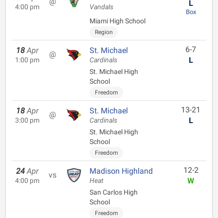
@
L
4:00 pm
Vandals
Box
Miami High School
Region
6-7
18
Apr
St. Michael
@
L
1:00 pm
Cardinals
St. Michael High
School
Freedom
13-21
18
Apr
St. Michael
@
L
3:00 pm
Cardinals
St. Michael High
School
Freedom
12-2
24
Apr
Madison Highland
vs
W
4:00 pm
Heat
San Carlos High
School
Freedom