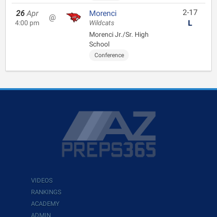
2-17
26
Apr
Morenci
@
L
4:00 pm
Wildcats
Morenci Jr./Sr. High
School
Conference
VIDEOS
RANKINGS
ACADEMY
ADMIN