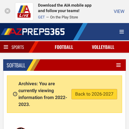
Download the AIA mobile app
and follow your teams!
VIEW
GET
On the Play Store
FOOTBALL
VOLLEYBALL
SPORTS
SOFTBALL
Archives: You are
currently viewing
Back to 2026-2027
information from 2022-
2023.