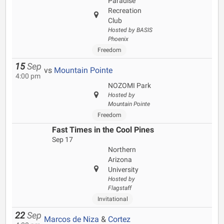
Paradise
Recreation
Club
Hosted by BASIS
Phoenix
Freedom
15
Sep
vs
Mountain Pointe
4:00 pm
NOZOMI Park
Hosted by
Mountain Pointe
Freedom
Fast Times in the Cool Pines
Sep 17
Northern
Arizona
University
Hosted by
Flagstaff
Invitational
22
Sep
Marcos de Niza
&
Cortez