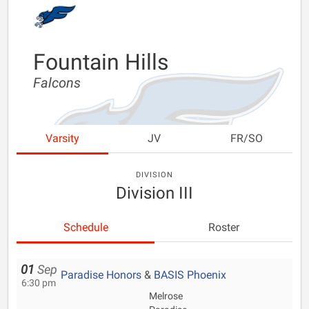
Fountain Hills
Falcons
Varsity
JV
FR/SO
DIVISION
Division III
Schedule
Roster
01
Sep
Paradise Honors
&
BASIS Phoenix
6:30 pm
Melrose