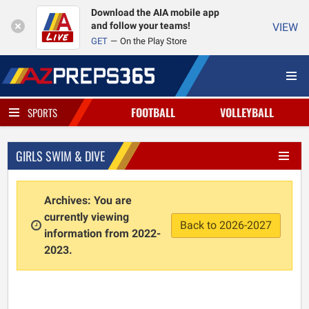
Download the AIA mobile app
and follow your teams!
VIEW
GET
On the Play Store
FOOTBALL
VOLLEYBALL
SPORTS
GIRLS SWIM & DIVE
Archives: You are
currently viewing
Back to 2026-2027
information from 2022-
2023.