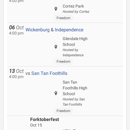
4:00 pm
Cortez Park
Hosted by Cortez
Freedom
06
Oct
Wickenburg
&
Independence
4:00 pm
Glendale High
School
Hosted by
Independence
Freedom
13
Oct
vs
San Tan Foothills
4:00 pm
San Tan
Foothills High
School
Hosted by San
Tan Foothills
Freedom
Forktoberfest
Oct 15