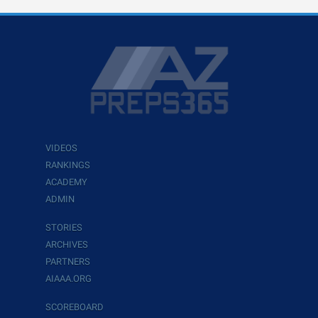
VIDEOS
RANKINGS
ACADEMY
ADMIN
STORIES
ARCHIVES
PARTNERS
AIAAA.ORG
SCOREBOARD