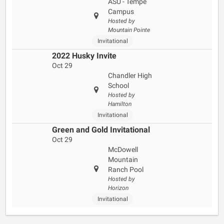
ASU - Tempe
Campus
Hosted by
Mountain Pointe
Invitational
2022 Husky Invite
Oct 29
Chandler High
School
Hosted by
Hamilton
Invitational
Green and Gold Invitational
Oct 29
McDowell
Mountain
Ranch Pool
Hosted by
Horizon
Invitational