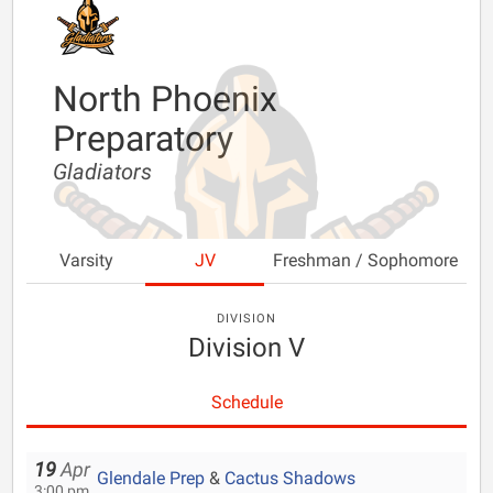
North Phoenix
Preparatory
Gladiators
Varsity
JV
Freshman / Sophomore
DIVISION
Division V
Schedule
19
Apr
Glendale Prep
&
Cactus Shadows
3:00 pm