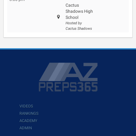
Cactus
Shadows High
School
Hosted by
Cactus Shadows
VIDEOS
RANKINGS
ACADEMY
ADMIN