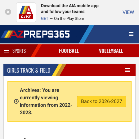
Download the AIA mobile app
and follow your teams!
VIEW
GET
On the Play Store
FOOTBALL
VOLLEYBALL
SPORTS
GIRLS TRACK & FIELD
Archives: You are
currently viewing
Back to 2026-2027
information from 2022-
2023.