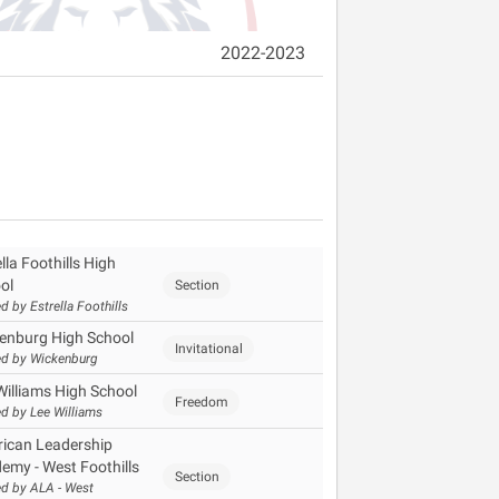
2022-2023
lla Foothills High
ol
Section
d by Estrella Foothills
enburg High School
Invitational
d by Wickenburg
Williams High School
Freedom
d by Lee Williams
ican Leadership
emy - West Foothills
Section
d by ALA - West