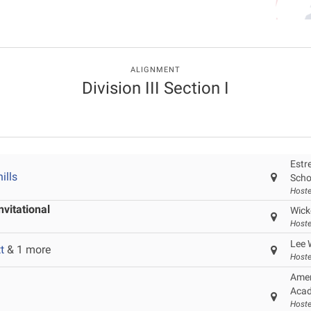
ALIGNMENT
Division III Section I
Estre
ills
Scho
Hoste
vitational
Wick
Hoste
Lee 
t
& 1 more
Hoste
Amer
Acad
Hoste