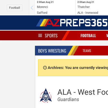
2:00am
Aug 21
2:00am
Aug 21
Morenci
Thatcher
Football
Safford
ALA - Ironwood
SPORTS
FOOTBALL
BOYS WRESTLING
TEAMS
Archives: You are currently viewi
ALA - West Foo
Guardians