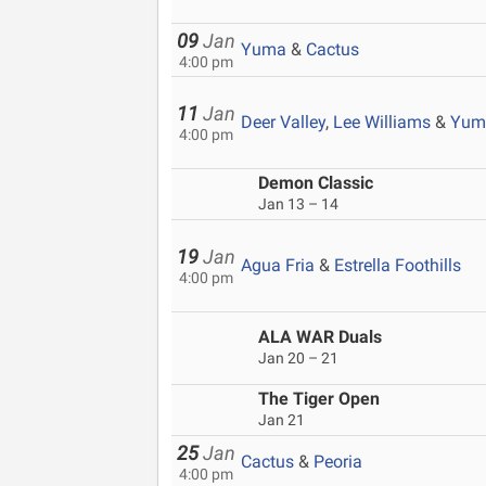
09
Jan
Yuma
&
Cactus
4:00 pm
11
Jan
Deer Valley
,
Lee Williams
&
Yum
4:00 pm
Demon Classic
Jan 13 – 14
19
Jan
Agua Fria
&
Estrella Foothills
4:00 pm
ALA WAR Duals
Jan 20 – 21
The Tiger Open
Jan 21
25
Jan
Cactus
&
Peoria
4:00 pm