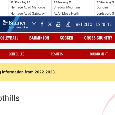
12:30am
Aug 22
2:00am
Aug 22
2:00am
Aug 22
Heritage Acad Maricopa
Shadow Mountain
Duncan
Heritage Acad Gateway
ALA - Mesa North
Lordsburg (
ARTICLES
ESPORTS
VOLLEYBALL
BADMINTON
SOCCER
CROSS COUNTRY
SCHEDULES
RESULTS
TOURNAMENT
ng information from 2022-2023.
thills