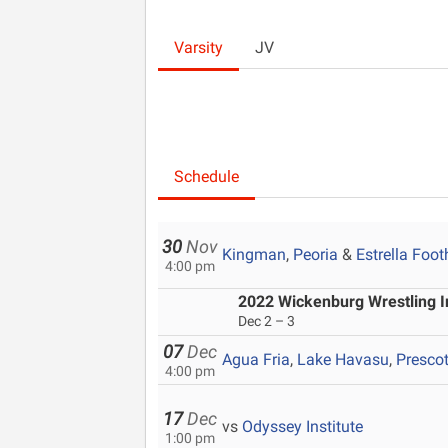
Varsity
JV
Schedule
30
Nov
Kingman
,
Peoria
&
Estrella Footh
4:00 pm
2022 Wickenburg Wrestling In
Dec 2 – 3
07
Dec
Agua Fria
,
Lake Havasu
,
Prescot
4:00 pm
17
Dec
vs
Odyssey Institute
1:00 pm