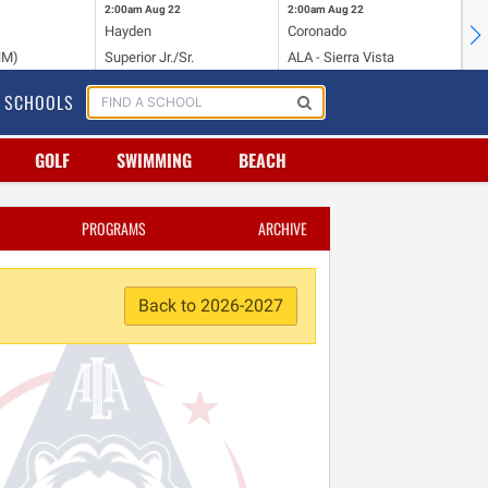
2:00am
Aug 22
2:00am
Aug 22
2:
Hayden
Coronado
Li
NM)
Superior Jr./Sr.
ALA - Sierra Vista
Hi
SCHOOLS
GOLF
SWIMMING
BEACH
PROGRAMS
ARCHIVE
Back to 2026-2027