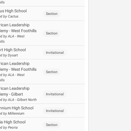
ills
us High School
Section
d by Cactus
ican Leadership
emy - West Foothills
Section
d by ALA - West
ills
rt High School
Invitational
d by Dysart
ican Leadership
emy - West Foothills
Section
d by ALA - West
ills
ican Leadership
emy - Gilbert
Invitational
d by ALA - Gilbert North
ennium High School
Invitational
d by Millennium
ia High School
Section
d by Peoria