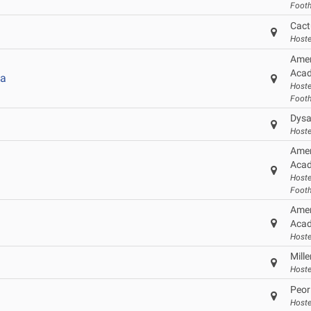
Footh
Cact
Hoste
Amer
Acad
a
Hoste
Footh
Dysa
Hoste
Amer
Acad
Hoste
Footh
Amer
Acad
Hoste
Mill
Hoste
Peor
Hoste