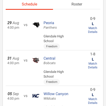
Schedule
Roster
0-9
29
Aug
Peoria
L
vs
4:00 pm
Panthers
Match
Details
Glendale High
School
Freedom
1-8
31
Aug
Central
L
vs
4:00 pm
Bobcats
Match
Details
Glendale High
School
Freedom
0-9
05
Sep
Willow Canyon
L
vs
4:00 pm
Wildcats
Match
Details