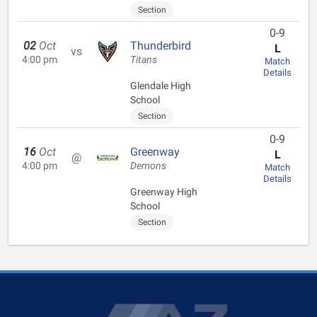
Section
0-9
02
Oct
Thunderbird
L
vs
4:00 pm
Titans
Match
Details
Glendale High
School
Section
0-9
16
Oct
Greenway
L
@
4:00 pm
Demons
Match
Details
Greenway High
School
Section