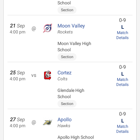
School
Section
0-9
21
Sep
Moon Valley
L
@
4:00 pm
Rockets
Match
Details
Moon Valley High
School
Section
0-9
25
Sep
Cortez
L
vs
4:00 pm
Colts
Match
Details
Glendale High
School
Section
0-9
27
Sep
Apollo
L
@
4:00 pm
Hawks
Match
Details
Apollo High School