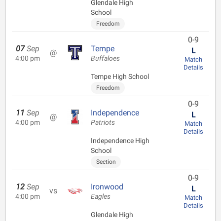
Glendale High
School
Freedom
0-9
07
Sep
Tempe
L
@
4:00 pm
Buffaloes
Match
Details
Tempe High School
Freedom
0-9
11
Sep
Independence
L
@
4:00 pm
Patriots
Match
Details
Independence High
School
Section
0-9
12
Sep
Ironwood
L
vs
4:00 pm
Eagles
Match
Details
Glendale High