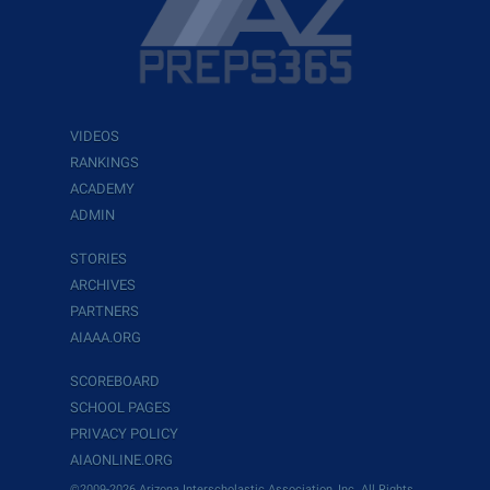
VIDEOS
RANKINGS
ACADEMY
ADMIN
STORIES
ARCHIVES
PARTNERS
AIAAA.ORG
SCOREBOARD
SCHOOL PAGES
PRIVACY POLICY
AIAONLINE.ORG
©2009-2026 Arizona Interscholastic Association, Inc. All Rights