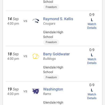
School
Freedom
0-9
14
Sep
Raymond S. Kellis
L
vs
4:00 pm
Cougars
Match
Details
Glendale High
School
Freedom
0-9
18
Sep
Barry Goldwater
L
vs
4:00 pm
Bulldogs
Match
Details
Glendale High
School
Freedom
0-9
19
Sep
Washington
L
vs
4:00 pm
Rams
Match
Details
Glendale High