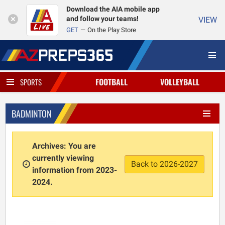
Download the AIA mobile app
and follow your teams!
VIEW
GET
On the Play Store
FOOTBALL
VOLLEYBALL
SPORTS
BADMINTON
Archives: You are
currently viewing
Back to 2026-2027
information from 2023-
2024.