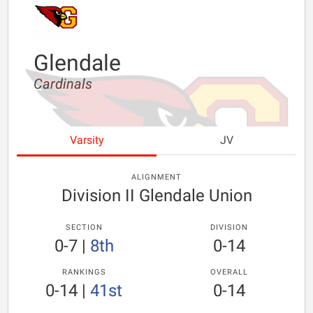
Glendale
Cardinals
Varsity
JV
ALIGNMENT
Division II Glendale Union
SECTION
DIVISION
0-7
|
8th
0-14
RANKINGS
OVERALL
0-14
|
41st
0-14