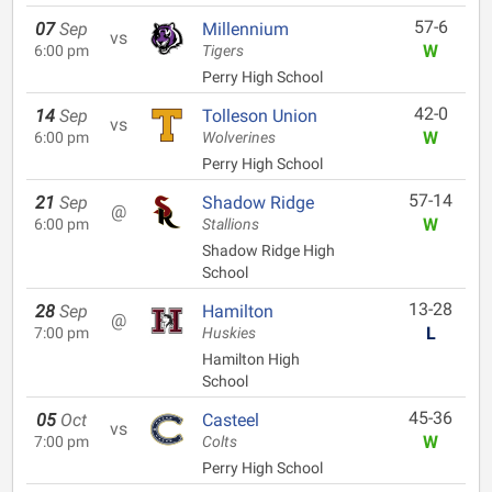
57-6
07
Sep
Millennium
vs
W
6:00 pm
Tigers
Perry High School
42-0
14
Sep
Tolleson Union
vs
W
6:00 pm
Wolverines
Perry High School
57-14
21
Sep
Shadow Ridge
@
W
6:00 pm
Stallions
Shadow Ridge High
School
13-28
28
Sep
Hamilton
@
L
7:00 pm
Huskies
Hamilton High
School
45-36
05
Oct
Casteel
vs
W
7:00 pm
Colts
Perry High School