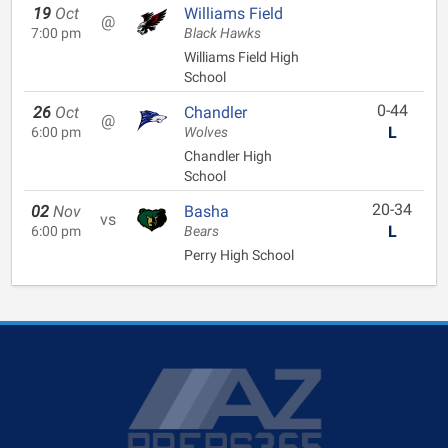
19
Oct
Williams Field
@
7:00 pm
Black Hawks
Williams Field High
School
0-44
26
Oct
Chandler
@
L
6:00 pm
Wolves
Chandler High
School
20-34
02
Nov
Basha
vs
L
6:00 pm
Bears
Perry High School