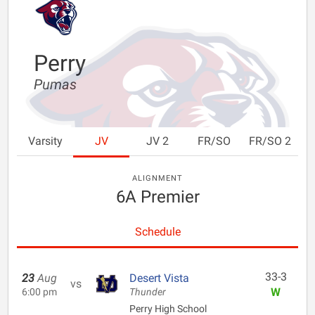
Perry
Pumas
Varsity
JV
JV 2
FR/SO
FR/SO 2
ALIGNMENT
6A Premier
Schedule
33-3
23
Aug
Desert Vista
vs
W
6:00 pm
Thunder
Perry High School