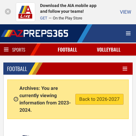
Download the AIA mobile app
and follow your teams!
VIEW
GET
On the Play Store
FOOTBALL
VOLLEYBALL
SPORTS
FOOTBALL
Archives: You are
currently viewing
Back to 2026-2027
information from 2023-
2024.