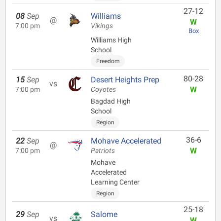
27-12
08
Sep
Williams
@
W
7:00 pm
Vikings
Box
Williams High
School
Freedom
80-28
15
Sep
Desert Heights Prep
vs
W
7:00 pm
Coyotes
Bagdad High
School
Region
36-6
22
Sep
Mohave Accelerated
@
W
7:00 pm
Patriots
Mohave
Accelerated
Learning Center
Region
25-18
29
Sep
Salome
vs
W