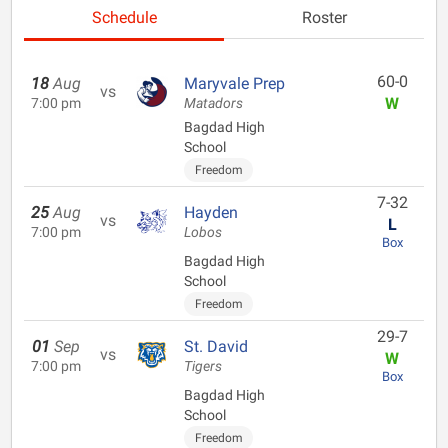
Schedule
Roster
60-0
18
Aug
Maryvale Prep
vs
W
7:00 pm
Matadors
Bagdad High
School
Freedom
7-32
25
Aug
Hayden
vs
L
7:00 pm
Lobos
Box
Bagdad High
School
Freedom
29-7
01
Sep
St. David
vs
W
7:00 pm
Tigers
Box
Bagdad High
School
Freedom