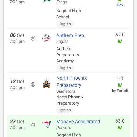
7:00 pm
Frogs
Box
Bagdad High
School
Region
57-0
06
Oct
Anthem Prep
@
W
7:00 pm
Eagles
Anthem
Preparatory
Academy
Region
North Phoenix
1-0
13
Oct
@
Preparatory
W
7:00 pm
by Forfeit
Gladiators
North Phoenix
Preparatory
Region
63-0
27
Oct
Mohave Accelerated
vs
W
7:00 pm
Patriots
Bagdad High