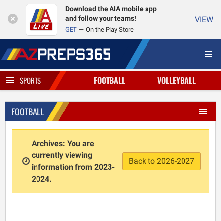
Download the AIA mobile app
and follow your teams!
VIEW
GET
On the Play Store
FOOTBALL
VOLLEYBALL
SPORTS
FOOTBALL
Archives: You are
currently viewing
Back to 2026-2027
information from 2023-
2024.