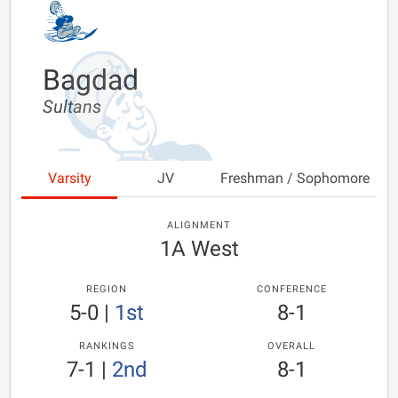
Bagdad
Sultans
Varsity
JV
Freshman / Sophomore
ALIGNMENT
1A West
REGION
CONFERENCE
5-0
|
1st
8-1
RANKINGS
OVERALL
7-1
|
2nd
8-1