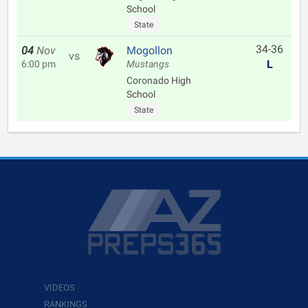
School
State
34-36
04
Nov
Mogollon
vs
L
6:00 pm
Mustangs
Coronado High
School
State
VIDEOS
RANKINGS