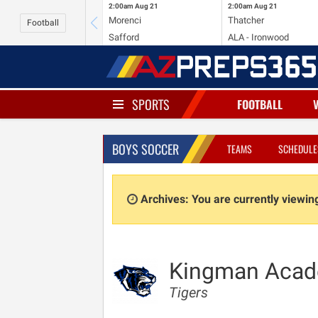
2:00am
Aug 21
2:00am
Aug 21
Morenci
Thatcher
Football
Safford
ALA - Ironwood
SPORTS
FOOTBALL
BOYS SOCCER
TEAMS
SCHEDULE
Archives: You are currently viewi
Kingman Aca
Tigers