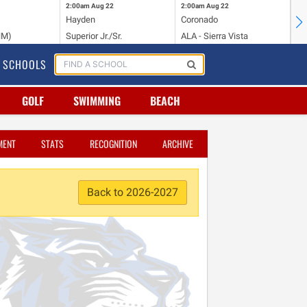
2:00am
Aug 22
2:00am
Aug 22
2:
Hayden
Coronado
Li
NM)
Superior Jr./Sr.
ALA - Sierra Vista
Hi
SCHOOLS
GOLF
SWIMMING
BEACH
MENT
STATS
RECOGNITION
ARCHIVE
Back to 2026-2027