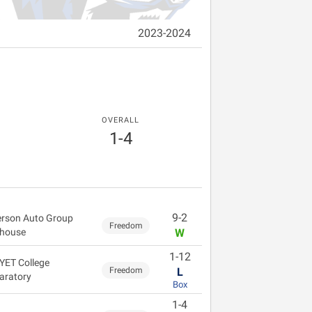
2023-2024
OVERALL
1-4
9-2
rson Auto Group
Freedom
dhouse
W
1-12
YET College
Freedom
L
aratory
Box
1-4