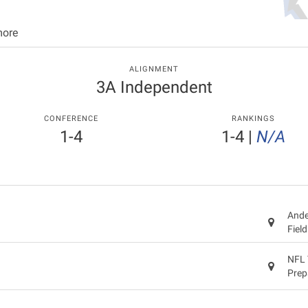
more
ALIGNMENT
3A Independent
CONFERENCE
RANKINGS
1-4
1-4
|
N/A
Ande
Fiel
NFL 
Prep