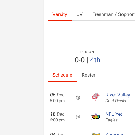
Varsity
JV
Freshman / Sopho
REGION
0-0
|
4th
Schedule
Roster
05
Dec
River Valley
@
6:00 pm
Dust Devils
18
Dec
NFL Yet
@
6:00 pm
Eagles
04
Jan
Kingman