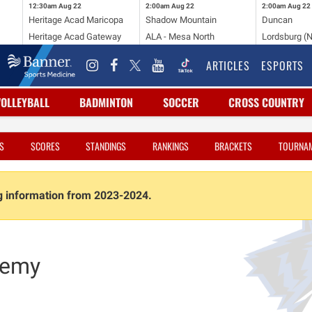
12:30am
Aug 22
2:00am
Aug 22
2:00am
Aug 22
Heritage Acad Maricopa
Shadow Mountain
Duncan
Heritage Acad Gateway
ALA - Mesa North
Lordsburg (
ARTICLES
ESPORTS
VOLLEYBALL
BADMINTON
SOCCER
CROSS COUNTRY
S
SCORES
STANDINGS
RANKINGS
BRACKETS
TOURNA
ng information from 2023-2024.
demy