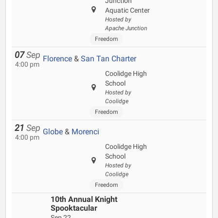
Junction
Aquatic Center
Hosted by
Apache Junction
Freedom
07
Sep
Florence
&
San Tan Charter
4:00 pm
Coolidge High
School
Hosted by
Coolidge
Freedom
21
Sep
Globe
&
Morenci
4:00 pm
Coolidge High
School
Hosted by
Coolidge
Freedom
10th Annual Knight
Spooktacular
Sep 22