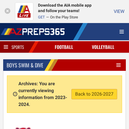
Download the AIA mobile app
and follow your teams!
VIEW
GET
On the Play Store
FOOTBALL
VOLLEYBALL
SPORTS
BOYS SWIM & DIVE
Archives: You are
currently viewing
Back to 2026-2027
information from 2023-
2024.