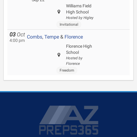
Williams Field
High School
Hosted by Higley
Invitational
03
Oct
Combs
,
Tempe
&
Florence
4:00 pm
Florence High
School
Hosted by
Florence
Freedom