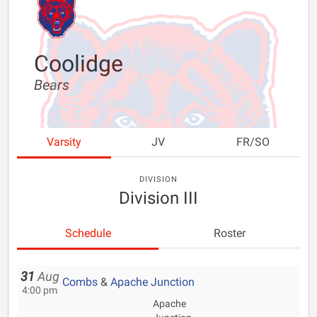
Coolidge
Bears
Varsity
JV
FR/SO
DIVISION
Division III
Schedule
Roster
31
Aug
Combs
&
Apache Junction
4:00 pm
Apache