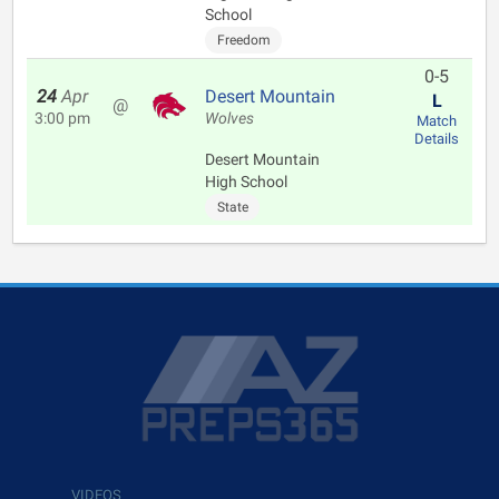
School
Freedom
0-5
24
Apr
Desert Mountain
L
@
3:00 pm
Wolves
Match
Details
Desert Mountain
High School
State
VIDEOS