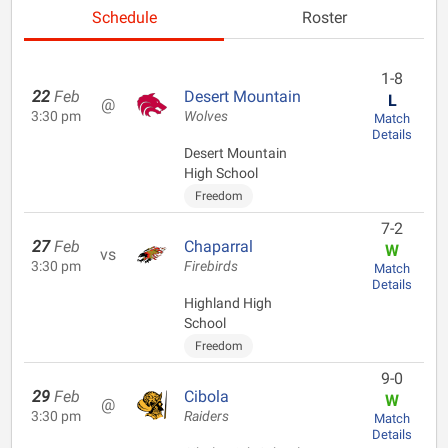
Schedule
Roster
1-8
22
Feb
Desert Mountain
L
@
3:30 pm
Wolves
Match
Details
Desert Mountain
High School
Freedom
7-2
27
Feb
Chaparral
W
vs
3:30 pm
Firebirds
Match
Details
Highland High
School
Freedom
9-0
29
Feb
Cibola
W
@
3:30 pm
Raiders
Match
Details