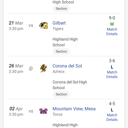
High School
Section
9-0
21
Mar
Gilbert
W
vs
3:30 pm
Tigers
Match
Details
Highland High
School
Section
3-6
26
Mar
Corona del Sol
L
@
3:30 pm
Aztecs
Match
Details
Corona del Sol High
School
Section
4-5
02
Apr
Mountain View, Mesa
L
vs
3:30 pm
Toros
Match
Details
Highland High