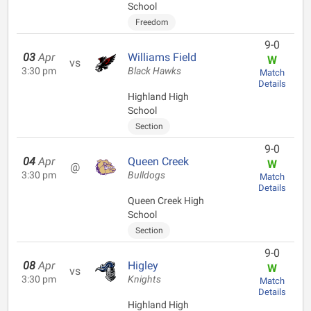
School
Freedom
9-0
03
Apr
Williams Field
W
vs
3:30 pm
Black Hawks
Match
Details
Highland High
School
Section
9-0
04
Apr
Queen Creek
W
@
3:30 pm
Bulldogs
Match
Details
Queen Creek High
School
Section
9-0
08
Apr
Higley
W
vs
3:30 pm
Knights
Match
Details
Highland High