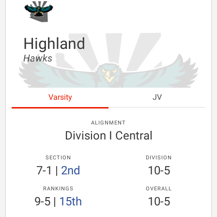
Highland
Hawks
Varsity
JV
ALIGNMENT
Division I Central
SECTION
DIVISION
7-1
|
2nd
10-5
RANKINGS
OVERALL
9-5
|
15th
10-5