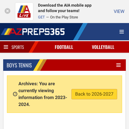
Download the AIA mobile app
and follow your teams!
VIEW
GET
On the Play Store
FOOTBALL
VOLLEYBALL
SPORTS
BOYS TENNIS
Archives: You are
currently viewing
Back to 2026-2027
information from 2023-
2024.