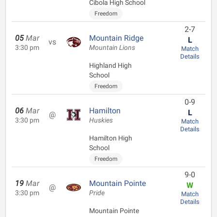
Cibola High School
Freedom
2-7
05
Mar
Mountain Ridge
L
vs
3:30 pm
Mountain Lions
Match
Details
Highland High
School
Freedom
0-9
06
Mar
Hamilton
L
@
3:30 pm
Huskies
Match
Details
Hamilton High
School
Freedom
9-0
19
Mar
Mountain Pointe
W
@
3:30 pm
Pride
Match
Details
Mountain Pointe