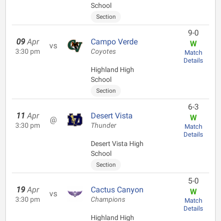
School
Section
9-0
09
Apr
Campo Verde
W
vs
3:30 pm
Coyotes
Match
Details
Highland High
School
Section
6-3
11
Apr
Desert Vista
W
@
3:30 pm
Thunder
Match
Details
Desert Vista High
School
Section
5-0
19
Apr
Cactus Canyon
W
vs
3:30 pm
Champions
Match
Details
Highland High