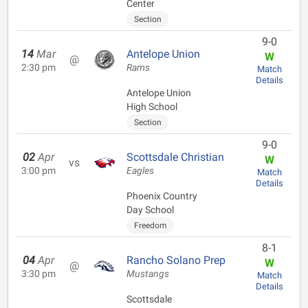
Center
Section
9-0
14
Mar
Antelope Union
W
@
2:30 pm
Rams
Match
Details
Antelope Union
High School
Section
9-0
02
Apr
Scottsdale Christian
W
vs
3:00 pm
Eagles
Match
Details
Phoenix Country
Day School
Freedom
8-1
04
Apr
Rancho Solano Prep
W
@
3:30 pm
Mustangs
Match
Details
Scottsdale