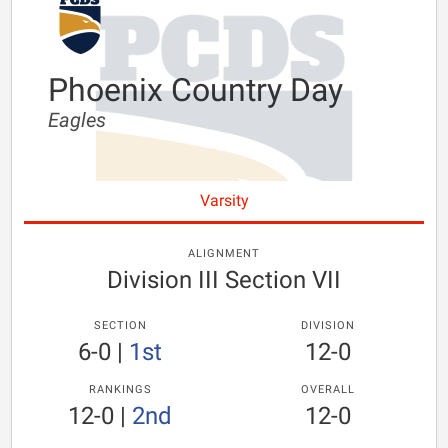
Phoenix Country Day
Eagles
Varsity
ALIGNMENT
Division III Section VII
SECTION
DIVISION
6-0
|
1st
12-0
RANKINGS
OVERALL
12-0
|
2nd
12-0