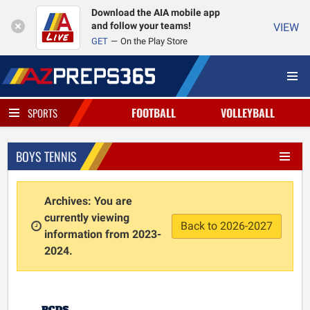
Download the AIA mobile app
and follow your teams!
VIEW
GET
On the Play Store
FOOTBALL
VOLLEYBALL
SPORTS
BOYS TENNIS
Archives: You are
currently viewing
Back to 2026-2027
information from 2023-
2024.