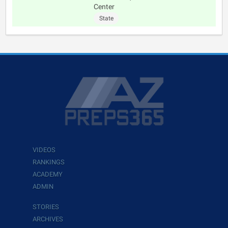
Center
State
VIDEOS
RANKINGS
ACADEMY
ADMIN
STORIES
ARCHIVES