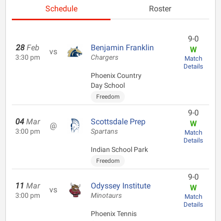
Schedule
Roster
9-0
28
Feb
Benjamin Franklin
W
vs
3:30 pm
Chargers
Match
Details
Phoenix Country
Day School
Freedom
9-0
04
Mar
Scottsdale Prep
W
@
3:00 pm
Spartans
Match
Details
Indian School Park
Freedom
9-0
11
Mar
Odyssey Institute
W
vs
3:00 pm
Minotaurs
Match
Details
Phoenix Tennis