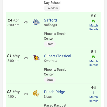
Day School
Freedom
5-0
24
Apr
Safford
W
vs
3:00 pm
Bulldogs
Match
Details
Phoenix Tennis
Center
State
5-1
01
May
Gilbert Classical
W
vs
3:00 pm
Spartans
Match
Details
Phoenix Tennis
Center
State
4-5
03
May
Pusch Ridge
L
vs
4:00 pm
Lions
Match
Details
Paseo Racquet