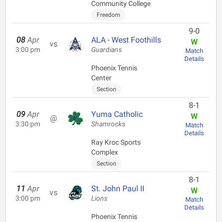
Community College
Freedom
9-0
08
Apr
ALA - West Foothills
W
vs
3:00 pm
Guardians
Match
Details
Phoenix Tennis
Center
Section
8-1
09
Apr
Yuma Catholic
W
@
3:30 pm
Shamrocks
Match
Details
Ray Kroc Sports
Complex
Section
8-1
11
Apr
St. John Paul II
W
vs
3:00 pm
Lions
Match
Details
Phoenix Tennis