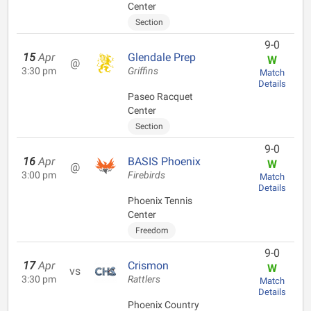
Center
Section
9-0
15
Apr
Glendale Prep
W
@
3:30 pm
Griffins
Match
Details
Paseo Racquet
Center
Section
9-0
16
Apr
BASIS Phoenix
W
@
3:00 pm
Firebirds
Match
Details
Phoenix Tennis
Center
Freedom
9-0
17
Apr
Crismon
W
vs
3:30 pm
Rattlers
Match
Details
Phoenix Country