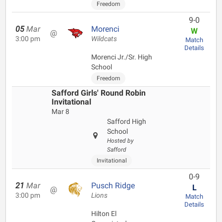
Freedom
9-0
05
Mar
Morenci
W
@
3:00 pm
Wildcats
Match
Details
Morenci Jr./Sr. High
School
Freedom
Safford Girls' Round Robin
Invitational
Mar 8
Safford High
School
Hosted by
Safford
Invitational
0-9
21
Mar
Pusch Ridge
L
@
3:00 pm
Lions
Match
Details
Hilton El