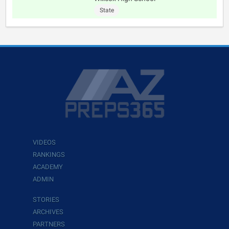
State
VIDEOS
RANKINGS
ACADEMY
ADMIN
STORIES
ARCHIVES
PARTNERS