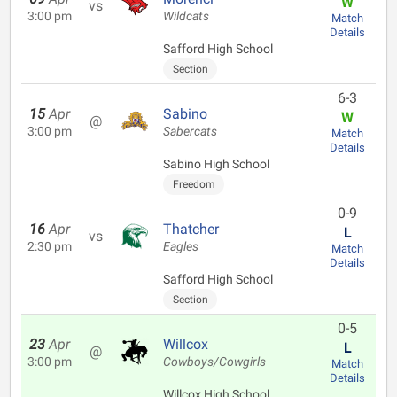
W
vs
3:00 pm
Wildcats
Match
Details
Safford High School
Section
6-3
15
Apr
Sabino
W
@
3:00 pm
Sabercats
Match
Details
Sabino High School
Freedom
0-9
16
Apr
Thatcher
L
vs
2:30 pm
Eagles
Match
Details
Safford High School
Section
0-5
23
Apr
Willcox
L
@
3:00 pm
Cowboys/Cowgirls
Match
Details
Willcox High School