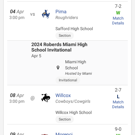
7-2
04
Apr
Pima
W
vs
3:00 pm
Roughriders
Match
Details
Safford High School
Section
2024 Roberds Miami High
School Invitational
Apr 5
Miami High
School
Hosted by Miami
Invitational
2-7
08
Apr
Willcox
L
@
3:00 pm
Cowboys/Cowgirls
Match
Details
Willcox High School
Section
9-0
09
Apr
Morenci