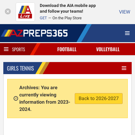
Download the AIA mobile app
and follow your teams!
VIEW
GET
On the Play Store
FOOTBALL
VOLLEYBALL
SPORTS
GIRLS TENNIS
Archives: You are
currently viewing
Back to 2026-2027
information from 2023-
2024.