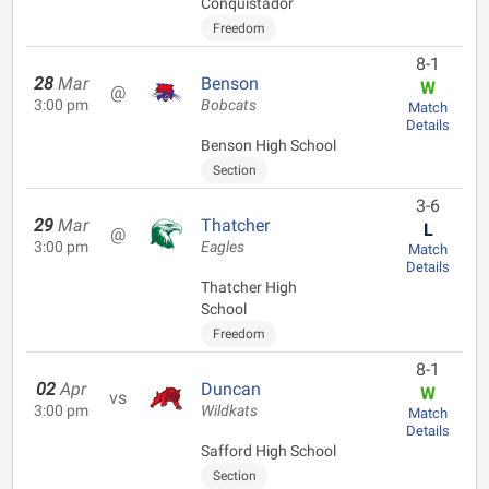
Conquistador
Freedom
8-1
28
Mar
Benson
W
@
3:00 pm
Bobcats
Match
Details
Benson High School
Section
3-6
29
Mar
Thatcher
L
@
3:00 pm
Eagles
Match
Details
Thatcher High
School
Freedom
8-1
02
Apr
Duncan
W
vs
3:00 pm
Wildkats
Match
Details
Safford High School
Section