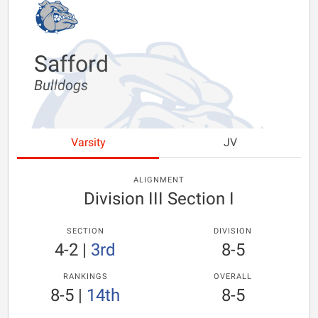
Safford
Bulldogs
Varsity
JV
ALIGNMENT
Division III Section I
SECTION
DIVISION
4-2
|
3rd
8-5
RANKINGS
OVERALL
8-5
|
14th
8-5