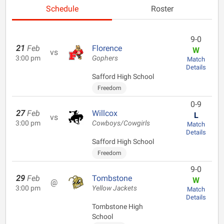
Schedule
Roster
9-0
21
Feb
Florence
W
vs
3:00 pm
Gophers
Match
Details
Safford High School
Freedom
0-9
27
Feb
Willcox
L
vs
3:00 pm
Cowboys/Cowgirls
Match
Details
Safford High School
Freedom
9-0
29
Feb
Tombstone
W
@
3:00 pm
Yellow Jackets
Match
Details
Tombstone High
School