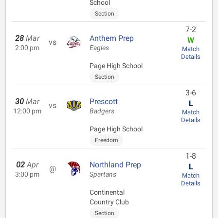
School
Section
7-2
28
Mar
Anthem Prep
W
vs
2:00 pm
Eagles
Match
Details
Page High School
Section
3-6
30
Mar
Prescott
L
vs
12:00 pm
Badgers
Match
Details
Page High School
Freedom
1-8
02
Apr
Northland Prep
L
@
3:00 pm
Spartans
Match
Details
Continental
Country Club
Section