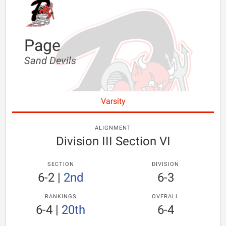
Page
Sand Devils
Varsity
ALIGNMENT
Division III Section VI
SECTION
DIVISION
6-2
|
2nd
6-3
RANKINGS
OVERALL
6-4
|
20th
6-4