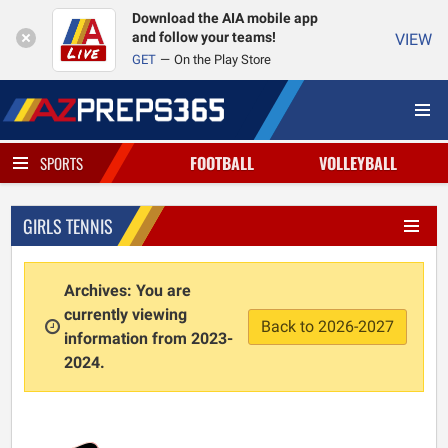
Download the AIA mobile app
and follow your teams!
VIEW
GET
On the Play Store
FOOTBALL
VOLLEYBALL
SPORTS
GIRLS TENNIS
Archives: You are
currently viewing
Back to 2026-2027
information from 2023-
2024.