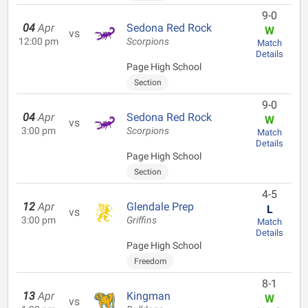
9-0
04
Apr
Sedona Red Rock
W
vs
12:00 pm
Scorpions
Match
Details
Page High School
Section
9-0
04
Apr
Sedona Red Rock
W
vs
3:00 pm
Scorpions
Match
Details
Page High School
Section
4-5
12
Apr
Glendale Prep
L
vs
3:00 pm
Griffins
Match
Details
Page High School
Freedom
8-1
13
Apr
Kingman
W
vs