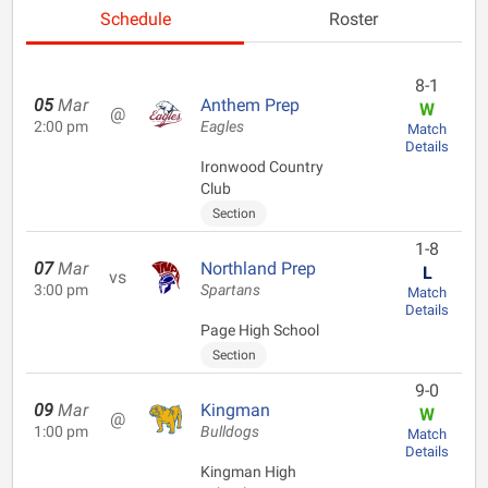
Schedule
Roster
8-1
05
Mar
Anthem Prep
W
@
2:00 pm
Eagles
Match
Details
Ironwood Country
Club
Section
1-8
07
Mar
Northland Prep
L
vs
3:00 pm
Spartans
Match
Details
Page High School
Section
9-0
09
Mar
Kingman
W
@
1:00 pm
Bulldogs
Match
Details
Kingman High