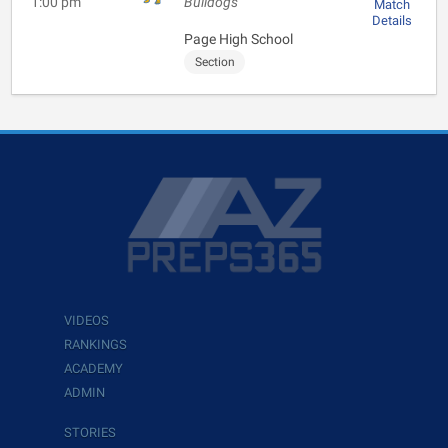
1:00 pm
Bulldogs
Match
Details
Page High School
Section
VIDEOS
RANKINGS
ACADEMY
ADMIN
STORIES