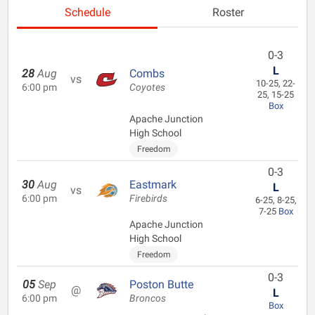
Schedule
Roster
0-3
L
28
Aug
Combs
vs
10-25, 22-
6:00 pm
Coyotes
25, 15-25
Box
Apache Junction
High School
Freedom
0-3
30
Aug
Eastmark
L
vs
6:00 pm
Firebirds
6-25, 8-25,
7-25
Box
Apache Junction
High School
Freedom
0-3
05
Sep
Poston Butte
@
L
6:00 pm
Broncos
Box