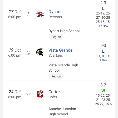
2-3
L
17
Oct
Dysart
@
25-19, 25-
6:00 pm
Demons
27, 20-25,
25-15, 15-
17
Box
Dysart High School
Region
0-3
19
Oct
Vista Grande
L
@
6:00 pm
Spartans
0-1, 0-1, 0-
1
Box
Vista Grande High
School
Region
3-2
W
24
Oct
Cortez
vs
15-25, 25-
6:00 pm
Colts
21, 23-25,
25-22, 15-6
Apache Junction
High School