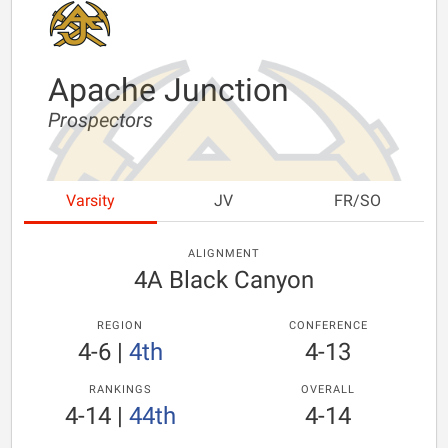
Apache Junction
Prospectors
Varsity
JV
FR/SO
ALIGNMENT
4A Black Canyon
REGION
CONFERENCE
4-6
|
4th
4-13
RANKINGS
OVERALL
4-14
|
44th
4-14