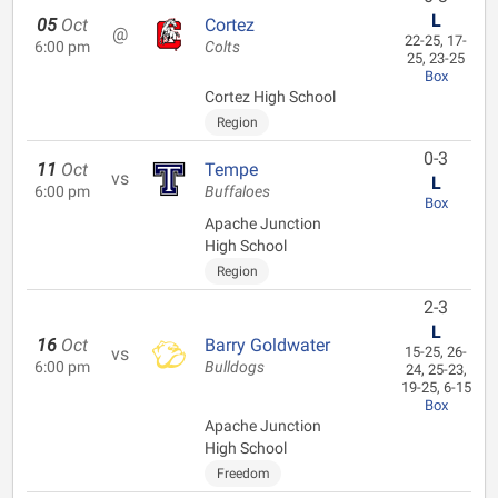
L
05
Oct
Cortez
@
22-25, 17-
6:00 pm
Colts
25, 23-25
Box
Cortez High School
Region
0-3
11
Oct
Tempe
vs
L
6:00 pm
Buffaloes
Box
Apache Junction
High School
Region
2-3
L
16
Oct
Barry Goldwater
vs
15-25, 26-
6:00 pm
Bulldogs
24, 25-23,
19-25, 6-15
Box
Apache Junction
High School
Freedom