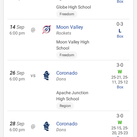
Box
Globe High School
Freedom
0-3
14
Sep
Moon Valley
@
L
6:00 pm
Rockets
Box
Moon Valley High
School
Freedom
3-0
W
26
Sep
Coronado
vs
25-21, 25-
6:00 pm
Dons
11, 25-12
Box
Apache Junction
High School
Region
3-0
W
28
Sep
Coronado
@
25-15, 25-
6:00 pm
Dons
20, 25-23