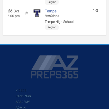
Region
1-3
26
Oct
Tempe
@
L
6:00 pm
Buffaloes
Tempe High School
Region
VIDEOS
RANKINGS
ACADEMY
ADMIN