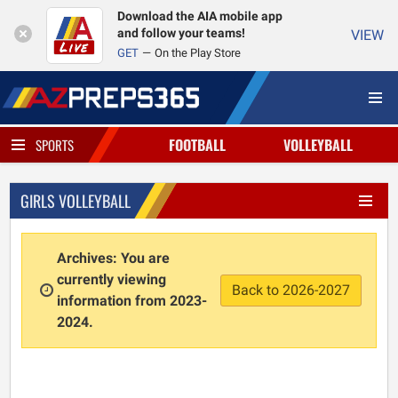
Download the AIA mobile app
and follow your teams!
VIEW
GET
On the Play Store
FOOTBALL
VOLLEYBALL
SPORTS
GIRLS VOLLEYBALL
Archives: You are
currently viewing
Back to 2026-2027
information from 2023-
2024.