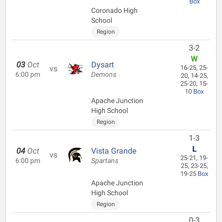
Box
Coronado High
School
Region
3-2
W
03
Oct
Dysart
vs
16-25, 25-
6:00 pm
Demons
20, 14-25,
25-20, 15-
10
Box
Apache Junction
High School
Region
1-3
L
04
Oct
Vista Grande
vs
25-21, 19-
6:00 pm
Spartans
25, 23-25,
19-25
Box
Apache Junction
High School
Region
0-3