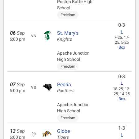
Poston Butte High
School
Freedom
0-3
L
06
Sep
St. Mary's
vs
7-25, 17-
6:00 pm
Knights
25, 5-25
Box
Apache Junction
High School
Freedom
0-3
L
07
Sep
Peoria
vs
18-25, 12-
6:00 pm
Panthers
25, 14-25
Box
Apache Junction
High School
Freedom
1-3
13
Sep
Globe
@
L
6:00 pm
Tigers