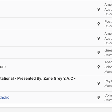
Amer
Acad
Hoste
Post
Hoste
Amer
Acad
Hoste
Quee
Hoste
Apac
ore
Scho
Hoste
ational - Presented By: Zane Grey Y.A.C -
Pays
Hoste
Comb
holic
Host