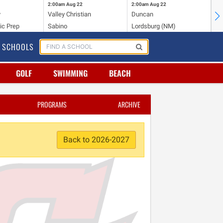
2:00am
Aug 22
2:00am
Aug 22
2:
y
Valley Christian
Duncan
Mo
ic Prep
Sabino
Lordsburg (NM)
Mo
SCHOOLS
GOLF
SWIMMING
BEACH
PROGRAMS
ARCHIVE
Back to 2026-2027