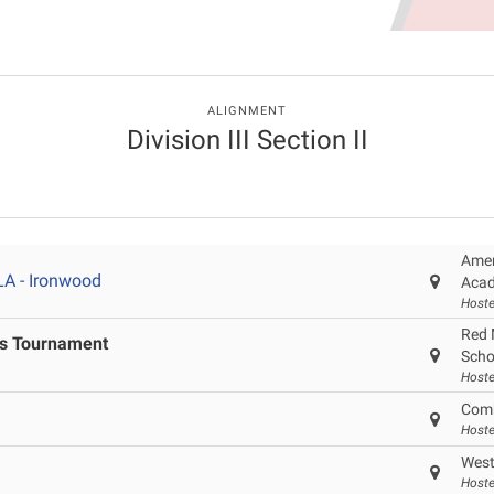
ALIGNMENT
Division III Section II
Amer
LA - Ironwood
Acad
Hoste
Red 
ls Tournament
Scho
Hoste
Comb
Host
West
Host