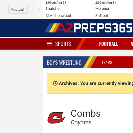
2:00am
Aug 21
2:00am
Aug 21
Thatcher
Morenci
Football
ALA - Ironwood
Safford
SPORTS
FOOTBALL
BOYS WRESTLING
TEAMS
Archives: You are currently viewi
Combs
Coyotes