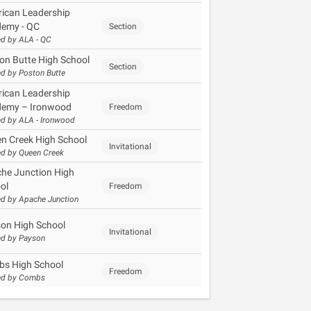
ican Leadership
emy - QC
Section
d by ALA - QC
on Butte High School
Section
d by Poston Butte
ican Leadership
emy – Ironwood
Freedom
d by ALA - Ironwood
n Creek High School
Invitational
d by Queen Creek
he Junction High
ol
Freedom
d by Apache Junction
on High School
Invitational
d by Payson
s High School
Freedom
ed by Combs