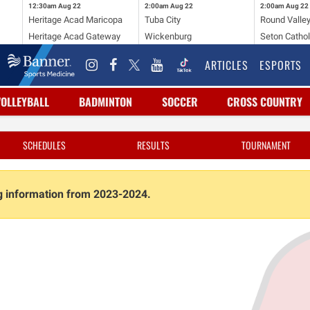
12:30am
Aug 22
2:00am
Aug 22
2:00am
Aug 22
Heritage Acad Maricopa
Tuba City
Round Valle
Heritage Acad Gateway
Wickenburg
Seton Cathol
ARTICLES
ESPORTS
VOLLEYBALL
BADMINTON
SOCCER
CROSS COUNTRY
SCHEDULES
RESULTS
TOURNAMENT
ng information from 2023-2024.