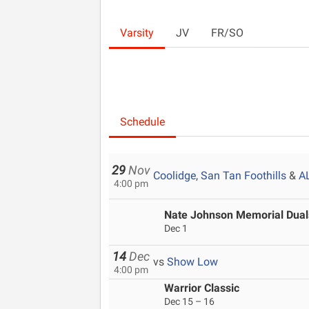
Varsity
JV
FR/SO
Schedule
29
Nov
Coolidge
,
San Tan Foothills
&
A
4:00 pm
Nate Johnson Memorial Dua
Dec 1
14
Dec
vs
Show Low
4:00 pm
Warrior Classic
Dec 15 – 16