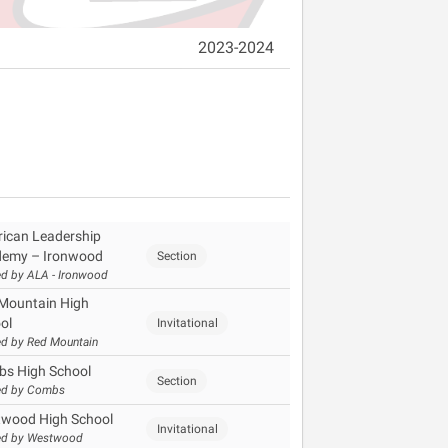
2023-2024
ican Leadership
emy – Ironwood
Section
d by ALA - Ironwood
Mountain High
ol
Invitational
d by Red Mountain
s High School
Section
ed by Combs
wood High School
Invitational
ed by Westwood