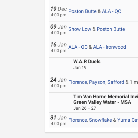
19
Dec
Poston Butte
&
ALA - QC
4:00 pm
09
Jan
Show Low
&
Poston Butte
4:00 pm
16
Jan
ALA - QC
&
ALA - Ironwood
4:00 pm
W.A.R Duels
Jan 19
24
Jan
Florence
,
Payson
,
Safford
& 1 m
4:00 pm
Tim Van Horne Memorial Invit
Green Valley Water - MSA
Jan 26 – 27
31
Jan
Florence
,
Snowflake
&
Yuma Cat
4:00 pm