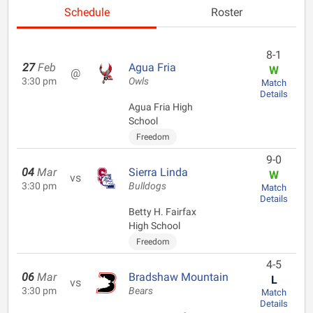
Schedule
Roster
8-1
27
Feb
Agua Fria
W
@
3:30 pm
Owls
Match
Details
Agua Fria High
School
Freedom
9-0
04
Mar
Sierra Linda
W
vs
3:30 pm
Bulldogs
Match
Details
Betty H. Fairfax
High School
Freedom
4-5
06
Mar
Bradshaw Mountain
L
vs
3:30 pm
Bears
Match
Details