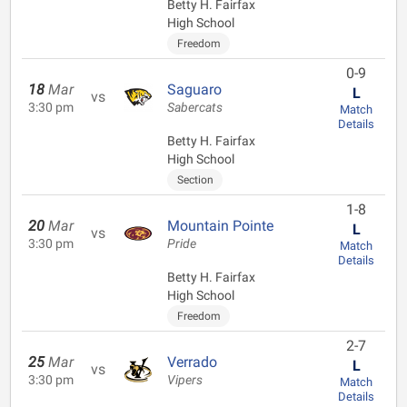
Betty H. Fairfax
High School
Freedom
0-9
18
Mar
Saguaro
L
vs
3:30 pm
Sabercats
Match
Details
Betty H. Fairfax
High School
Section
1-8
20
Mar
Mountain Pointe
L
vs
3:30 pm
Pride
Match
Details
Betty H. Fairfax
High School
Freedom
2-7
25
Mar
Verrado
L
vs
3:30 pm
Vipers
Match
Details