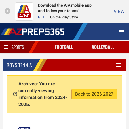
Download the AIA mobile app
and follow your teams!
VIEW
GET
On the Play Store
FOOTBALL
VOLLEYBALL
SPORTS
BOYS TENNIS
Archives: You are
currently viewing
Back to 2026-2027
information from 2024-
2025.