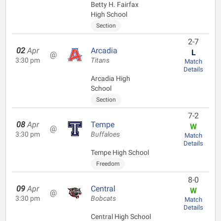
Betty H. Fairfax
High School
Section
2-7
02
Apr
Arcadia
L
@
3:30 pm
Titans
Match
Details
Arcadia High
School
Section
7-2
08
Apr
Tempe
W
@
3:30 pm
Buffaloes
Match
Details
Tempe High School
Freedom
8-0
09
Apr
Central
W
@
3:30 pm
Bobcats
Match
Details
Central High School