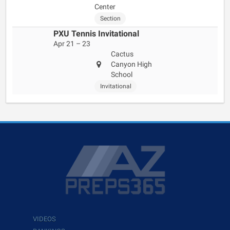
Center
Section
PXU Tennis Invitational
Apr 21 – 23
Cactus
Canyon High
School
Invitational
VIDEOS