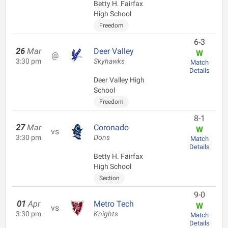
Betty H. Fairfax
High School
Freedom
6-3
26
Mar
Deer Valley
W
@
3:30 pm
Skyhawks
Match
Details
Deer Valley High
School
Freedom
8-1
27
Mar
Coronado
W
vs
3:30 pm
Dons
Match
Details
Betty H. Fairfax
High School
Section
9-0
01
Apr
Metro Tech
W
vs
3:30 pm
Knights
Match
Details