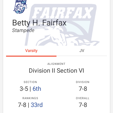
Betty H. Fairfax
Stampede
Varsity
JV
ALIGNMENT
Division II Section VI
SECTION
DIVISION
3-5
|
6th
7-8
RANKINGS
OVERALL
7-8
|
33rd
7-8