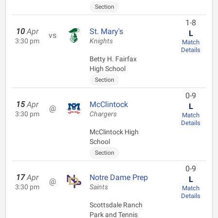
Section
1-8
10
Apr
St. Mary's
L
vs
3:30 pm
Knights
Match
Details
Betty H. Fairfax
High School
Section
0-9
15
Apr
McClintock
L
@
3:30 pm
Chargers
Match
Details
McClintock High
School
Section
0-9
17
Apr
Notre Dame Prep
L
@
3:30 pm
Saints
Match
Details
Scottsdale Ranch
Park and Tennis