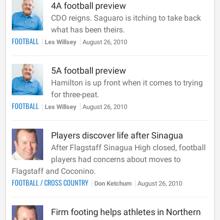
4A football preview
CDO reigns. Saguaro is itching to take back
what has been theirs.
FOOTBALL
Les Willsey
August 26, 2010
5A football preview
Hamilton is up front when it comes to trying
for three-peat.
FOOTBALL
Les Willsey
August 26, 2010
Players discover life after Sinagua
After Flagstaff Sinagua High closed, football
players had concerns about moves to
Flagstaff and Coconino.
FOOTBALL
/
CROSS COUNTRY
Don Ketchum
August 26, 2010
Firm footing helps athletes in Northern