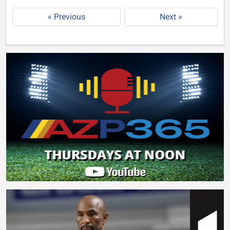
« Previous
Next »