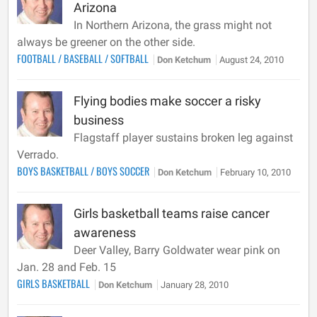
Arizona
In Northern Arizona, the grass might not
always be greener on the other side.
FOOTBALL
/
BASEBALL
/
SOFTBALL
Don Ketchum
August 24, 2010
Flying bodies make soccer a risky
business
Flagstaff player sustains broken leg against
Verrado.
BOYS BASKETBALL
/
BOYS SOCCER
Don Ketchum
February 10, 2010
Girls basketball teams raise cancer
awareness
Deer Valley, Barry Goldwater wear pink on
Jan. 28 and Feb. 15
GIRLS BASKETBALL
Don Ketchum
January 28, 2010