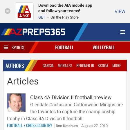
Download the AIA mobile app
and follow your teams!
VIEW
GET
On the Play Store
FOOTBALL
VOLLEYBALL
SPORTS
AUTHORS
GARCIA
MORALES
BERGNER JR
SKODA
MORE
Articles
Class 4A Division II football preview
Glendale Cactus and Cottonwood Mingus are
the favorites to capture the championship
trophy in Class 4A Division II football.
FOOTBALL
/
CROSS COUNTRY
Don Ketchum
August 27, 2010