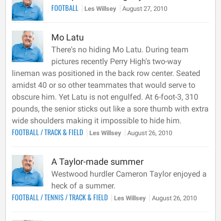
FOOTBALL
Les Willsey
August 27, 2010
Mo Latu
There's no hiding Mo Latu. During team
pictures recently Perry High's two-way
lineman was positioned in the back row center. Seated
amidst 40 or so other teammates that would serve to
obscure him. Yet Latu is not engulfed. At 6-foot-3, 310
pounds, the senior sticks out like a sore thumb with extra
wide shoulders making it impossible to hide him.
FOOTBALL
/
TRACK & FIELD
Les Willsey
August 26, 2010
A Taylor-made summer
Westwood hurdler Cameron Taylor enjoyed a
heck of a summer.
FOOTBALL
/
TENNIS
/
TRACK & FIELD
Les Willsey
August 26, 2010