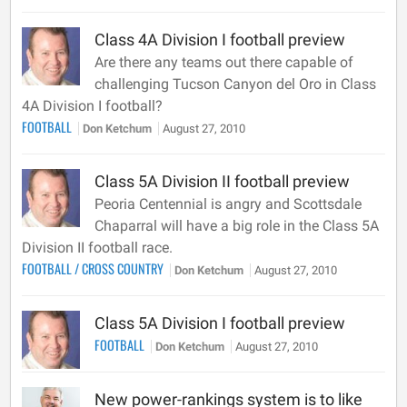
Class 4A Division I football preview
Are there any teams out there capable of
challenging Tucson Canyon del Oro in Class
4A Division I football?
FOOTBALL
Don Ketchum
August 27, 2010
Class 5A Division II football preview
Peoria Centennial is angry and Scottsdale
Chaparral will have a big role in the Class 5A
Division II football race.
FOOTBALL
/
CROSS COUNTRY
Don Ketchum
August 27, 2010
Class 5A Division I football preview
FOOTBALL
Don Ketchum
August 27, 2010
New power-rankings system is to like