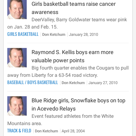
Girls basketball teams raise cancer
awareness
DeerValley, Barry Goldwater teams wear pink
on Jan. 28 and Feb. 15.
GIRLS BASKETBALL
Don Ketchum
January 28, 2010
Raymond S. Kellis boys earn more
valuable power points
Big fourth quarter enables the Cougars to pull
away from Liberty for a 63-54 road victory.
BASEBALL
/
BOYS BASKETBALL
Don Ketchum
January 27, 2010
Blue Ridge girls, Snowflake boys on top
in Acevedo Relays
Event featured athletes from the White
Mountains area.
TRACK & FIELD
Don Ketchum
April 28, 2004