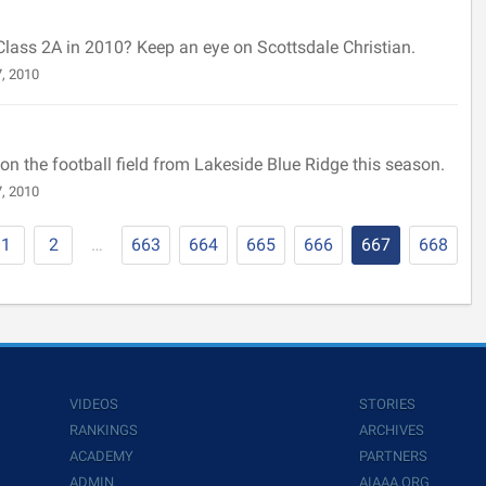
 Class 2A in 2010? Keep an eye on Scottsdale Christian.
, 2010
n the football field from Lakeside Blue Ridge this season.
, 2010
1
2
…
663
664
665
666
667
668
VIDEOS
STORIES
RANKINGS
ARCHIVES
ACADEMY
PARTNERS
ADMIN
AIAAA.ORG