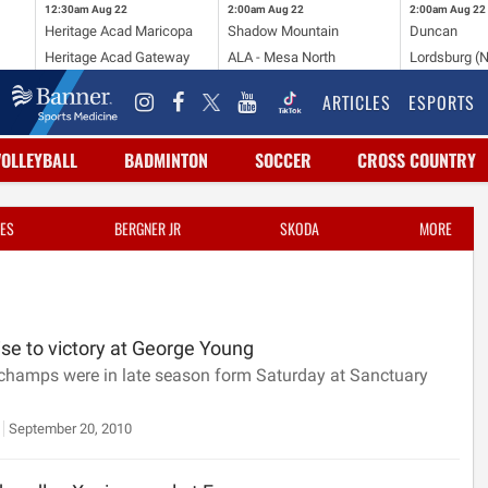
12:30am
Aug 22
2:00am
Aug 22
2:00am
Aug 22
Heritage Acad Maricopa
Shadow Mountain
Duncan
Heritage Acad Gateway
ALA - Mesa North
Lordsburg (
ARTICLES
ESPORTS
VOLLEYBALL
BADMINTON
SOCCER
CROSS COUNTRY
ES
BERGNER JR
SKODA
MORE
se to victory at George Young
 champs were in late season form Saturday at Sanctuary
September 20, 2010