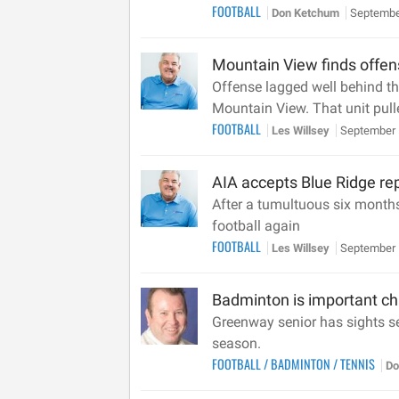
FOOTBALL
Don Ketchum
Septembe
Mountain View finds offens
Offense lagged well behind th
Mountain View. That unit pull
FOOTBALL
Les Willsey
September 
AIA accepts Blue Ridge re
After a tumultuous six month
football again
FOOTBALL
Les Willsey
September 
Badminton is important ch
Greenway senior has sights set
season.
FOOTBALL
/
BADMINTON
/
TENNIS
Do