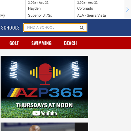
2:00am
Aug 22
2:00am
Aug 22
2:
Hayden
Coronado
Li
NM)
Superior Jr./Sr.
ALA - Sierra Vista
Hi
SCHOOLS
GOLF
SWIMMING
BEACH