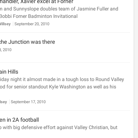
andler, Xavier excel at Forner
um and Sunnyslope doubles team of Jasmine Fuller and
 Bobbi Forner Badminton Invitational
Willsey
September 20, 2010
che Junction was there
, 2010
ain Hills
day night it almost made in a tough loss to Round Valley
ood for senior standout Kyle Washington as well as his
llsey
September 17, 2010
n in 2A football
with big defensive effort against Valley Christian, but