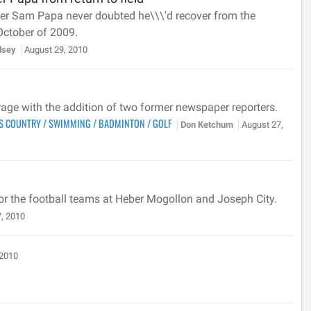
ver Sam Papa never doubted he\\\'d recover from the
October of 2009.
llsey
August 29, 2010
erage with the addition of two former newspaper reporters.
S COUNTRY
/
SWIMMING
/
BADMINTON
/
GOLF
Don Ketchum
August 27,
 for the football teams at Heber Mogollon and Joseph City.
, 2010
 2010