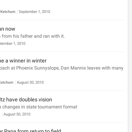
 Ketchum
September 1, 2010
run now
from his father and ran with it.
tember 1, 2010
 a winner in winter
 coach at Phoenix Sunnyslope, Dan Mannix leaves with many
Ketchum
August 30, 2010
tz have doubles vision
 changes in state tournament format
y
August 30, 2010
er Papa from return to field