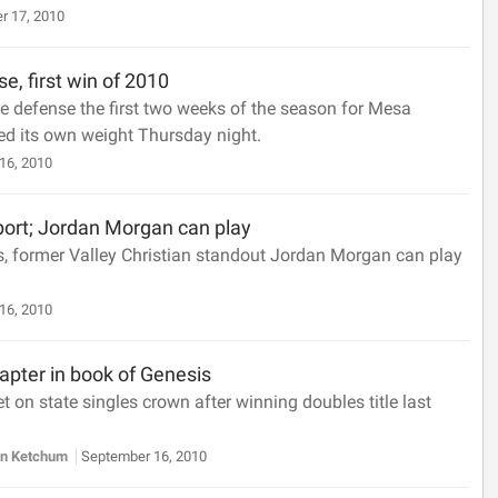
r 17, 2010
e, first win of 2010
e defense the first two weeks of the season for Mesa
ed its own weight Thursday night.
16, 2010
port; Jordan Morgan can play
s, former Valley Christian standout Jordan Morgan can play
16, 2010
apter in book of Genesis
 on state singles crown after winning doubles title last
n Ketchum
September 16, 2010