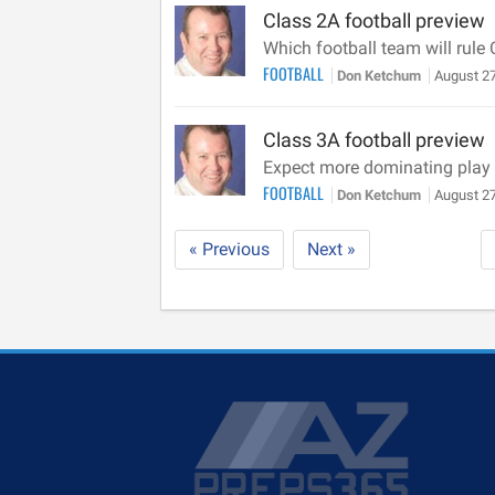
Class 2A football preview
Which football team will rule
FOOTBALL
Don Ketchum
August 27
Class 3A football preview
Expect more dominating play o
FOOTBALL
Don Ketchum
August 27
« Previous
Next »