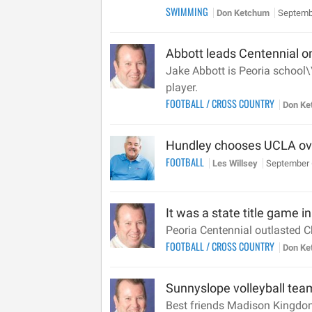
SWIMMING
Don Ketchum
Septemb
Abbott leads Centennial on
Jake Abbott is Peoria school\
player.
FOOTBALL
/
CROSS COUNTRY
Don K
Hundley chooses UCLA ov
FOOTBALL
Les Willsey
September 
It was a state title game 
Peoria Centennial outlasted C
FOOTBALL
/
CROSS COUNTRY
Don K
Sunnyslope volleyball tea
Best friends Madison Kingdon