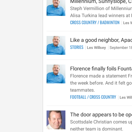
Millennium, Sunnyslope, Ch
Steph Vermillion of Millenni
Alisa Turkina lead winners at
CROSS COUNTRY
/
BADMINTON
Les 
Like a good neighbor, Apa
STORIES
Les Willsey
September 18
Florence finally foils Fount
Florence made a statement Fri
the week before. And it felt g
teammates.
FOOTBALL
/
CROSS COUNTRY
Les Wi
The door appears to be ope
Scottsdale Christian comes up 
neither team is dominant.