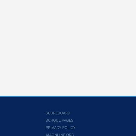
SCOREBOARD
SCHOOL PAGES
PRIVACY POLICY
AIAONLINE.ORG