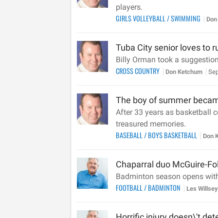
players.
GIRLS VOLLEYBALL
/
SWIMMING
Don
Tuba City senior loves to 
Billy Orman took a suggestion 
CROSS COUNTRY
Don Ketchum
Sep
The boy of summer became
After 33 years as basketball
treasured memories.
BASEBALL
/
BOYS BASKETBALL
Don 
Chaparral duo McGuire-Fol
Badminton season opens with
FOOTBALL
/
BADMINTON
Les Willse
Horrific injury doesn\'t det