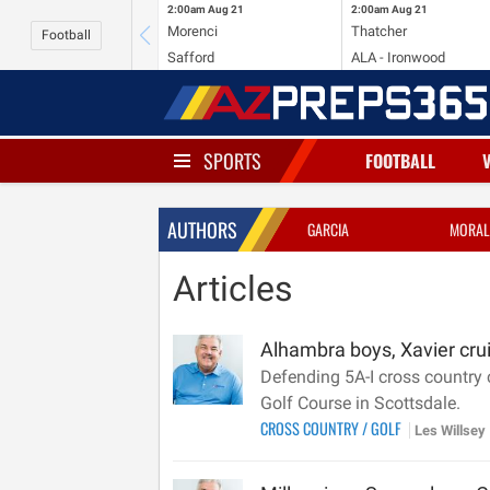
2:00am
Aug 21
2:00am
Aug 21
Morenci
Thatcher
Football
Safford
ALA - Ironwood
SPORTS
FOOTBALL
AUTHORS
GARCIA
MORAL
Articles
Alhambra boys, Xavier crui
Defending 5A-I cross country
Golf Course in Scottsdale.
CROSS COUNTRY
/
GOLF
Les Willsey