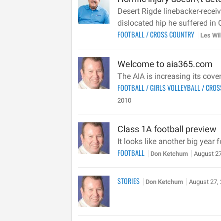
Desert Rigde linebacker-recei
dislocated hip he suffered in 
FOOTBALL
/
CROSS COUNTRY
Les Wi
Welcome to aia365.com
The AIA is increasing its cov
FOOTBALL
/
GIRLS VOLLEYBALL
/
CROS
2010
Class 1A football preview
It looks like another big year
FOOTBALL
Don Ketchum
August 27
STORIES
Don Ketchum
August 27,