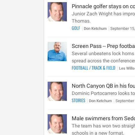
Pinnacle golfer stays on co
Junior Zach Wright has improv
Thomas.
GOLF
Don Ketchum
September 15,
Screen Pass -- Prep footba
Several unbeatens lock horns i
spread across the conferences
FOOTBALL
/
TRACK & FIELD
Les Will
North Canyon QB in his fou
Dominic Portocarrero looks to
STORIES
Don Ketchum
September 
Male swimmers from Sedon
The team has won two straight
schools in a new format.