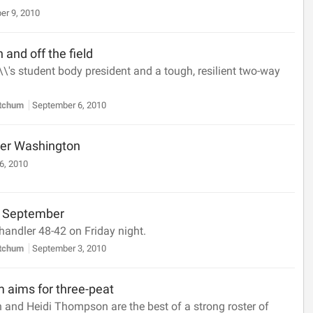
er 9, 2010
 and off the field
\\'s student body president and a tough, resilient two-way
etchum
September 6, 2010
er Washington
6, 2010
in September
handler 48-42 on Friday night.
etchum
September 3, 2010
m aims for three-peat
 and Heidi Thompson are the best of a strong roster of