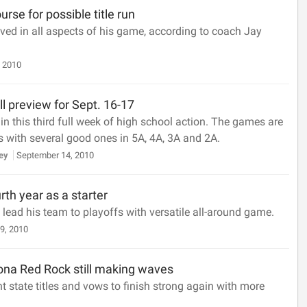
urse for possible title run
ed in all aspects of his game, according to coach Jay
 2010
ll preview for Sept. 16-17
n this third full week of high school action. The games are
 with several good ones in 5A, 4A, 3A and 2A.
sey
September 14, 2010
rth year as a starter
 lead his team to playoffs with versatile all-around game.
9, 2010
a Red Rock still making waves
 state titles and vows to finish strong again with more