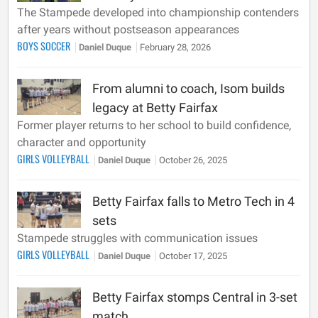
The Stampede developed into championship contenders
after years without postseason appearances
BOYS SOCCER
Daniel Duque
February 28, 2026
From alumni to coach, Isom builds
legacy at Betty Fairfax
Former player returns to her school to build confidence,
character and opportunity
GIRLS VOLLEYBALL
Daniel Duque
October 26, 2025
Betty Fairfax falls to Metro Tech in 4
sets
Stampede struggles with communication issues
GIRLS VOLLEYBALL
Daniel Duque
October 17, 2025
Betty Fairfax stomps Central in 3-set
match