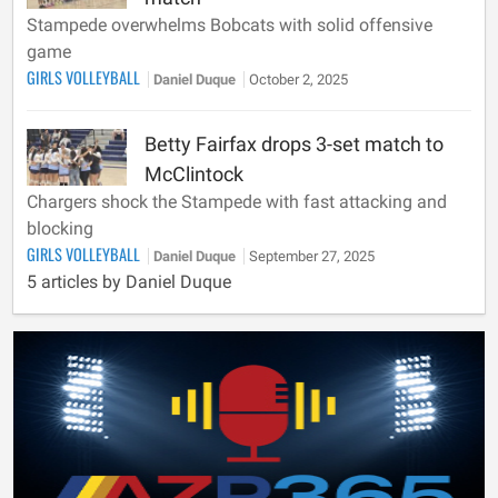
Stampede overwhelms Bobcats with solid offensive
game
GIRLS VOLLEYBALL
Daniel Duque
October 2, 2025
Betty Fairfax drops 3-set match to
McClintock
Chargers shock the Stampede with fast attacking and
blocking
GIRLS VOLLEYBALL
Daniel Duque
September 27, 2025
5 articles by Daniel Duque