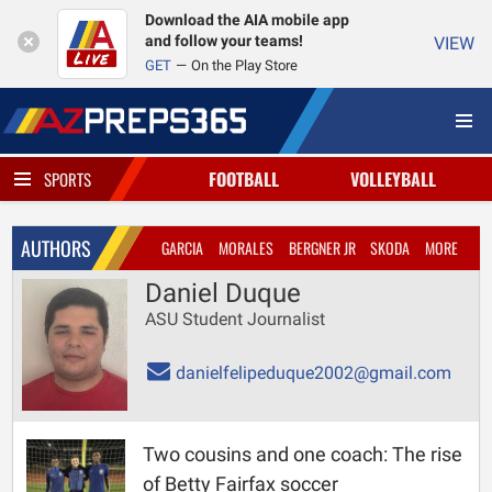
Download the AIA mobile app
and follow your teams!
VIEW
GET
On the Play Store
FOOTBALL
VOLLEYBALL
SPORTS
AUTHORS
GARCIA
MORALES
BERGNER JR
SKODA
MORE
Daniel Duque
ASU Student Journalist
danielfelipeduque2002@gmail.com
Two cousins and one coach: The rise
of Betty Fairfax soccer