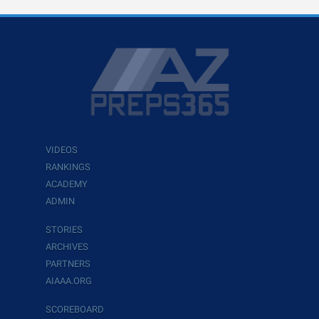
VIDEOS
RANKINGS
ACADEMY
ADMIN
STORIES
ARCHIVES
PARTNERS
AIAAA.ORG
SCOREBOARD