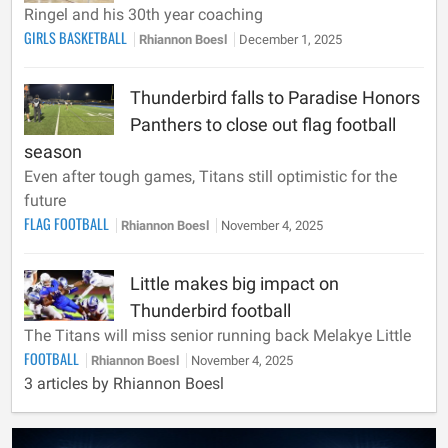
Ringel and his 30th year coaching
GIRLS BASKETBALL
Rhiannon Boesl
December 1, 2025
Thunderbird falls to Paradise Honors
Panthers to close out flag football
season
Even after tough games, Titans still optimistic for the
future
FLAG FOOTBALL
Rhiannon Boesl
November 4, 2025
Little makes big impact on
Thunderbird football
The Titans will miss senior running back Melakye Little
FOOTBALL
Rhiannon Boesl
November 4, 2025
3 articles by Rhiannon Boesl