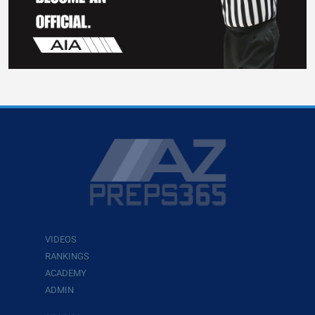
VIDEOS
RANKINGS
ACADEMY
ADMIN