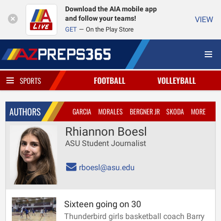
Download the AIA mobile app
and follow your teams!
VIEW
GET
On the Play Store
FOOTBALL
VOLLEYBALL
SPORTS
AUTHORS
GARCIA
MORALES
BERGNER JR
SKODA
MORE
Rhiannon Boesl
ASU Student Journalist
rboesl@asu.edu
Sixteen going on 30
Thunderbird girls basketball coach Barry