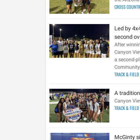
CROSS COUNT
Led by 4x4
second ove
After winni
Canyon View
a second-pl
Community 
TRACK & FIELD
A traditio
Canyon View 
TRACK & FIELD
McGinty si