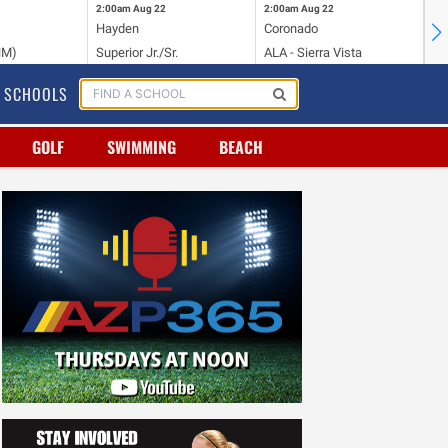
2:00am
Aug 22
2:00am
Aug 22
2:
Hayden
Coronado
Li
NM)
Superior Jr./Sr.
ALA - Sierra Vista
Hi
SCHOOLS
GOLF
SWIMMING
BEACH