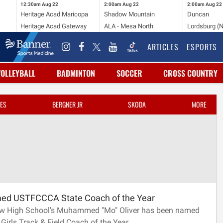
12:30am
Aug 22
2:00am
Aug 22
2:00am
Aug 22
Heritage Acad Maricopa
Shadow Mountain
Duncan
Heritage Acad Gateway
ALA - Mesa North
Lordsburg (
ARTICLES
ESPORTS
VOLLEYBALL
BADMINTON
SOCCER
CROSS COUNTRY
ES
BERGNER JR
SKODA
MORE
med USTFCCCA State Coach of the Year
w High School's Muhammed "Mo" Oliver has been named
 Girls Track & Field Coach of the Year