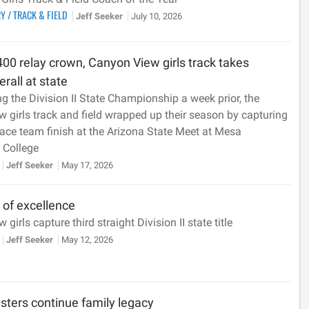
RY
/
TRACK & FIELD
Jeff Seeker
July 10, 2026
00 relay crown, Canyon View girls track takes
rall at state
ng the Division II State Championship a week prior, the
 girls track and field wrapped up their season by capturing
ace team finish at the Arizona State Meet at Mesa
College
Jeff Seeker
May 17, 2026
n of excellence
girls capture third straight Division II state title
Jeff Seeker
May 12, 2026
sters continue family legacy