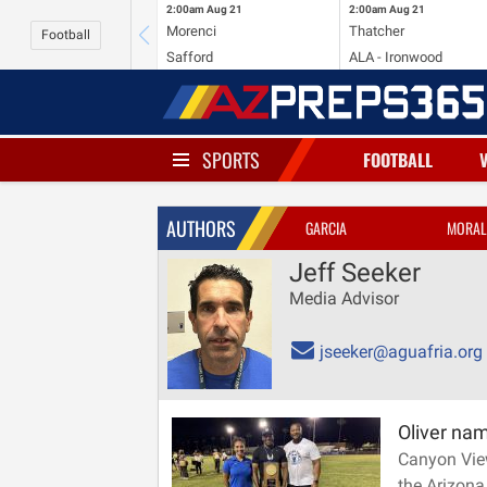
2:00am
Aug 21
2:00am
Aug 21
Morenci
Thatcher
Football
Safford
ALA - Ironwood
SPORTS
FOOTBALL
AUTHORS
GARCIA
MORAL
Jeff Seeker
Media Advisor
jseeker@aguafria.org
Oliver na
Canyon Vie
the Arizona