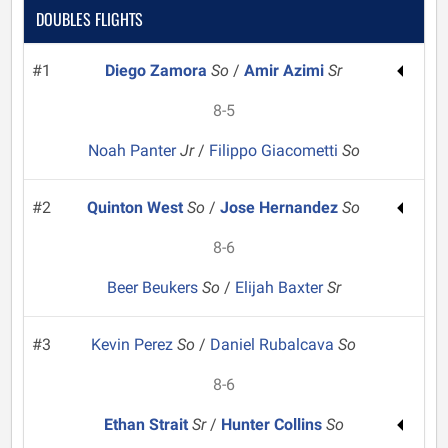
DOUBLES FLIGHTS
#1
Diego Zamora
So
/
Amir Azimi
Sr
8-5
Noah Panter
Jr
/
Filippo Giacometti
So
#2
Quinton West
So
/
Jose Hernandez
So
8-6
Beer Beukers
So
/
Elijah Baxter
Sr
#3
Kevin Perez
So
/
Daniel Rubalcava
So
8-6
Ethan Strait
Sr
/
Hunter Collins
So