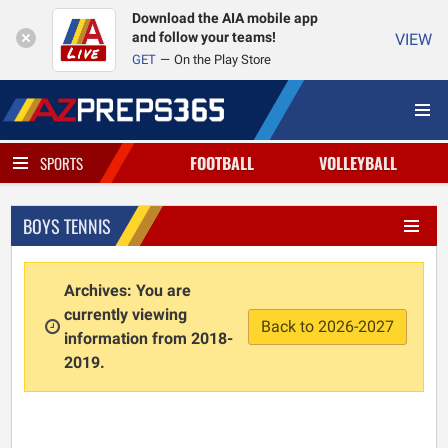
Download the AIA mobile app
and follow your teams!
VIEW
GET
On the Play Store
FOOTBALL
VOLLEYBALL
SPORTS
BOYS TENNIS
Archives: You are
currently viewing
Back to 2026-2027
information from 2018-
2019.