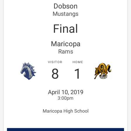
Dobson
Mustangs
Final
Maricopa
Rams
VISITOR
HOME
8
1
April 10, 2019
3:00pm
Maricopa High School