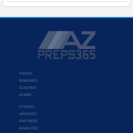
VIDEOS
RANKINGS
ACADEMY
ADMIN
STORIES
ARCHIVES
PARTNERS
AIAAA.ORG