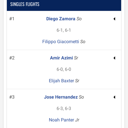
SINGLES FLIGHTS
#1
Diego Zamora
So
6-1, 6-1
Filippo Giacometti
So
#2
Amir Azimi
Sr
6-0, 6-0
Elijah Baxter
Sr
#3
Jose Hernandez
So
6-3, 6-3
Noah Panter
Jr