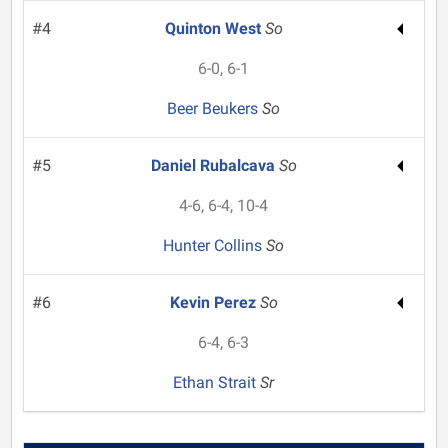
#4
Quinton West
So
6-0, 6-1
Beer Beukers
So
#5
Daniel Rubalcava
So
4-6, 6-4, 10-4
Hunter Collins
So
#6
Kevin Perez
So
6-4, 6-3
Ethan Strait
Sr