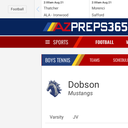
2:00am
Aug 21
2:00am
Aug 21
Thatcher
Morenci
Football
ALA - Ironwood
Safford
SPORTS
FOOTBALL
BOYS TENNIS
TEAMS
SCHEDUL
Dobson
Mustangs
Varsity
JV