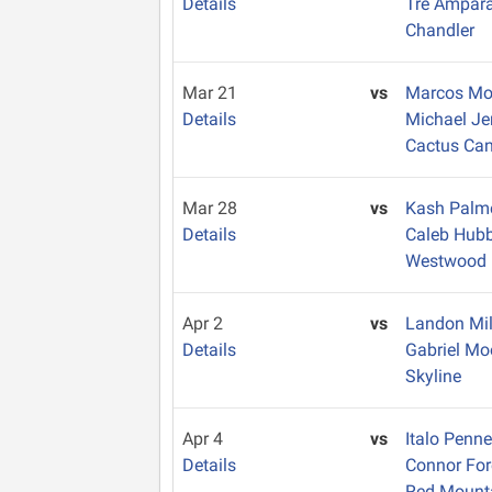
Details
Tre Ampar
Chandler
Mar 21
vs
Marcos M
Details
Michael J
Cactus Ca
Mar 28
vs
Kash Palm
Details
Caleb Hub
Westwood
Apr 2
vs
Landon Mil
Details
Gabriel M
Skyline
Apr 4
vs
Italo Penn
Details
Connor Fo
Red Mount