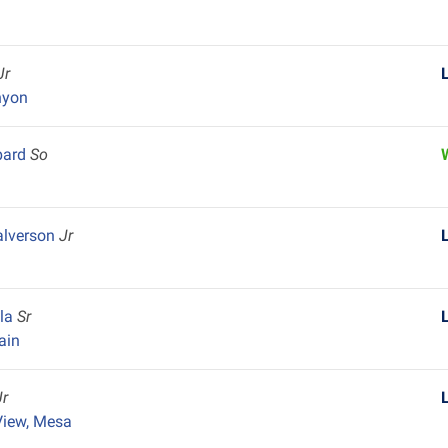
Jr
nyon
bard
So
lverson
Jr
ela
Sr
ain
Jr
View, Mesa