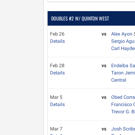
DOUBLES #2 W/ QUINTON WEST
Feb 26
vs
Alex Ayon
Details
Sergio Ag
Carl Hayde
Feb 28
vs
Endeiba S
Details
Taron Jem
Central
Mar 5
vs
Obed Corr
Details
Francisco 
Trevor G. 
Mar 7
vs
Josh Scrib