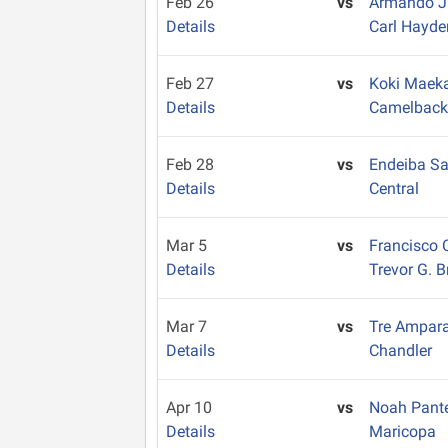
Feb 26
vs
Armando 
Details
Carl Hayde
Feb 27
vs
Koki Mae
Details
Camelbac
Feb 28
vs
Endeiba S
Details
Central
Mar 5
vs
Francisco 
Details
Trevor G. 
Mar 7
vs
Tre Ampar
Details
Chandler
Apr 10
vs
Noah Pant
Details
Maricopa