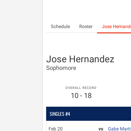
Schedule
Roster
Jose Hernand
Jose Hernandez
Sophomore
OVERALL RECORD
10 - 18
SINGLES #4
Feb 20
vs
Gabe Mart