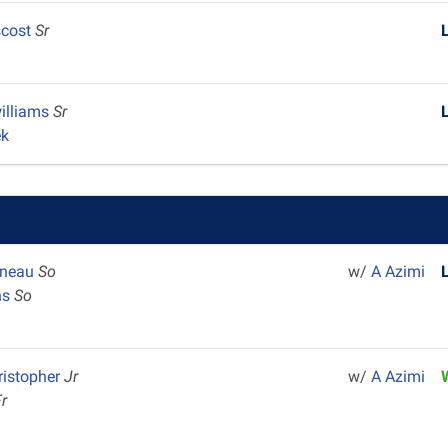
scost
Sr
illiams
Sr
ek
ineau
So
w/
A Azimi
ns
So
ristopher
Jr
w/
A Azimi
Fr
k