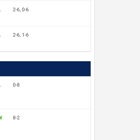
L
2-6, 0-6
L
2-6, 1-6
L
0-8
W
8-2