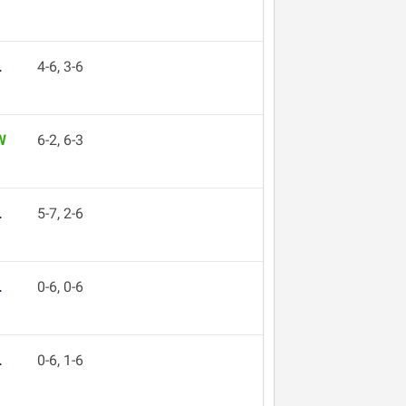
L
4-6, 3-6
W
6-2, 6-3
L
5-7, 2-6
L
0-6, 0-6
L
0-6, 1-6