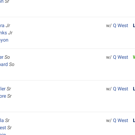
an
Sr
ora
Jr
w/
Q West
enks
Jr
nyon
er
So
w/
Q West
bard
So
ler
Sr
w/
Q West
oore
Sr
ela
Sr
w/
Q West
rest
Sr
ain