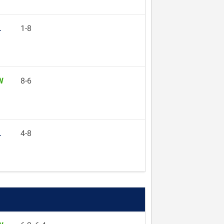
L
1-8
W
8-6
L
4-8