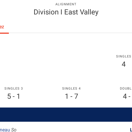
ALIGNMENT
Division I East Valley
ez
SINGLES
4
SINGLES 3
SINGLES 4
DOUBL
5 - 1
1 - 7
4 -
ineau
So