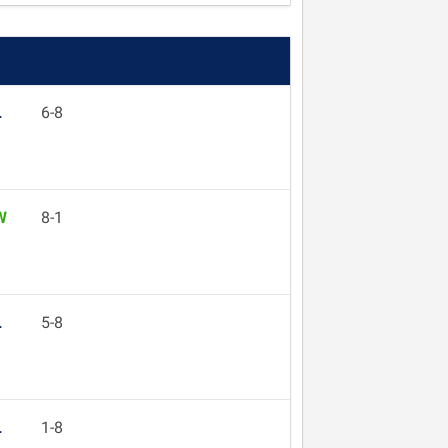
L
6-8
W
8-1
L
5-8
L
1-8