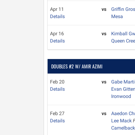
Apr 11
vs
Griffin Gro
Details
Mesa
Apr 16
vs
Kimball Gw
Details
Queen Cre
DOUBLES #2 W/ AMIR AZIMI
Feb 20
vs
Gabe Mart
Details
Evan Gitte
Ironwood
Feb 27
vs
Aaedon Ch
Details
Lee Mack
Camelbac