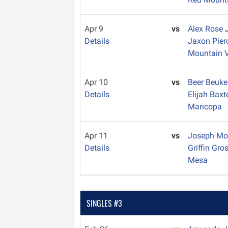
Apr 9
vs
Alex Rose
Details
Jaxon Pie
Mountain 
Apr 10
vs
Beer Beuk
Details
Elijah Baxt
Maricopa
Apr 11
vs
Joseph M
Details
Griffin Gro
Mesa
SINGLES #3