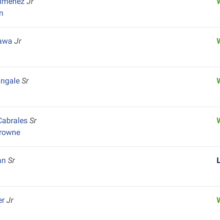
Jimenez
Jr
n
kawa
Jr
k
angale
Sr
Cabrales
Sr
Browne
an
Sr
er
Jr