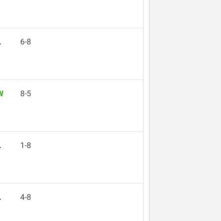
L
6-8
W
8-5
L
1-8
L
4-8