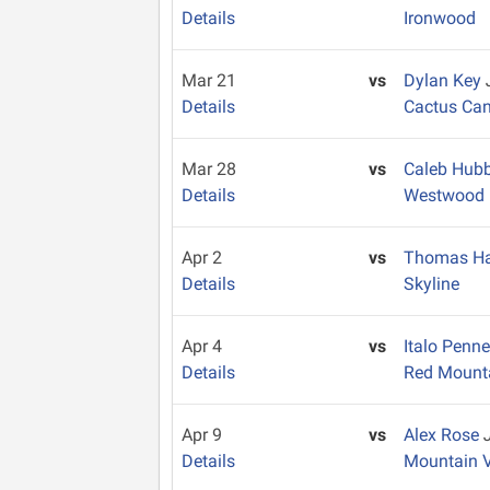
Details
Ironwood
Mar 21
vs
Dylan Key
Details
Cactus Ca
Mar 28
vs
Caleb Hub
Details
Westwood
Apr 2
vs
Thomas Ha
Details
Skyline
Apr 4
vs
Italo Penn
Details
Red Mount
Apr 9
vs
Alex Rose
Details
Mountain 