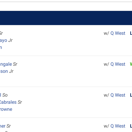
Sr
w/
Q West
uayo
Jr
n
angale
Sr
w/
Q West
ison
Jr
al
So
w/
Q West
Cabrales
Sr
Browne
ner
Sr
w/
Q West