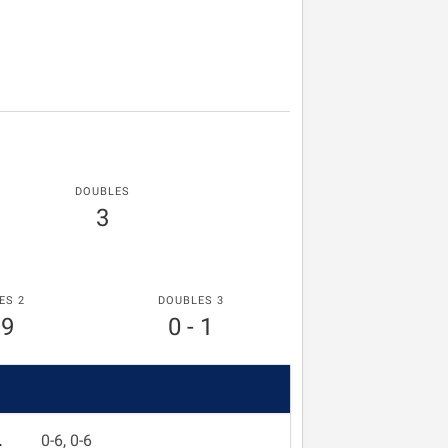
DOUBLES
3
ES 2
DOUBLES 3
 9
0 - 1
L
0-6, 0-6