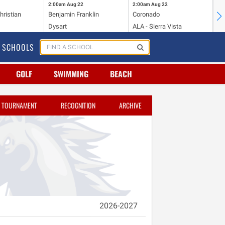
2:00am
Aug 22
2:00am
Aug 22
2:
hristian
Benjamin Franklin
Coronado
Mi
Dysart
ALA - Sierra Vista
To
SCHOOLS
GOLF
SWIMMING
BEACH
TOURNAMENT
RECOGNITION
ARCHIVE
2026-2027