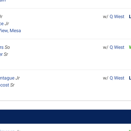
Jr
w/
Q West
rce
Jr
View, Mesa
ers
So
w/
Q West
er
Sr
ontague
Jr
w/
Q West
scost
Sr