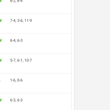
W
6-2, 6-4
W
7-4, 3-6, 11-9
W
6-4, 6-3
W
5-7, 6-1, 10-7
L
1-6, 0-6
W
6-3, 6-3