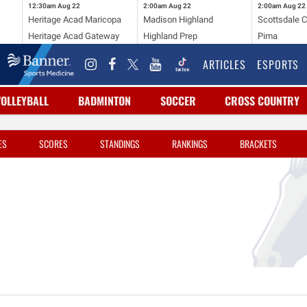
12:30am
Aug 22
2:00am
Aug 22
2:00am
Aug 22
Heritage Acad Maricopa
Madison Highland
Scottsdale C
Heritage Acad Gateway
Highland Prep
Pima
ARTICLES
ESPORTS
VOLLEYBALL
BADMINTON
SOCCER
CROSS COUNTRY
ES
SCORES
STANDINGS
RANKINGS
BRACKETS