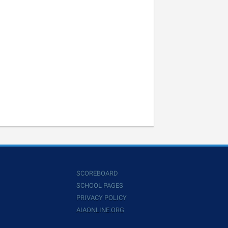
SCOREBOARD
SCHOOL PAGES
PRIVACY POLICY
AIAONLINE.ORG