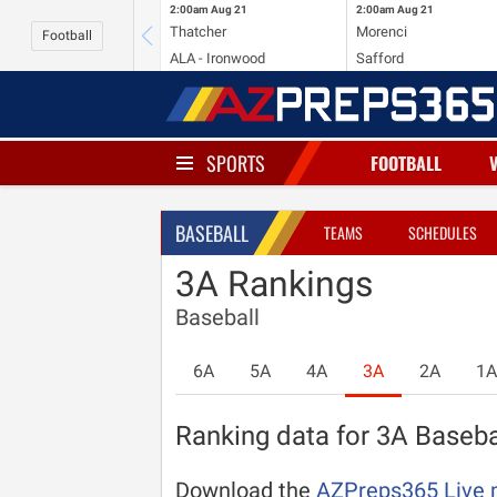
2:00am
Aug 21
2:00am
Aug 21
Thatcher
Morenci
Football
ALA - Ironwood
Safford
SPORTS
FOOTBALL
BASEBALL
TEAMS
SCHEDULES
3A Rankings
Baseball
6A
5A
4A
3A
2A
1A
Ranking data for 3A Basebal
Download the
AZPreps365 Live 