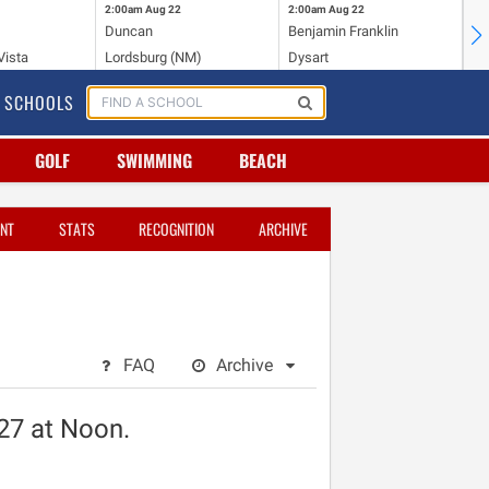
2:00am
Aug 22
2:00am
Aug 22
2:
Duncan
Benjamin Franklin
St.
Vista
Lordsburg (NM)
Dysart
Sa
SCHOOLS
GOLF
SWIMMING
BEACH
NT
STATS
RECOGNITION
ARCHIVE
FAQ
Archive
027 at Noon.