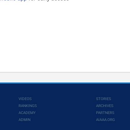
VIDEOS
STORIES
RANKINGS
ARCHIVES
ACADEMY
PARTNERS
ADMIN
AIAAA.ORG