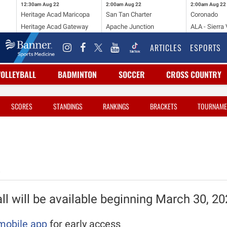
12:30am
Aug 22
2:00am
Aug 22
2:00am
Aug 22
Heritage Acad Maricopa
San Tan Charter
Coronado
Heritage Acad Gateway
Apache Junction
ALA - Sierra 
ARTICLES
ESPORTS
VOLLEYBALL
BADMINTON
SOCCER
CROSS COUNTRY
SCORES
STANDINGS
RANKINGS
BRACKETS
TOURNAME
l will be available beginning March 30, 2
mobile app
for early access