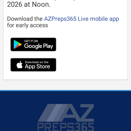
2026 at Noon.
Download the
AZPreps365 Live mobile app
for early access