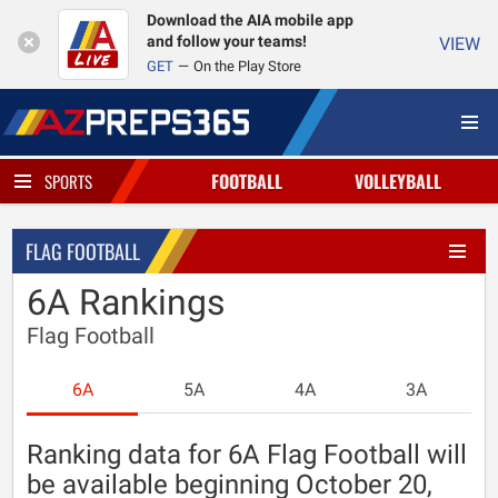
Download the AIA mobile app
and follow your teams!
VIEW
GET
On the Play Store
FOOTBALL
VOLLEYBALL
SPORTS
FLAG FOOTBALL
6A Rankings
Flag Football
6A
5A
4A
3A
Ranking data for 6A Flag Football will
be available beginning October 20,