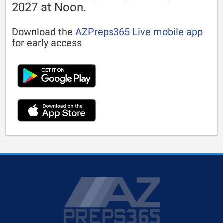
2027 at Noon.
Download the
AZPreps365 Live mobile app
for early access