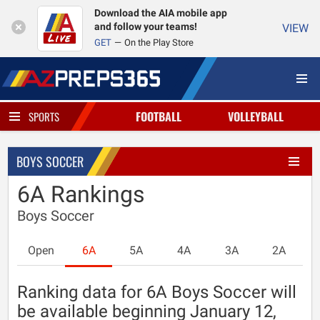
Download the AIA mobile app
and follow your teams!
VIEW
GET
On the Play Store
FOOTBALL
VOLLEYBALL
SPORTS
BOYS SOCCER
6A Rankings
Boys Soccer
Open
6A
5A
4A
3A
2A
Ranking data for 6A Boys Soccer will
be available beginning January 12,