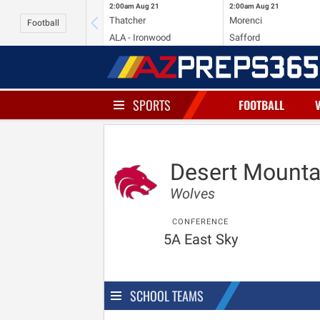
2:00am
Aug 21
2:00am
Aug 21
Thatcher
Morenci
Football
ALA - Ironwood
Safford
SPORTS
FOOTBALL
Desert Mounta
Wolves
CONFERENCE
5A East Sky
SCHOOL TEAMS