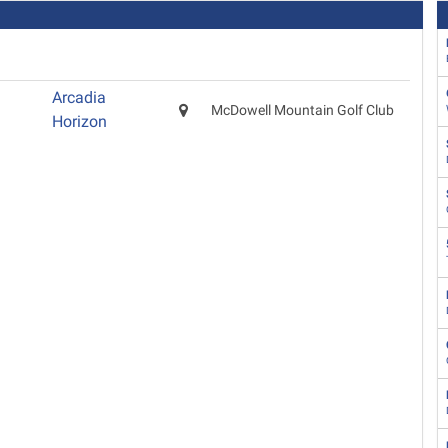
Arcadia
McDowell Mountain Golf Club
Horizon