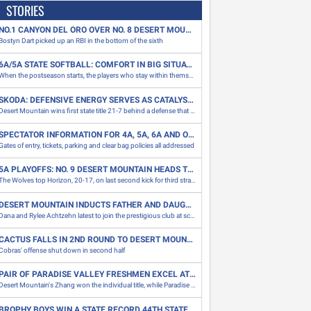
STORIES
NO.1 CANYON DEL ORO OVER NO. 8 DESERT MOUNTAIN 1-0
Bostyn Dart picked up an RBI in the bottom of the sixth
6A/5A STATE SOFTBALL: COMFORT IN BIG SITUATIONS CAN BE THE DIFFERENCE
When the postseason starts, the players who stay within themselves in tight moments are at an advantage in the big situations
SKODA: DEFENSIVE ENERGY SERVES AS CATALYST FOR DESERT MOUNTAIN TITLE
Desert Mountain wins first state title 21-7 behind a defense that gave up one score, 88 yards to Canyon View to win 5A state championship
SPECTATOR INFORMATION FOR 4A, 5A, 6A AND OPEN FOOTBALL CHAMPIONSHIPS
Gates of entry, tickets, parking and clear bag policies all addressed
5A PLAYOFFS: NO. 9 DESERT MOUNTAIN HEADS TO FIRST TITLE GAME
The Wolves top Horizon, 20-17, on last second kick for third straight road win thanks to ball control and tough defense
DESERT MOUNTAIN INDUCTS FATHER AND DAUGHTER INTO SCHOOL'S HALL OF FAME
Dana and Rylee Achtzehn latest to join the prestigious club at school
CACTUS FALLS IN 2ND ROUND TO DESERT MOUNTAIN, 24-14
Cobras' offense shut down in second half
PAIR OF PARADISE VALLEY FRESHMEN EXCEL AT DIVISION II CROSS COUNTRY SECTIONAL MEET
Desert Mountain's Zhang won the individual title, while Paradise Valley's Suresh and Dakroub both placed inside the top 10
BROPHY BOYS WIN A STATE RECORD 44TH STATE CHAMPIONSHIP