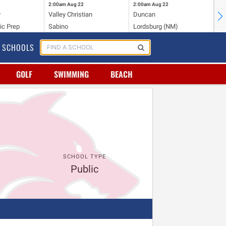
2:00am
Aug 22
2:00am
Aug 22
2:
y
Valley Christian
Duncan
Mo
ic Prep
Sabino
Lordsburg (NM)
Mo
SCHOOLS
GOLF
SWIMMING
BEACH
SCHOOL TYPE
Public