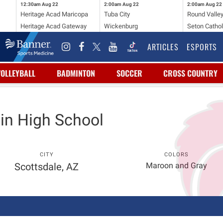
12:30am
Aug 22
2:00am
Aug 22
2:00am
Aug 22
Heritage Acad Maricopa
Tuba City
Round Valle
Heritage Acad Gateway
Wickenburg
Seton Cathol
ARTICLES
ESPORTS
VOLLEYBALL
BADMINTON
SOCCER
CROSS COUNTRY
in High School
CITY
COLORS
Scottsdale, AZ
Maroon and Gray