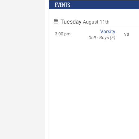
EVENTS
Tuesday
August 11th
Varsity
vs
3:00 pm
Golf - Boys (F)