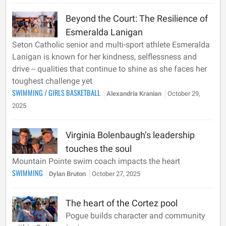
Beyond the Court: The Resilience of
Esmeralda Lanigan
Seton Catholic senior and multi-sport athlete Esmeralda
Lanigan is known for her kindness, selflessness and
drive -- qualities that continue to shine as she faces her
toughest challenge yet
SWIMMING
/
GIRLS BASKETBALL
Alexandria Kranian
October 29,
2025
Virginia Bolenbaugh’s leadership
touches the soul
Mountain Pointe swim coach impacts the heart
SWIMMING
Dylan Bruton
October 27, 2025
The heart of the Cortez pool
Pogue builds character and community