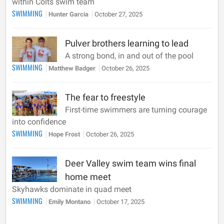
within Colts swim team
SWIMMING
Hunter Garcia
October 27, 2025
Pulver brothers learning to lead
A strong bond, in and out of the pool
SWIMMING
Matthew Badger
October 26, 2025
The fear to freestyle
First-time swimmers are turning courage
into confidence
SWIMMING
Hope Frost
October 26, 2025
Deer Valley swim team wins final
home meet
Skyhawks dominate in quad meet
SWIMMING
Emily Montano
October 17, 2025