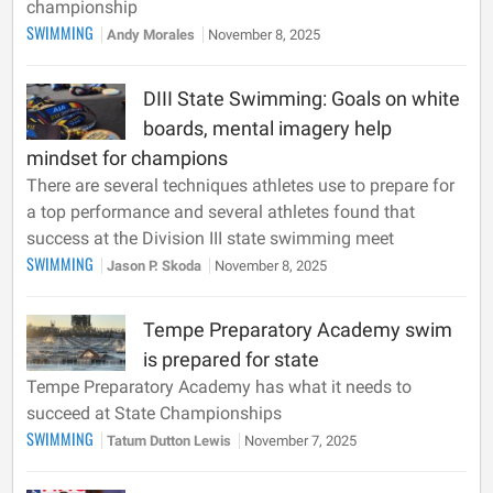
championship
SWIMMING
Andy Morales
November 8, 2025
DIII State Swimming: Goals on white
boards, mental imagery help
mindset for champions
There are several techniques athletes use to prepare for
a top performance and several athletes found that
success at the Division III state swimming meet
SWIMMING
Jason P. Skoda
November 8, 2025
Tempe Preparatory Academy swim
is prepared for state
Tempe Preparatory Academy has what it needs to
succeed at State Championships
SWIMMING
Tatum Dutton Lewis
November 7, 2025