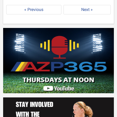
« Previous
Next »