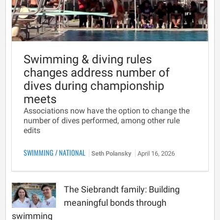
Swimming & diving rules
changes address number of
dives during championship
meets
Associations now have the option to change the
number of dives performed, among other rule
edits
SWIMMING
/
NATIONAL
Seth Polansky
April 16, 2026
The Siebrandt family: Building
meaningful bonds through
swimming