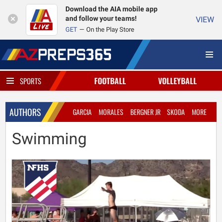
Download the AIA mobile app
and follow your teams!
VIEW
GET
On the Play Store
FOOTBALL
VOLLEYBALL
SPORTS
AUTHORS
GARCIA
MORALES
BERGNER JR
SKODA
MORE
Swimming