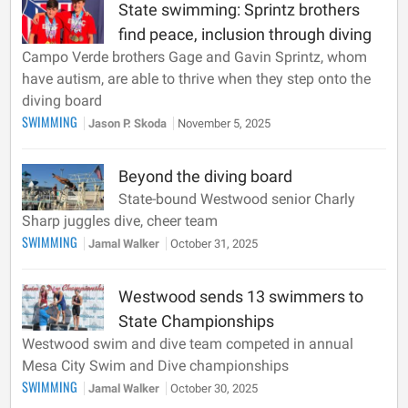
State swimming: Sprintz brothers
find peace, inclusion through diving
Campo Verde brothers Gage and Gavin Sprintz, whom
have autism, are able to thrive when they step onto the
diving board
SWIMMING
Jason P. Skoda
November 5, 2025
Beyond the diving board
State-bound Westwood senior Charly
Sharp juggles dive, cheer team
SWIMMING
Jamal Walker
October 31, 2025
Westwood sends 13 swimmers to
State Championships
Westwood swim and dive team competed in annual
Mesa City Swim and Dive championships
SWIMMING
Jamal Walker
October 30, 2025