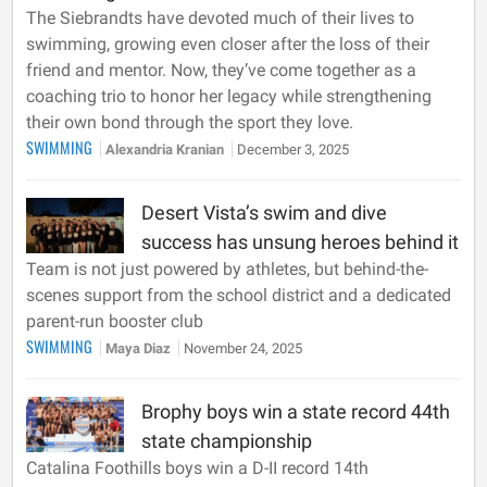
The Siebrandts have devoted much of their lives to
swimming, growing even closer after the loss of their
friend and mentor. Now, they’ve come together as a
coaching trio to honor her legacy while strengthening
their own bond through the sport they love.
SWIMMING
Alexandria Kranian
December 3, 2025
Desert Vista’s swim and dive
success has unsung heroes behind it
Team is not just powered by athletes, but behind-the-
scenes support from the school district and a dedicated
parent-run booster club
SWIMMING
Maya Diaz
November 24, 2025
Brophy boys win a state record 44th
state championship
Catalina Foothills boys win a D-II record 14th