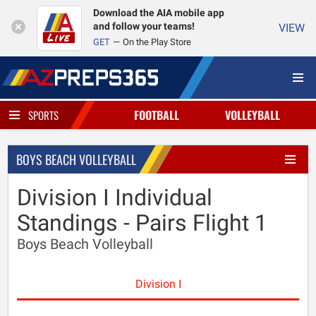
Download the AIA mobile app
and follow your teams!
VIEW
GET
On the Play Store
FOOTBALL
VOLLEYBALL
SPORTS
BOYS BEACH VOLLEYBALL
Division I Individual
Standings - Pairs Flight 1
Boys Beach Volleyball
Division I