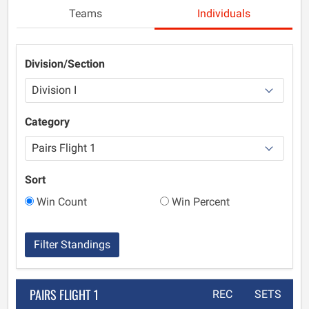
Teams
Individuals
Division/Section
Category
Sort
Win Count
Win Percent
Filter Standings
PAIRS FLIGHT 1
REC
SETS