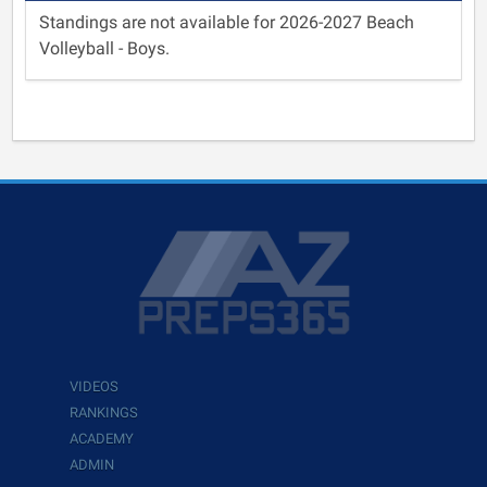
Standings are not available for 2026-2027 Beach
Volleyball - Boys.
VIDEOS
RANKINGS
ACADEMY
ADMIN