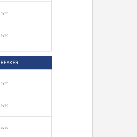
layed
layed
BREAKER
layed
layed
layed