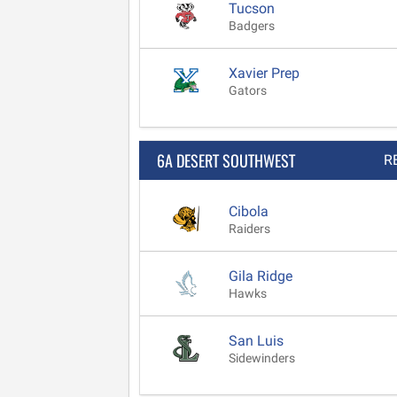
Tucson
Badgers
Xavier Prep
Gators
6A DESERT SOUTHWEST
R
Cibola
Raiders
Gila Ridge
Hawks
San Luis
Sidewinders