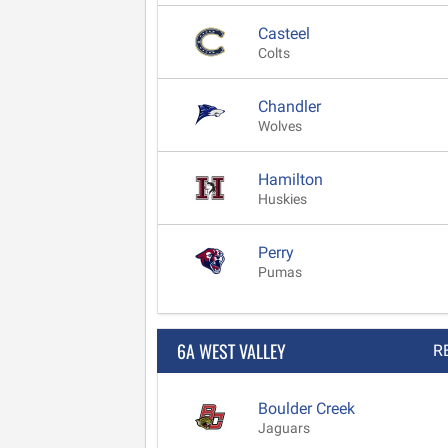
Casteel
Colts
Chandler
Wolves
Hamilton
Huskies
Perry
Pumas
6A WEST VALLEY
R
Boulder Creek
Jaguars