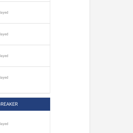
layed
layed
layed
layed
BREAKER
layed