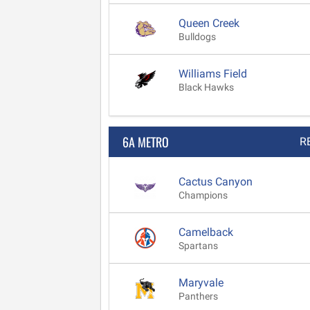
Queen Creek
Bulldogs
Williams Field
Black Hawks
6A METRO
R
Cactus Canyon
Champions
Camelback
Spartans
Maryvale
Panthers