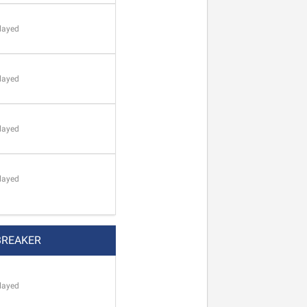
layed
layed
layed
layed
BREAKER
layed