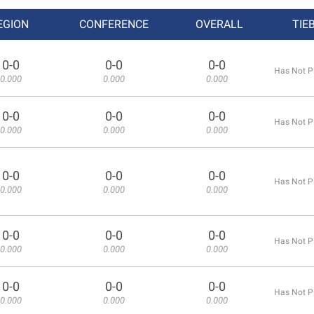
EGION
CONFERENCE
OVERALL
TIE
0-0
0-0
0-0
Has Not P
0.000
0.000
0.000
0-0
0-0
0-0
Has Not P
0.000
0.000
0.000
0-0
0-0
0-0
Has Not P
0.000
0.000
0.000
0-0
0-0
0-0
Has Not P
0.000
0.000
0.000
0-0
0-0
0-0
Has Not P
0.000
0.000
0.000