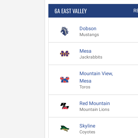
6A EAST VALLEY
R
Dobson
Mustangs
Mesa
Jackrabbits
Mountain View,
Mesa
Toros
Red Mountain
Mountain Lions
Skyline
Coyotes