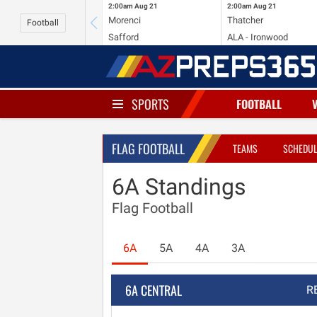
2:00am
Aug 21
2:00am
Aug 21
Morenci
Thatcher
Football
Safford
ALA - Ironwood
SPORTS
FOOTBALL
FLAG FOOTBALL
TEAMS
SCHEDU
6A Standings
Flag Football
6A
5A
4A
3A
6A CENTRAL
R