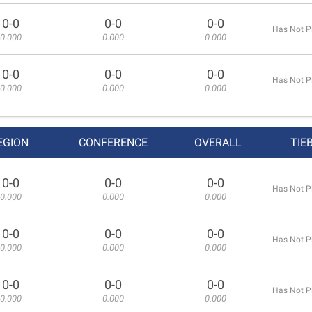
0-0
0-0
0-0
Has Not P
0.000
0.000
0.000
0-0
0-0
0-0
Has Not P
0.000
0.000
0.000
EGION
CONFERENCE
OVERALL
TIE
0-0
0-0
0-0
Has Not P
0.000
0.000
0.000
0-0
0-0
0-0
Has Not P
0.000
0.000
0.000
0-0
0-0
0-0
Has Not P
0.000
0.000
0.000