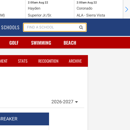
2:00am
Aug 22
2:00am
Aug 22
2:
Hayden
Coronado
Li
NM)
Superior Jr./Sr.
ALA - Sierra Vista
Hi
SCHOOLS
GOLF
SWIMMING
BEACH
MENT
STATS
RECOGNITION
ARCHIVE
2026-2027
BREAKER