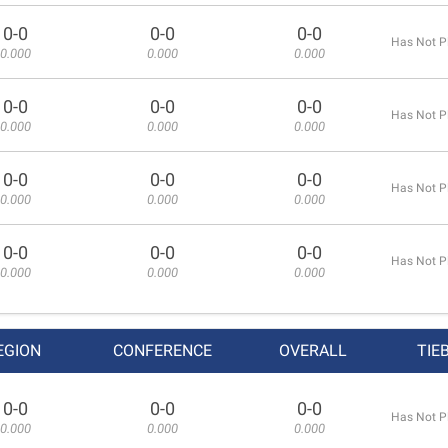
0-0
0-0
0-0
Has Not P
0.000
0.000
0.000
0-0
0-0
0-0
Has Not P
0.000
0.000
0.000
0-0
0-0
0-0
Has Not P
0.000
0.000
0.000
0-0
0-0
0-0
Has Not P
0.000
0.000
0.000
EGION
CONFERENCE
OVERALL
TIE
0-0
0-0
0-0
Has Not P
0.000
0.000
0.000