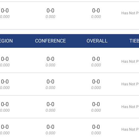
0-0
0-0
0-0
Has Not P
0.000
0.000
0.000
EGION
CONFERENCE
OVERALL
TIE
0-0
0-0
0-0
Has Not P
0.000
0.000
0.000
0-0
0-0
0-0
Has Not P
0.000
0.000
0.000
0-0
0-0
0-0
Has Not P
0.000
0.000
0.000
0-0
0-0
0-0
Has Not P
0.000
0.000
0.000