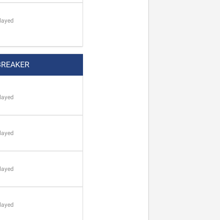
layed
BREAKER
layed
layed
layed
layed