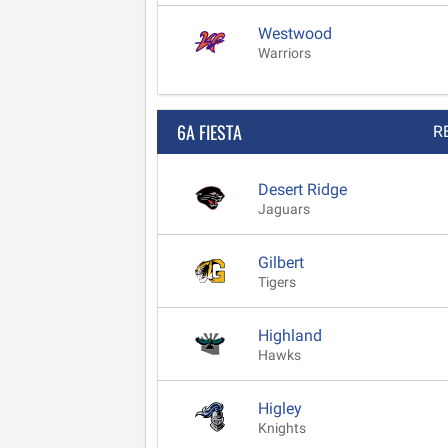
Westwood
Warriors
6A FIESTA
R
Desert Ridge
Jaguars
Gilbert
Tigers
Highland
Hawks
Higley
Knights