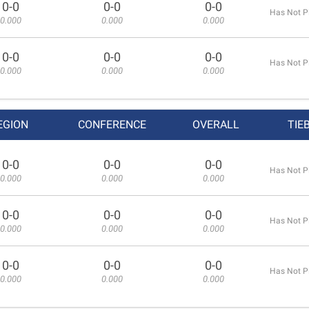
0-0
0-0
0-0
Has Not P
0.000
0.000
0.000
0-0
0-0
0-0
Has Not P
0.000
0.000
0.000
EGION
CONFERENCE
OVERALL
TIE
0-0
0-0
0-0
Has Not P
0.000
0.000
0.000
0-0
0-0
0-0
Has Not P
0.000
0.000
0.000
0-0
0-0
0-0
Has Not P
0.000
0.000
0.000