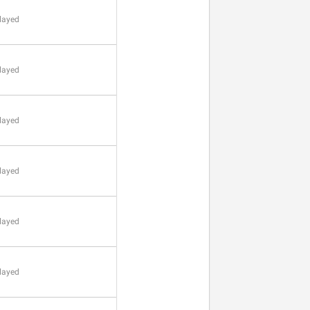
layed
layed
layed
layed
layed
layed