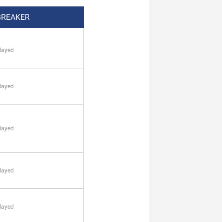
BREAKER
layed
layed
layed
layed
layed