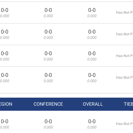
0-0
0-0
0-0
Has Not P
0.000
0.000
0.000
0-0
0-0
0-0
Has Not P
0.000
0.000
0.000
0-0
0-0
0-0
Has Not P
0.000
0.000
0.000
0-0
0-0
0-0
Has Not P
0.000
0.000
0.000
EGION
CONFERENCE
OVERALL
TIE
0-0
0-0
0-0
Has Not P
0.000
0.000
0.000