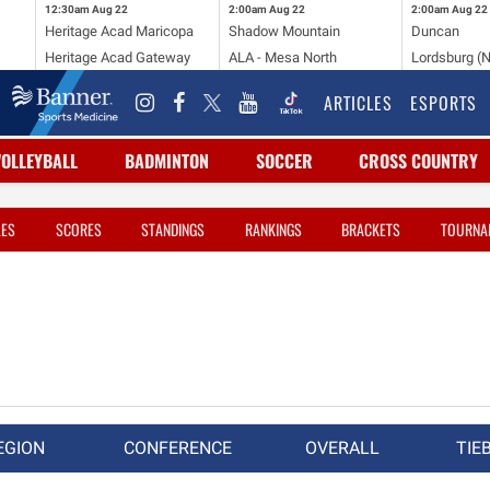
12:30am
Aug 22
2:00am
Aug 22
2:00am
Aug 22
Heritage Acad Maricopa
Shadow Mountain
Duncan
Heritage Acad Gateway
ALA - Mesa North
Lordsburg (
ARTICLES
ESPORTS
VOLLEYBALL
BADMINTON
SOCCER
CROSS COUNTRY
LES
SCORES
STANDINGS
RANKINGS
BRACKETS
TOURNA
EGION
CONFERENCE
OVERALL
TIE