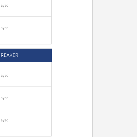
layed
layed
BREAKER
layed
layed
layed