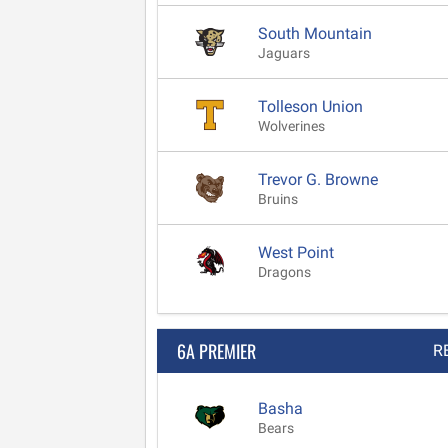
South Mountain
Jaguars
Tolleson Union
Wolverines
Trevor G. Browne
Bruins
West Point
Dragons
6A PREMIER
R
Basha
Bears