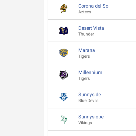
Corona del Sol
Aztecs
Desert Vista
Thunder
Marana
Tigers
Millennium
Tigers
Sunnyside
Blue Devils
Sunnyslope
Vikings