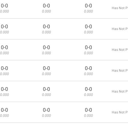
0-0
0-0
0-0
Has Not P
0.000
0.000
0.000
0-0
0-0
0-0
Has Not P
0.000
0.000
0.000
0-0
0-0
0-0
Has Not P
0.000
0.000
0.000
0-0
0-0
0-0
Has Not P
0.000
0.000
0.000
0-0
0-0
0-0
Has Not P
0.000
0.000
0.000
0-0
0-0
0-0
Has Not P
0.000
0.000
0.000