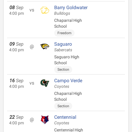
08
Sep
Barry Goldwater
vs
4:00 pm
Bulldogs
Chaparral High
School
Freedom
09
Sep
Saguaro
@
4:00 pm
Sabercats
Saguaro High
School
Section
16
Sep
Campo Verde
vs
4:00 pm
Coyotes
Chaparral High
School
Section
22
Sep
Centennial
@
4:00 pm
Coyotes
Centennial High