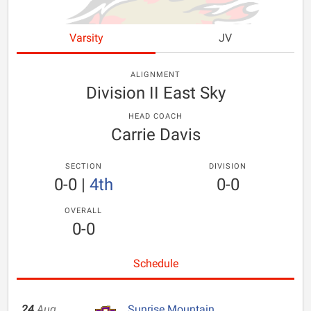
Varsity
JV
ALIGNMENT
Division II East Sky
HEAD COACH
Carrie Davis
SECTION
DIVISION
0-0
|
4th
0-0
OVERALL
0-0
Schedule
24
Aug
Sunrise Mountain