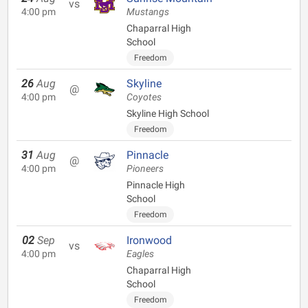
vs
4:00 pm
Mustangs
Chaparral High
School
Freedom
26
Aug
Skyline
@
4:00 pm
Coyotes
Skyline High School
Freedom
31
Aug
Pinnacle
@
4:00 pm
Pioneers
Pinnacle High
School
Freedom
02
Sep
Ironwood
vs
4:00 pm
Eagles
Chaparral High
School
Freedom