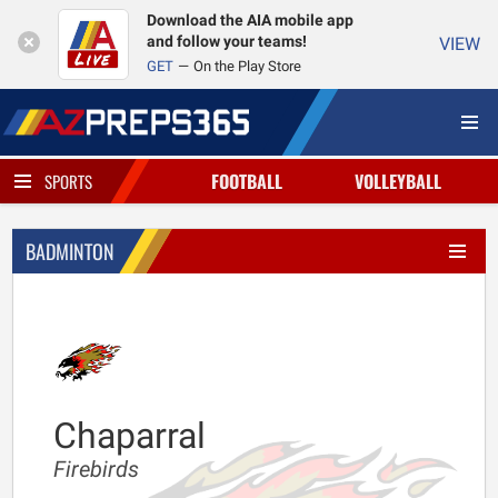
Download the AIA mobile app
and follow your teams!
VIEW
GET
On the Play Store
FOOTBALL
VOLLEYBALL
SPORTS
BADMINTON
Chaparral
Firebirds