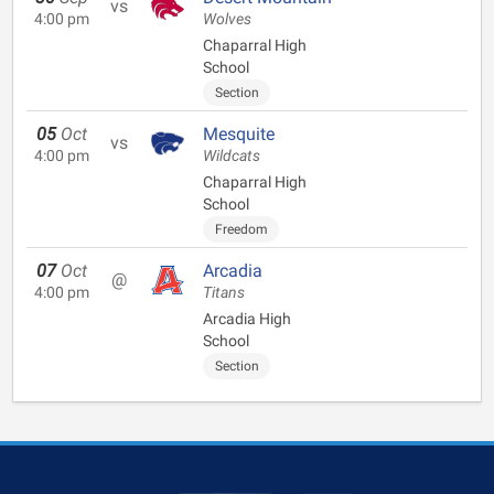
vs
4:00 pm
Wolves
Chaparral High
School
Section
05
Oct
Mesquite
vs
4:00 pm
Wildcats
Chaparral High
School
Freedom
07
Oct
Arcadia
@
4:00 pm
Titans
Arcadia High
School
Section