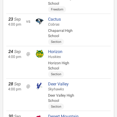
School
Freedom
23
Sep
Cactus
vs
4:00 pm
Cobras
Chaparral High
School
Section
24
Sep
Horizon
@
4:00 pm
Huskies
Horizon High
School
Section
28
Sep
Deer Valley
@
4:00 pm
Skyhawks
Deer Valley High
School
Section
30
Sep
Desert Mountain