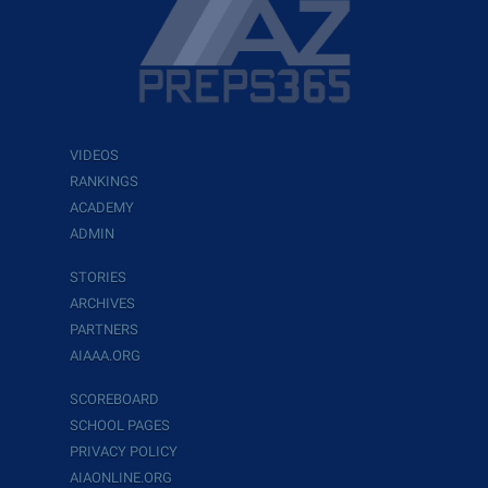
VIDEOS
RANKINGS
ACADEMY
ADMIN
STORIES
ARCHIVES
PARTNERS
AIAAA.ORG
SCOREBOARD
SCHOOL PAGES
PRIVACY POLICY
AIAONLINE.ORG