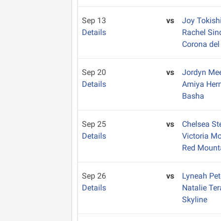
Sep 13
vs
Joy Tokish
Details
Rachel Sin
Corona del
Sep 20
vs
Jordyn Me
Details
Amiya Her
Basha
Sep 25
vs
Chelsea S
Details
Victoria M
Red Mount
Sep 26
vs
Lyneah Pe
Details
Natalie Te
Skyline