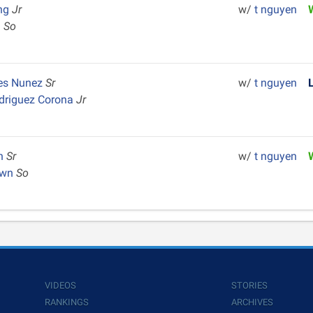
ng
Jr
w/
t nguyen
h
So
res Nunez
Sr
w/
t nguyen
driguez Corona
Jr
en
Sr
w/
t nguyen
own
So
VIDEOS
STORIES
RANKINGS
ARCHIVES