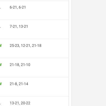
L
6-21, 6-21
L
7-21, 13-21
W
25-23, 12-21, 21-18
W
21-18, 21-10
W
21-8, 21-14
L
13-21, 20-22