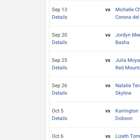
Sep 13
vs
Michelle 
Details
Corona del
Sep 20
vs
Jordyn Me
Details
Basha
Sep 25
vs
Julia Moy
Details
Red Mount
Sep 26
vs
Natalie Te
Details
Skyline
Oct 5
vs
Karrington
Details
Dobson
Oct 6
vs
Lizeth Tor