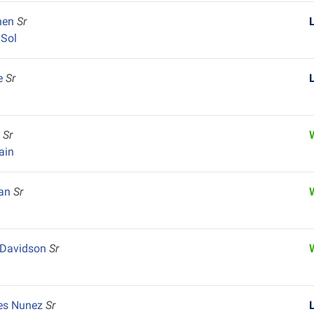
Chen
Sr
 Sol
e
Sr
a
Sr
ain
ran
Sr
 Davidson
Sr
res Nunez
Sr