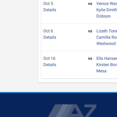
Oct 5
vs
Venice Wa
Details
Kylie Smit
Dobson
Oct 6
vs
Lizeth Tor
Details
Camilla Ro
Westwood
Oct 16
vs
Ella Hans
Details
Kirsten Br
Mesa