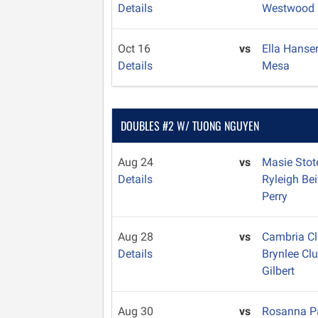
Details
Westwood
Oct 16
vs
Ella Hans
Details
Mesa
DOUBLES #2 W/ TUONG NGUYEN
Aug 24
vs
Masie Sto
Details
Ryleigh Bei
Perry
Aug 28
vs
Cambria C
Details
Brynlee Cl
Gilbert
Aug 30
vs
Rosanna 