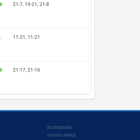
W
21-7, 19-21, 21-8
L
11-21, 11-21
W
21-17, 21-16
SCOREBOARD
SCHOOL PAGES