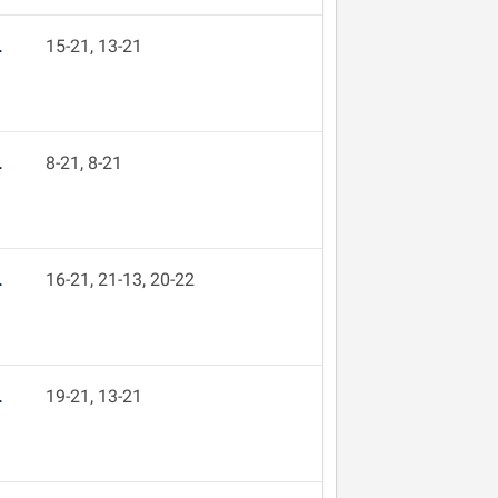
L
15-21, 13-21
L
8-21, 8-21
L
16-21, 21-13, 20-22
L
19-21, 13-21