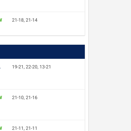
W
21-18, 21-14
L
19-21, 22-20, 13-21
W
21-10, 21-16
W
21-11, 21-11