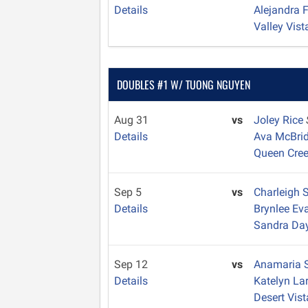
Details
Alejandra 
Valley Vist
DOUBLES #1 W/ TUONG NGUYEN
Aug 31
vs
Joley Rice
Details
Ava McBri
Queen Cre
Sep 5
vs
Charleigh 
Details
Brynlee E
Sandra Da
Sep 12
vs
Anamaria 
Details
Katelyn La
Desert Vist