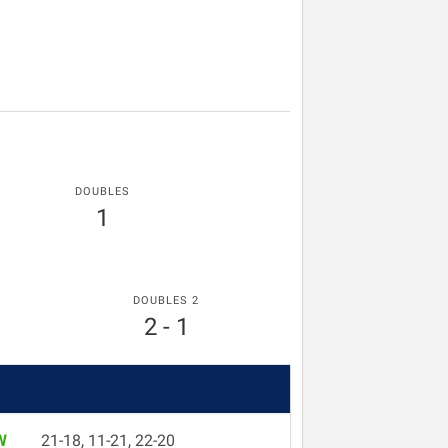
DOUBLES
1
DOUBLES 2
2 - 1
W
21-18, 11-21, 22-20