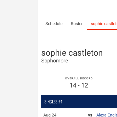
Schedule
Roster
sophie castle
sophie castleton
Sophomore
OVERALL RECORD
14 - 12
SINGLES #1
Aug 24
vs
Alexa Engl