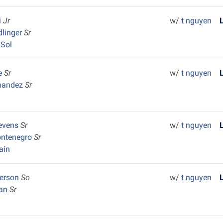
i
Jr
w/
t nguyen
dlinger
Sr
 Sol
e
Sr
w/
t nguyen
nandez
Sr
tevens
Sr
w/
t nguyen
ontenegro
Sr
ain
terson
So
w/
t nguyen
ran
Sr