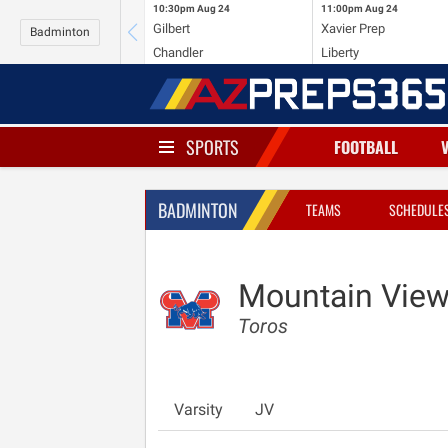
10:30pm
Aug 24
11:00pm
Aug 24
Gilbert
Xavier Prep
Badminton
Chandler
Liberty
SPORTS
FOOTBALL
BADMINTON
TEAMS
SCHEDULE
Mountain View
Toros
Varsity
JV