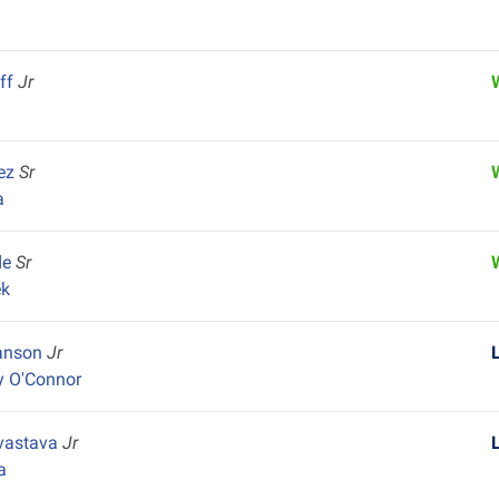
uff
Jr
ez
Sr
a
de
Sr
ek
vanson
Jr
y O'Connor
ivastava
Jr
a