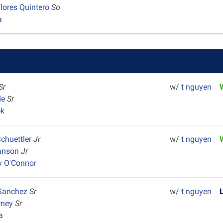
Flores Quintero
So
a
Sr
w/
t nguyen
de
Sr
ek
Schuettler
Jr
w/
t nguyen
vanson
Jr
y O'Connor
Sanchez
Sr
w/
t nguyen
rney
Sr
a