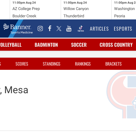
11:00pm
Aug 24
11:00pm
Aug 24
11:00pm
Aug 2
AZ College Prep
Willow Canyon
Washington
Boulder Creek
Thunderbird
Peoria
ARTICLES
ESPORTS
VOLLEYBALL
BADMINTON
SOCCER
CROSS COUNTRY
S
SCORES
STANDINGS
RANKINGS
BRACKETS
, Mesa