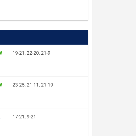
W
19-21, 22-20, 21-9
W
23-25, 21-11, 21-19
L
17-21, 9-21