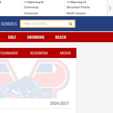
4
11:00pm
Aug 24
11:00pm
Aug 24
11
Greenway
Mountain Pointe
Ce
Ironwood
North Canyon
Mc
SCHOOLS
GOLF
SWIMMING
BEACH
TOURNAMENT
RECOGNITION
ARCHIVE
2026-2027