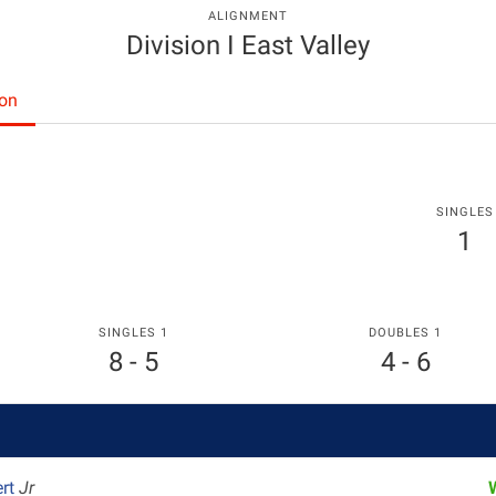
ALIGNMENT
Division I East Valley
ton
SINGLES
1
SINGLES 1
DOUBLES 1
8 - 5
4 - 6
ert
Jr