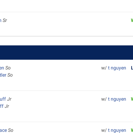
en
Sr
ten
So
w/
t nguyen
tler
So
luff
Jr
w/
t nguyen
uff
Jr
Pace
So
w/
t nguyen