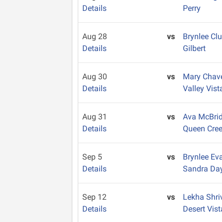
Details
Perry
Aug 28
vs
Brynlee Cl
Details
Gilbert
Aug 30
vs
Mary Chav
Details
Valley Vist
Aug 31
vs
Ava McBri
Details
Queen Cre
Sep 5
vs
Brynlee E
Details
Sandra Da
Sep 12
vs
Lekha Shr
Details
Desert Vist