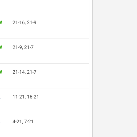
W
21-16, 21-9
W
21-9, 21-7
W
21-14, 21-7
L
11-21, 16-21
L
4-21, 7-21