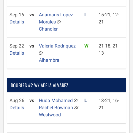
Sep 16
vs
Adamaris Lopez
L
15-21, 12-
Details
Morales
Sr
21
Chandler
Sep 22
vs
Valeria Rodriquez
W
21-18, 21-
Details
Sr
13
Alhambra
DOUBLES #2 W/ ADELA ALVAREZ
Aug 26
vs
Huda Mohamed
Sr
L
13-21, 16-
Details
Rachel Bowman
Sr
21
Westwood