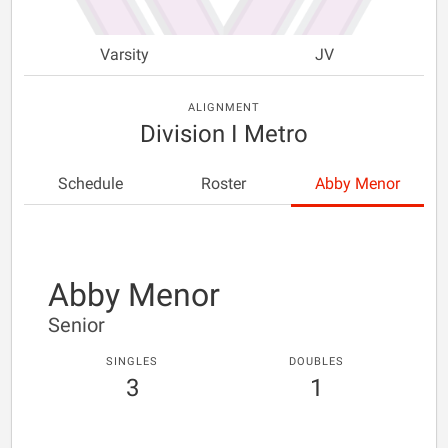
Varsity
JV
ALIGNMENT
Division I Metro
Schedule
Roster
Abby Menor
Abby Menor
Senior
SINGLES
DOUBLES
3
1