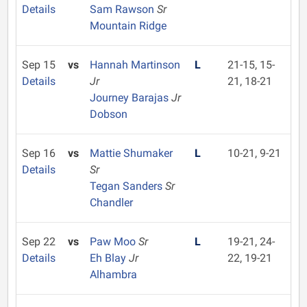
Details
Sam Rawson
Sr
Mountain Ridge
Sep 15
vs
Hannah Martinson
L
21-15, 15-
Details
Jr
21, 18-21
Journey Barajas
Jr
Dobson
Sep 16
vs
Mattie Shumaker
L
10-21, 9-21
Details
Sr
Tegan Sanders
Sr
Chandler
Sep 22
vs
Paw Moo
Sr
L
19-21, 24-
Details
Eh Blay
Jr
22, 19-21
Alhambra