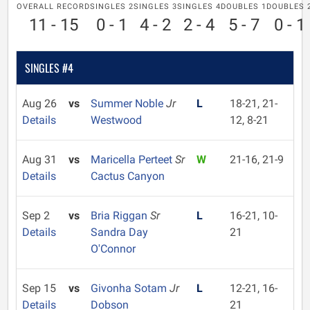
OVERALL RECORD
SINGLES 2
SINGLES 3
SINGLES 4
DOUBLES 1
DOUBLES 
11 - 15
0 - 1
4 - 2
2 - 4
5 - 7
0 - 1
SINGLES #4
Aug 26
vs
Summer Noble
Jr
L
18-21, 21-
Details
Westwood
12, 8-21
Aug 31
vs
Maricella Perteet
Sr
W
21-16, 21-9
Details
Cactus Canyon
Sep 2
vs
Bria Riggan
Sr
L
16-21, 10-
Details
Sandra Day
21
O'Connor
Sep 15
vs
Givonha Sotam
Jr
L
12-21, 16-
Details
Dobson
21