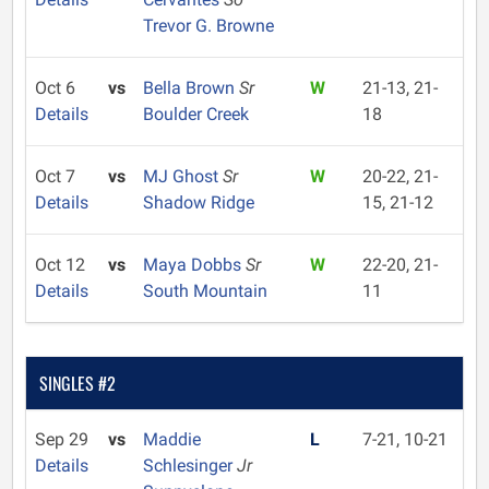
Trevor G. Browne
Oct 6
vs
Bella Brown
Sr
W
21-13, 21-
Details
Boulder Creek
18
Oct 7
vs
MJ Ghost
Sr
W
20-22, 21-
Details
Shadow Ridge
15, 21-12
Oct 12
vs
Maya Dobbs
Sr
W
22-20, 21-
Details
South Mountain
11
SINGLES #2
Sep 29
vs
Maddie
L
7-21, 10-21
Details
Schlesinger
Jr