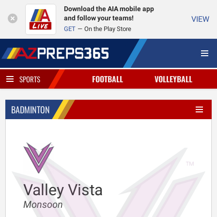
Download the AIA mobile app
and follow your teams!
VIEW
GET
On the Play Store
FOOTBALL
VOLLEYBALL
SPORTS
BADMINTON
Valley Vista
Monsoon