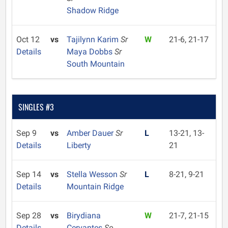
Shadow Ridge
Oct 12
vs
Tajilynn Karim
Sr
W
21-6, 21-17
Details
Maya Dobbs
Sr
South Mountain
SINGLES #3
Sep 9
vs
Amber Dauer
Sr
L
13-21, 13-
Details
Liberty
21
Sep 14
vs
Stella Wesson
Sr
L
8-21, 9-21
Details
Mountain Ridge
Sep 28
vs
Birydiana
W
21-7, 21-15
Details
Cervantes
So