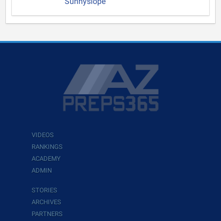
Sunnyslope
VIDEOS
RANKINGS
ACADEMY
ADMIN
STORIES
ARCHIVES
PARTNERS