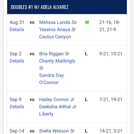
DOUBLES #1 W/ ADELA ALVAREZ
Aug 31
vs
Melissa Landa
So
W
21-16, 18-
Details
Yesenia Anaya
Sr
21, 21-9
Cactus Canyon
Sep 2
vs
Bria Riggan
Sr
L
9-21, 10-21
Details
Charity Mattingly
Sr
Sandra Day
O'Connor
Sep 9
vs
Hailey Connor
Jr
L
7-21, 19-21
Details
Deeksha Aithal
Jr
Liberty
Sep 14
vs
Stella Wesson
Sr
L
14-21, 3-21