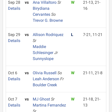
Sep 28
vs
Ana Villaltoro
Sr
W
21-13, 21-
Details
Birydiana
16
Cervantes
So
Trevor G. Browne
Sep 29
vs
Allison Rodriquez
L
7-21, 11-21
Details
Sr
Maddie
Schlesinger
Jr
Sunnyslope
Oct 6
vs
Olivia Russell
So
W
21-11, 21-8
Details
Leah Anderson
Fr
Boulder Creek
Oct 7
vs
MJ Ghost
Sr
W
21-18, 21-
Details
Martina Fernandez
13
Sr