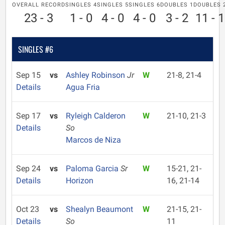
OVERALL RECORD
SINGLES 4
SINGLES 5
SINGLES 6
DOUBLES 1
DOUBLES 
23 - 3
1 - 0
4 - 0
4 - 0
3 - 2
11 - 1
SINGLES #6
Sep 15
vs
Ashley Robinson
Jr
W
21-8, 21-4
Details
Agua Fria
Sep 17
vs
Ryleigh Calderon
W
21-10, 21-3
Details
So
Marcos de Niza
Sep 24
vs
Paloma Garcia
Sr
W
15-21, 21-
Details
Horizon
16, 21-14
Oct 23
vs
Shealyn Beaumont
W
21-15, 21-
Details
So
11