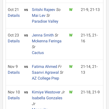
Oct 21
vs
Sritshi Rajeev
So
W
21-9, 21-13
Details
Mai Lev
Sr
Paradise Valley
Oct 23
vs
Jenna Smith
Sr
W
21-15, 21-
Details
Mckenna Feringa
16
Sr
Cactus
Nov 9
vs
Fatima Ahmed
Fr
W
21-14, 21-
Details
Saanvi Agrawal
Sr
13
AZ College Prep
Nov 10
vs
Kimiye Westover
Jr
W
21-18, 21-9
Details
Isabella Gonzales
Jr