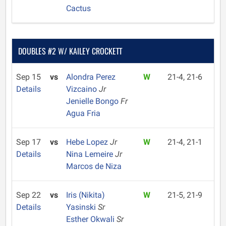
Cactus
DOUBLES #2 W/ KAILEY CROCKETT
Sep 15
vs
Alondra Perez
W
21-4, 21-6
Details
Vizcaino
Jr
Jenielle Bongo
Fr
Agua Fria
Sep 17
vs
Hebe Lopez
Jr
W
21-4, 21-1
Details
Nina Lemeire
Jr
Marcos de Niza
Sep 22
vs
Iris (Nikita)
W
21-5, 21-9
Details
Yasinski
Sr
Esther Okwali
Sr