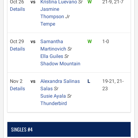
Oct 26
vs
Kristina Luevano
Sr
W
21-9, 21-7
Details
Jasmine
Thompson
Jr
Tempe
Oct 29
vs
Samantha
W
1-0
Details
Martinovich
Sr
Ella Guiles
Sr
Shadow Mountain
Nov 2
vs
Alexandra Salinas
L
19-21, 21-
Details
Salas
Sr
23
Susie Ayala
Sr
Thunderbird
SINGLES #4