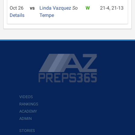
Oct 26
vs
Linda Vazquez
So
W
21-4, 21-13
Details
Tempe
VIDEOS
RANKINGS
ACADEMY
ADMIN
STORIES