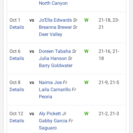
North Canyon
Oct 1
vs
Jo’Ella Edwards
Sr
W
21-18, 23-
Details
Breanna Brewer
Sr
21
Deer Valley
Oct 6
vs
Doreen Tabaha
Sr
W
21-16, 21-
Details
Julia Hanson
Sr
18
Barry Goldwater
Oct 8
vs
Naima Joe
Fr
W
21-9, 21-5
Details
Laila Camarillo
Fr
Peoria
Oct 12
vs
Aly Pickett
Jr
W
21-2, 21-3
Details
Gabby Garcia
Fr
Saguaro