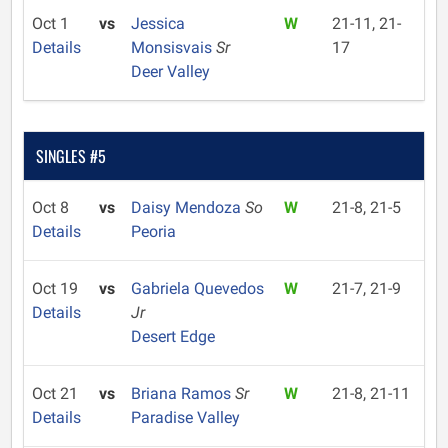
Oct 1
vs
Jessica
W
21-11, 21-
Details
Monsisvais
Sr
17
Deer Valley
SINGLES #5
Oct 8
vs
Daisy Mendoza
So
W
21-8, 21-5
Details
Peoria
Oct 19
vs
Gabriela Quevedos
W
21-7, 21-9
Details
Jr
Desert Edge
Oct 21
vs
Briana Ramos
Sr
W
21-8, 21-11
Details
Paradise Valley