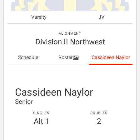
Varsity
JV
ALIGNMENT
Division II Northwest
Schedule
Roster
Cassideen Naylor
Cassideen Naylor
Senior
SINGLES
DOUBLES
Alt 1
2