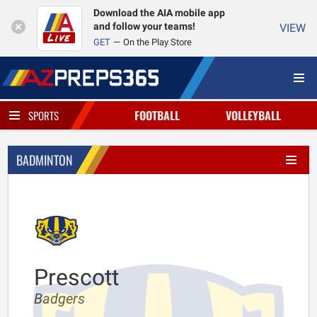
Download the AIA mobile app
and follow your teams!
VIEW
GET
On the Play Store
FOOTBALL
VOLLEYBALL
SPORTS
BADMINTON
Prescott
Badgers