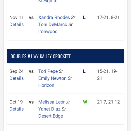
Mesquite
Nov 11
vs
Xandra Rhodes
Sr
L
17-21, 8-21
Details
Toni DeMarco
Sr
Ironwood
DOUBLES #1 W/ KAILEY CROCKETT
Sep 24
vs
Tori Pepe
Sr
L
15-21, 19-
Details
Emily Newton
Sr
21
Horizon
Oct 19
vs
Melissa Leor
Jr
W
21-7, 21-12
Details
Yanet Diaz
Sr
Desert Edge