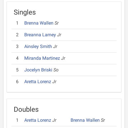
Singles
1
Brenna Wallen
Sr
2
Breanna Larney
Jr
3
Ainsley Smith
Jr
4
Miranda Martinez
Jr
5
Jocelyn Briski
So
6
Aretta Lorenz
Jr
Doubles
1
Aretta Lorenz
Jr
Brenna Wallen
Sr