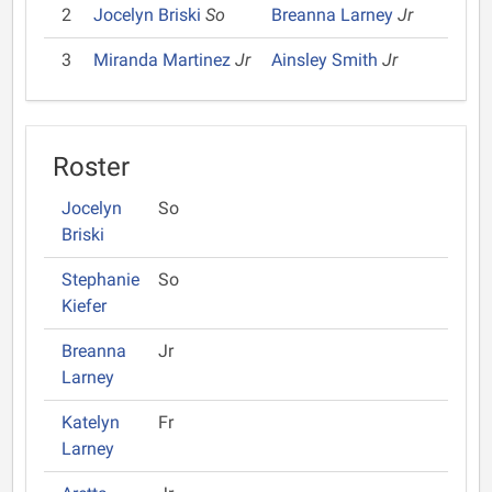
2
Jocelyn Briski
So
Breanna Larney
Jr
3
Miranda Martinez
Jr
Ainsley Smith
Jr
Roster
Jocelyn
So
Briski
Stephanie
So
Kiefer
Breanna
Jr
Larney
Katelyn
Fr
Larney