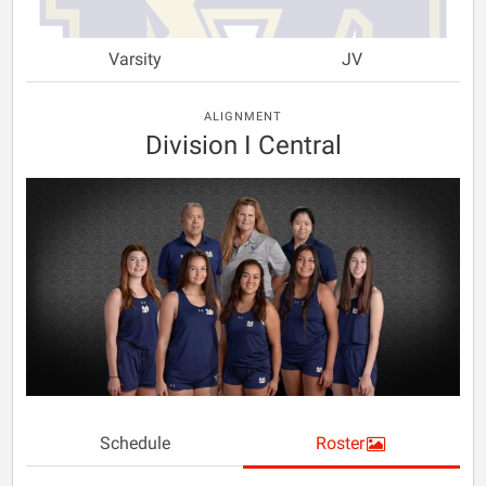
Varsity
JV
ALIGNMENT
Division I Central
Schedule
Roster