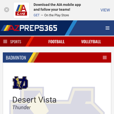
Download the AIA mobile app
and follow your teams!
VIEW
GET
On the Play Store
FOOTBALL
VOLLEYBALL
SPORTS
BADMINTON
Desert Vista
Thunder