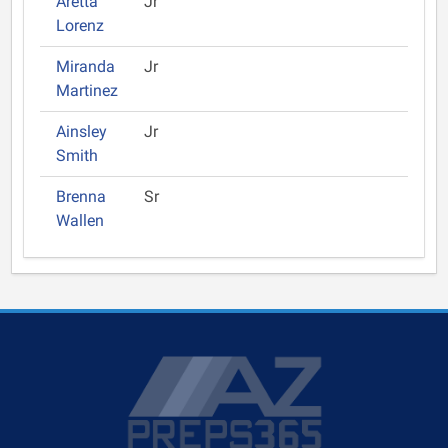
Aretta
Jr
Lorenz
Miranda
Jr
Martinez
Ainsley
Jr
Smith
Brenna
Sr
Wallen