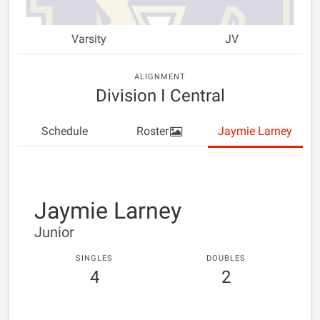
Varsity
JV
ALIGNMENT
Division I Central
Schedule
Roster
Jaymie Larney
Jaymie Larney
Junior
SINGLES
DOUBLES
4
2