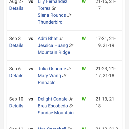
Aug 27
vs
Lily Fernandez
W
21-15, 21-
Details
Torres
Sr
17
Siena Rounds
Jr
Thunderbird
Sep 3
vs
Aditi Bhat
Jr
W
17-21, 21-
Details
Jessica Huang
Sr
19, 21-19
Mountain Ridge
Sep 6
vs
Julia Osborne
Jr
W
21-23, 21-
Details
Mary Wang
Jr
17, 21-18
Pinnacle
Sep 10
vs
Delight Canale
Jr
W
21-13, 21-
Details
Brea Escobedo
Sr
18
Sunrise Mountain