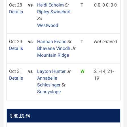
Oct 28
vs
Heidi Edholm
Sr
T
0-0, 0-0, 0-0
Details
Ripley Swinehart
So
Westwood
Oct 29
vs
Hannah Evans
Sr
T
Not entered
Details
Bhavana Vinodh
Jr
Mountain Ridge
Oct 31
vs
Layton Hunter
Jr
W
21-14, 21-
Details
Annabelle
19
Schlesinger
Sr
Sunnyslope
SINGLES #4