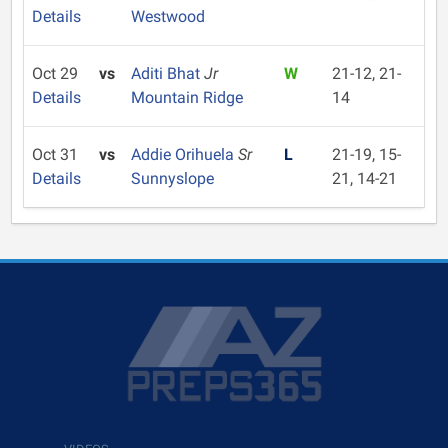
Details
Westwood
Oct 29
vs
Aditi Bhat
Jr
W
21-12, 21-
Details
Mountain Ridge
14
Oct 31
vs
Addie Orihuela
Sr
L
21-19, 15-
Details
Sunnyslope
21, 14-21