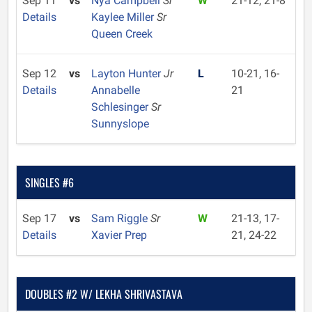
Sep 11
vs
Nya Campbell
Sr
W
21-12, 21-8
Details
Kaylee Miller
Sr
Queen Creek
Sep 12
vs
Layton Hunter
Jr
L
10-21, 16-
Details
Annabelle
21
Schlesinger
Sr
Sunnyslope
SINGLES #6
Sep 17
vs
Sam Riggle
Sr
W
21-13, 17-
Details
Xavier Prep
21, 24-22
DOUBLES #2 W/ LEKHA SHRIVASTAVA