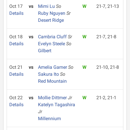
Oct 17
vs
Mimi Lu
So
W
21-7, 21-13
Details
Ruby Nguyen
Sr
Desert Ridge
Oct 18
vs
Cambria Cluff
Sr
W
21-7, 21-8
Details
Evelyn Steele
So
Gilbert
Oct 21
vs
Amelia Garner
So
W
21-10, 21-8
Details
Sakura Ito
So
Red Mountain
Oct 22
vs
Mollie Dittmer
Jr
W
21-2, 21-1
Details
Katelyn Tagashira
Jr
Millennium