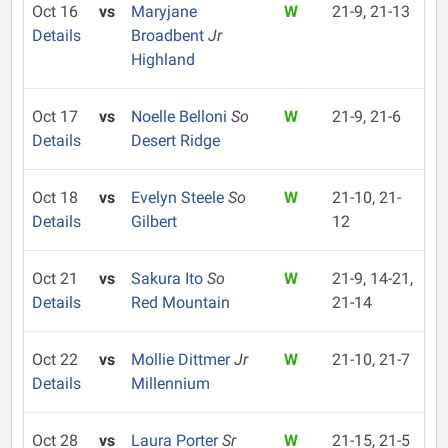
Oct 16
vs
Maryjane
W
21-9, 21-13
Details
Broadbent
Jr
Highland
Oct 17
vs
Noelle Belloni
So
W
21-9, 21-6
Details
Desert Ridge
Oct 18
vs
Evelyn Steele
So
W
21-10, 21-
Details
Gilbert
12
Oct 21
vs
Sakura Ito
So
W
21-9, 14-21,
Details
Red Mountain
21-14
Oct 22
vs
Mollie Dittmer
Jr
W
21-10, 21-7
Details
Millennium
Oct 28
vs
Laura Porter
Sr
W
21-15, 21-5