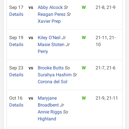
Sep 17
vs
Abby Alcock
Sr
W
21-8, 21-9
Details
Reagan Perez
Sr
Xavier Prep
Sep 19
vs
Kiley O'Neil
Jr
W
21-11, 21-
Details
Masie Stoten
Jr
10
Perry
Sep 23
vs
Brooke Butts
So
W
21-7, 21-6
Details
Surahya Hashim
Sr
Corona del Sol
Oct 16
vs
Maryjane
W
21-9, 21-11
Details
Broadbent
Jr
Annie Riggs
So
Highland