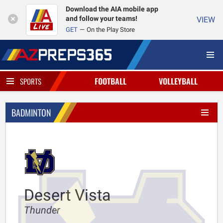
Download the AIA mobile app
and follow your teams!
VIEW
GET
On the Play Store
FOOTBALL
VOLLEYBALL
SPORTS
BADMINTON
Desert Vista
Thunder