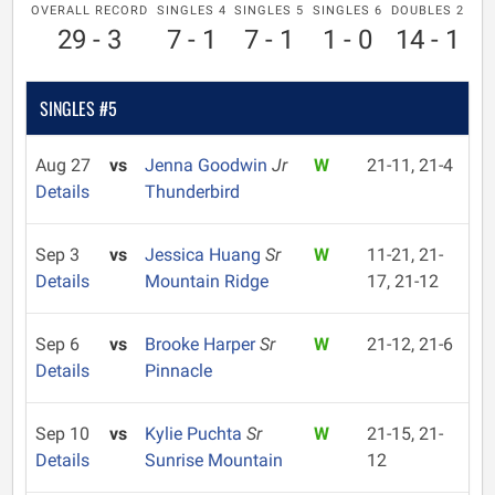
OVERALL RECORD
SINGLES 4
SINGLES 5
SINGLES 6
DOUBLES 2
29 - 3
7 - 1
7 - 1
1 - 0
14 - 1
SINGLES #5
Aug 27
vs
Jenna Goodwin
Jr
W
21-11, 21-4
Details
Thunderbird
Sep 3
vs
Jessica Huang
Sr
W
11-21, 21-
Details
Mountain Ridge
17, 21-12
Sep 6
vs
Brooke Harper
Sr
W
21-12, 21-6
Details
Pinnacle
Sep 10
vs
Kylie Puchta
Sr
W
21-15, 21-
Details
Sunrise Mountain
12