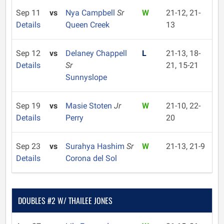
Sep 11
vs
Nya Campbell
Sr
W
21-12, 21-
Details
Queen Creek
13
Sep 12
vs
Delaney Chappell
L
21-13, 18-
Details
Sr
21, 15-21
Sunnyslope
Sep 19
vs
Masie Stoten
Jr
W
21-10, 22-
Details
Perry
20
Sep 23
vs
Surahya Hashim
Sr
W
21-13, 21-9
Details
Corona del Sol
DOUBLES #2 W/ THAILEE JONES