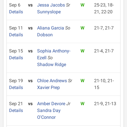
Sep 6
vs
Jessa Jacobs
Sr
W
25-23, 18-
Details
Sunnyslope
21, 22-20
Sep 11
vs
Aliana Garcia
So
W
21-7, 21-7
Details
Dobson
Sep 15
vs
Sophia Anthony-
W
21-4, 21-7
Details
Ezell
So
Shadow Ridge
Sep 19
vs
Chloe Andrews
Sr
W
21-10, 21-
Details
Xavier Prep
15
Sep 21
vs
Amber Devore
Jr
W
21-9, 21-13
Details
Sandra Day
O'Connor