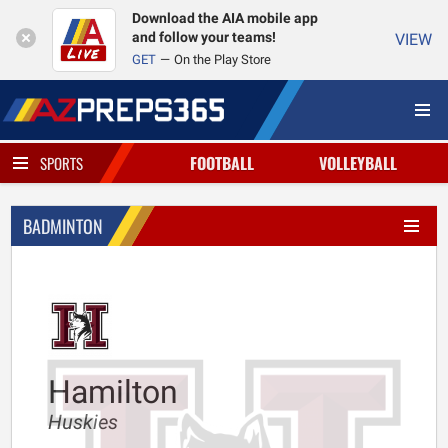
Download the AIA mobile app
and follow your teams!
VIEW
GET
On the Play Store
FOOTBALL
VOLLEYBALL
SPORTS
BADMINTON
Hamilton
Huskies