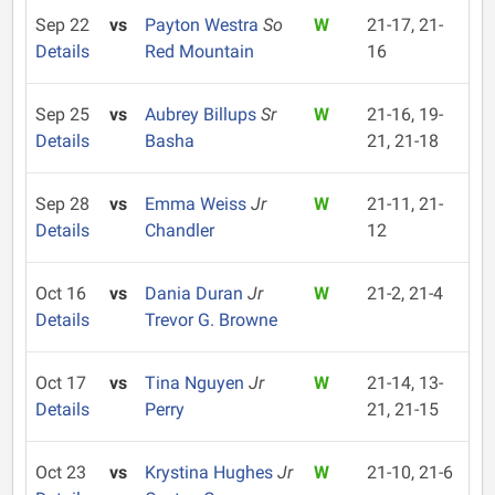
Sep 22
vs
Payton Westra
So
W
21-17, 21-
Details
Red Mountain
16
Sep 25
vs
Aubrey Billups
Sr
W
21-16, 19-
Details
Basha
21, 21-18
Sep 28
vs
Emma Weiss
Jr
W
21-11, 21-
Details
Chandler
12
Oct 16
vs
Dania Duran
Jr
W
21-2, 21-4
Details
Trevor G. Browne
Oct 17
vs
Tina Nguyen
Jr
W
21-14, 13-
Details
Perry
21, 21-15
Oct 23
vs
Krystina Hughes
Jr
W
21-10, 21-6