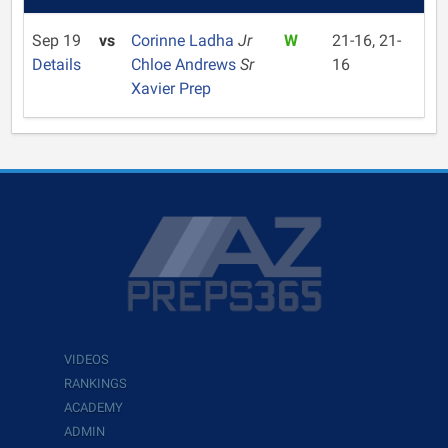
Sep 19
vs
Corinne Ladha
Jr
W
21-16, 21-
Details
Chloe Andrews
Sr
16
Xavier Prep
VIDEOS
RANKINGS
ACADEMY
ADMIN