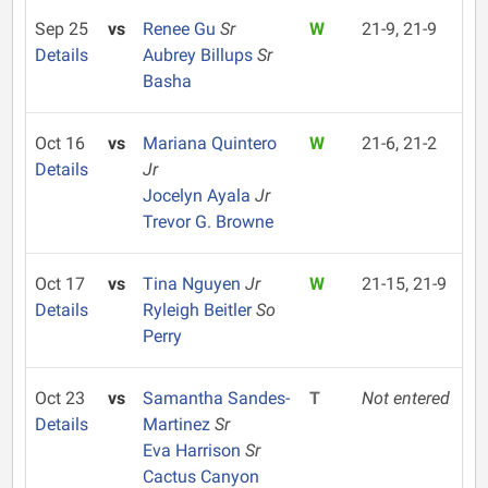
Sep 25
vs
Renee Gu
Sr
W
21-9, 21-9
Details
Aubrey Billups
Sr
Basha
Oct 16
vs
Mariana Quintero
W
21-6, 21-2
Details
Jr
Jocelyn Ayala
Jr
Trevor G. Browne
Oct 17
vs
Tina Nguyen
Jr
W
21-15, 21-9
Details
Ryleigh Beitler
So
Perry
Oct 23
vs
Samantha Sandes-
T
Not entered
Details
Martinez
Sr
Eva Harrison
Sr
Cactus Canyon