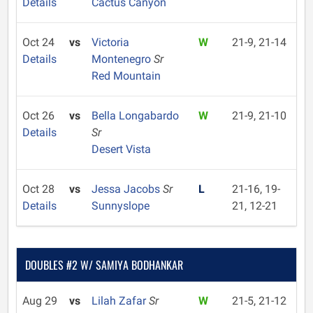
Details
Cactus Canyon
Oct 24
vs
Victoria
W
21-9, 21-14
Details
Montenegro
Sr
Red Mountain
Oct 26
vs
Bella Longabardo
W
21-9, 21-10
Details
Sr
Desert Vista
Oct 28
vs
Jessa Jacobs
Sr
L
21-16, 19-
Details
Sunnyslope
21, 12-21
DOUBLES #2 W/ SAMIYA BODHANKAR
Aug 29
vs
Lilah Zafar
Sr
W
21-5, 21-12