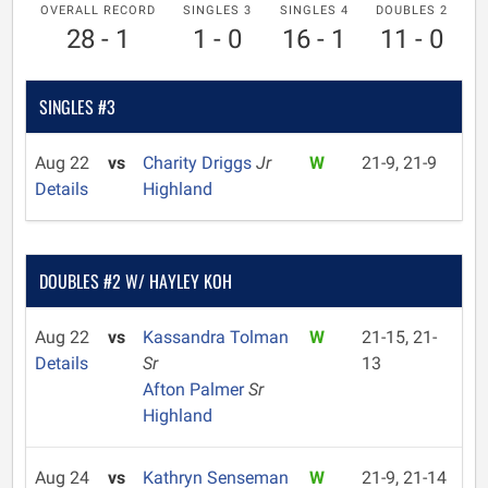
OVERALL RECORD
SINGLES 3
SINGLES 4
DOUBLES 2
28 - 1
1 - 0
16 - 1
11 - 0
SINGLES #3
Aug 22
vs
Charity Driggs
Jr
W
21-9, 21-9
Details
Highland
DOUBLES #2 W/ HAYLEY KOH
Aug 22
vs
Kassandra Tolman
W
21-15, 21-
Details
Sr
13
Afton Palmer
Sr
Highland
Aug 24
vs
Kathryn Senseman
W
21-9, 21-14