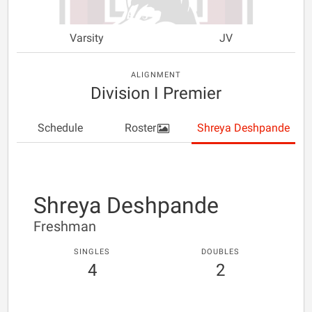
Varsity
JV
ALIGNMENT
Division I Premier
Schedule
Roster
Shreya Deshpande
Shreya Deshpande
Freshman
SINGLES
DOUBLES
4
2