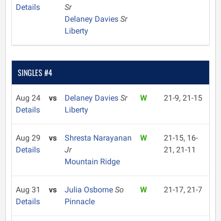
Details
Sr
Delaney Davies
Sr
Liberty
SINGLES #4
Aug 24
vs
Delaney Davies
Sr
W
21-9, 21-15
Details
Liberty
Aug 29
vs
Shresta Narayanan
W
21-15, 16-
Details
Jr
21, 21-11
Mountain Ridge
Aug 31
vs
Julia Osborne
So
W
21-17, 21-7
Details
Pinnacle