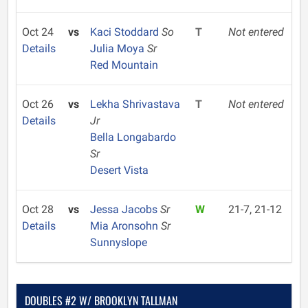
Oct 24
vs
Kaci Stoddard
So
T
Not entered
Details
Julia Moya
Sr
Red Mountain
Oct 26
vs
Lekha Shrivastava
T
Not entered
Details
Jr
Bella Longabardo
Sr
Desert Vista
Oct 28
vs
Jessa Jacobs
Sr
W
21-7, 21-12
Details
Mia Aronsohn
Sr
Sunnyslope
DOUBLES #2 W/ BROOKLYN TALLMAN