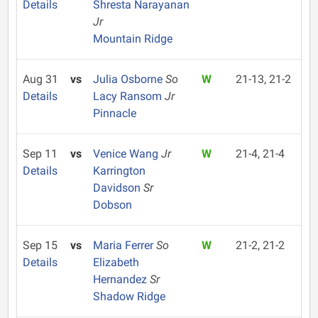
Details
Shresta Narayanan
Jr
Mountain Ridge
Aug 31
vs
Julia Osborne
So
W
21-13, 21-2
Details
Lacy Ransom
Jr
Pinnacle
Sep 11
vs
Venice Wang
Jr
W
21-4, 21-4
Details
Karrington
Davidson
Sr
Dobson
Sep 15
vs
Maria Ferrer
So
W
21-2, 21-2
Details
Elizabeth
Hernandez
Sr
Shadow Ridge