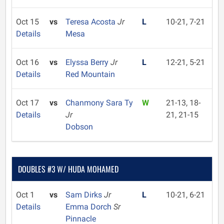
Oct 15
vs
Teresa Acosta
Jr
L
10-21, 7-21
Details
Mesa
Oct 16
vs
Elyssa Berry
Jr
L
12-21, 5-21
Details
Red Mountain
Oct 17
vs
Chanmony Sara Ty
W
21-13, 18-
Details
Jr
21, 21-15
Dobson
DOUBLES #3 W/ HUDA MOHAMED
Oct 1
vs
Sam Dirks
Jr
L
10-21, 6-21
Details
Emma Dorch
Sr
Pinnacle