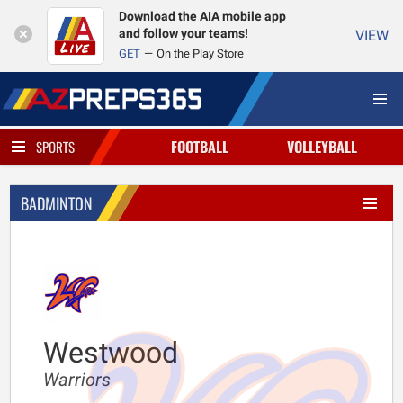
Download the AIA mobile app
and follow your teams!
VIEW
GET
On the Play Store
FOOTBALL
VOLLEYBALL
SPORTS
BADMINTON
Westwood
Warriors