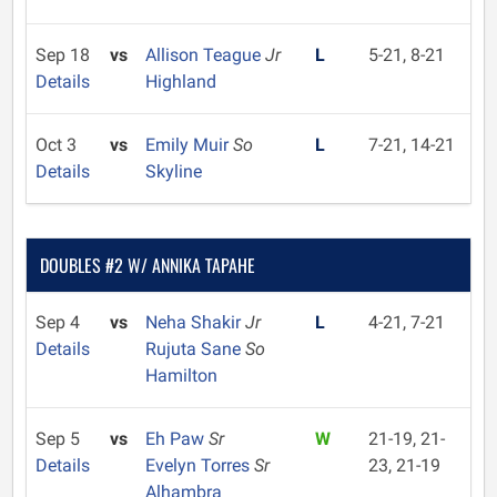
Sep 18
vs
Allison Teague
Jr
L
5-21, 8-21
Details
Highland
Oct 3
vs
Emily Muir
So
L
7-21, 14-21
Details
Skyline
DOUBLES #2 W/ ANNIKA TAPAHE
Sep 4
vs
Neha Shakir
Jr
L
4-21, 7-21
Details
Rujuta Sane
So
Hamilton
Sep 5
vs
Eh Paw
Sr
W
21-19, 21-
Details
Evelyn Torres
Sr
23, 21-19
Alhambra