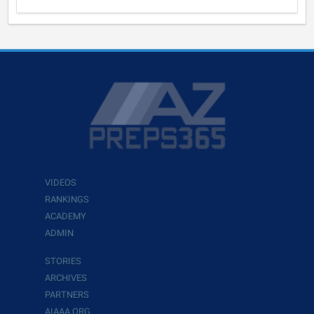
VIDEOS
RANKINGS
ACADEMY
ADMIN
STORIES
ARCHIVES
PARTNERS
AIAAA.ORG