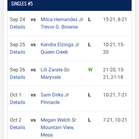
SINGLES #5
Sep 24
vs
Milca Hernandez
Jr
L
15-21, 8-21
Details
Trevor G. Browne
Sep 25
vs
Kendra Elzinga
Jr
L
10-21, 15-
Details
Queen Creek
20
Sep 26
vs
Lili Zarate
So
W
21-20, 13-
Details
Maryvale
21, 21-18
Oct 1
vs
Sam Dirks
Jr
L
10-21, 7-21
Details
Pinnacle
Oct 2
vs
Megan Welch
Sr
L
7-21, 10-21
Details
Mountain View,
Mesa