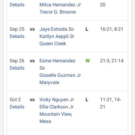
Details
Milca Hernandez
Jr
20
Trevor G. Browne
Sep 25
vs
Jaye Estrada
So
L
16-21, 8-21
Details
Kaitlyn Aeppli
Sr
Queen Creek
Sep 26
vs
Esme Hernandez
W
21-3, 21-14
Details
So
Gisselle Guzman
Jr
Maryvale
Oct 2
vs
Vicky Nguyen
Jr
L
11-21, 14-
Details
Ellie Clarkson
Jr
21
Mountain View,
Mesa