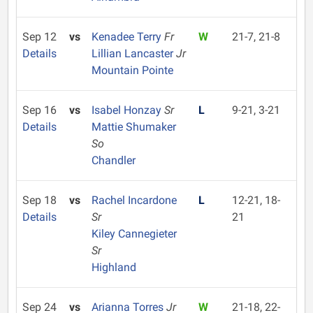
Sep 12
vs
Kenadee Terry
Fr
W
21-7, 21-8
Details
Lillian Lancaster
Jr
Mountain Pointe
Sep 16
vs
Isabel Honzay
Sr
L
9-21, 3-21
Details
Mattie Shumaker
So
Chandler
Sep 18
vs
Rachel Incardone
L
12-21, 18-
Details
Sr
21
Kiley Cannegieter
Sr
Highland
Sep 24
vs
Arianna Torres
Jr
W
21-18, 22-