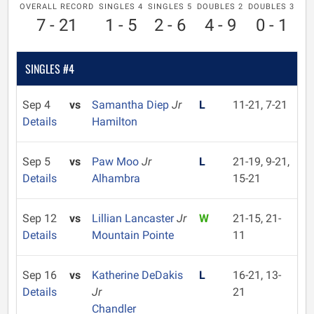
OVERALL RECORD
SINGLES 4
SINGLES 5
DOUBLES 2
DOUBLES 3
7 - 21
1 - 5
2 - 6
4 - 9
0 - 1
SINGLES #4
Sep 4
vs
Samantha Diep
Jr
L
11-21, 7-21
Details
Hamilton
Sep 5
vs
Paw Moo
Jr
L
21-19, 9-21,
Details
Alhambra
15-21
Sep 12
vs
Lillian Lancaster
Jr
W
21-15, 21-
Details
Mountain Pointe
11
Sep 16
vs
Katherine DeDakis
L
16-21, 13-
Details
Jr
21
Chandler