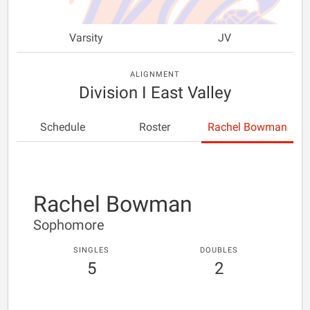
Varsity
JV
ALIGNMENT
Division I East Valley
Schedule
Roster
Rachel Bowman
Rachel Bowman
Sophomore
SINGLES
DOUBLES
5
2