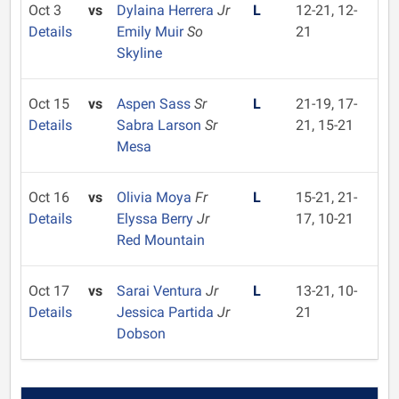
Oct 3
vs
Dylaina Herrera
Jr
L
12-21, 12-
Details
Emily Muir
So
21
Skyline
Oct 15
vs
Aspen Sass
Sr
L
21-19, 17-
Details
Sabra Larson
Sr
21, 15-21
Mesa
Oct 16
vs
Olivia Moya
Fr
L
15-21, 21-
Details
Elyssa Berry
Jr
17, 10-21
Red Mountain
Oct 17
vs
Sarai Ventura
Jr
L
13-21, 10-
Details
Jessica Partida
Jr
21
Dobson