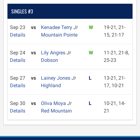
SINGLES #3
Sep 23
vs
Kenadee Terry
Jr
W
19-21, 21-
Details
Mountain Pointe
15, 21-17
Sep 24
vs
Lily Angres
Jr
W
11-21, 21-8,
Details
Dobson
25-23
Sep 27
vs
Lainey Jones
Jr
L
13-21, 21-
Details
Highland
17, 10-21
Sep 30
vs
Oliva Moya
Jr
L
10-21, 14-
Details
Red Mountain
21