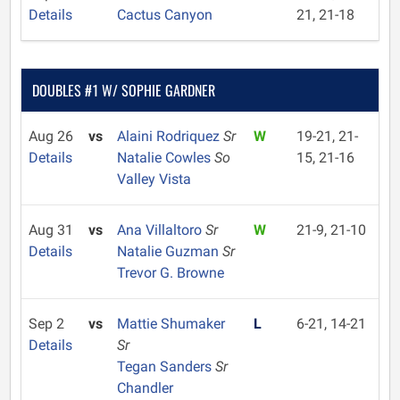
Details
Cactus Canyon
21, 21-18
DOUBLES #1 W/ SOPHIE GARDNER
Aug 26
vs
Alaini Rodriquez
Sr
W
19-21, 21-
Details
Natalie Cowles
So
15, 21-16
Valley Vista
Aug 31
vs
Ana Villaltoro
Sr
W
21-9, 21-10
Details
Natalie Guzman
Sr
Trevor G. Browne
Sep 2
vs
Mattie Shumaker
L
6-21, 14-21
Details
Sr
Tegan Sanders
Sr
Chandler