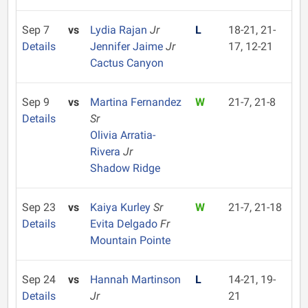
Sep 7
vs
Lydia Rajan
Jr
L
18-21, 21-
Details
Jennifer Jaime
Jr
17, 12-21
Cactus Canyon
Sep 9
vs
Martina Fernandez
W
21-7, 21-8
Details
Sr
Olivia Arratia-
Rivera
Jr
Shadow Ridge
Sep 23
vs
Kaiya Kurley
Sr
W
21-7, 21-18
Details
Evita Delgado
Fr
Mountain Pointe
Sep 24
vs
Hannah Martinson
L
14-21, 19-
Details
Jr
21