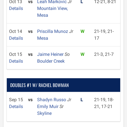
Oct 13
vs
Leah Markovic
Jr
L
12-21, 8-21
Details
Mountain View,
Mesa
Oct 14
vs
Priscilla Munoz
Jr
W
21-19, 21-
Details
Mesa
17
Oct 15
vs
Jaime Heiner
So
W
21-3, 21-7
Details
Boulder Creek
DOUBLES #1 W/ RACHEL BOWMAN
Sep 15
vs
Shadyn Russo
Jr
L
21-19, 18-
Details
Emily Muir
Sr
21, 17-21
Skyline