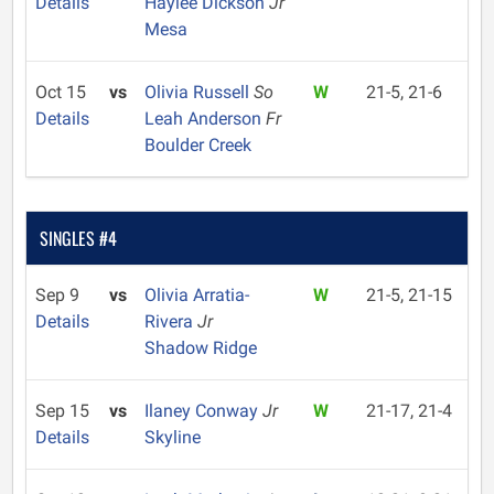
Details
Haylee Dickson
Jr
Mesa
Oct 15
vs
Olivia Russell
So
W
21-5, 21-6
Details
Leah Anderson
Fr
Boulder Creek
SINGLES #4
Sep 9
vs
Olivia Arratia-
W
21-5, 21-15
Details
Rivera
Jr
Shadow Ridge
Sep 15
vs
Ilaney Conway
Jr
W
21-17, 21-4
Details
Skyline