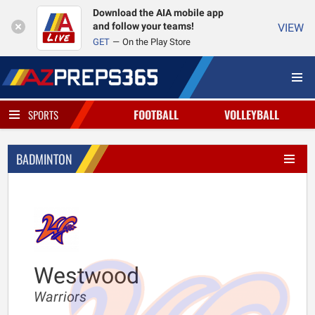
Download the AIA mobile app
and follow your teams!
VIEW
GET
On the Play Store
FOOTBALL
VOLLEYBALL
SPORTS
BADMINTON
Westwood
Warriors