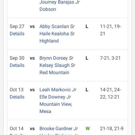
Journey Barajas
Jr
Dobson
Sep 27
vs
Abby Scanlan
Sr
L
11-21, 19-
Details
Haile Kealoha
Sr
21
Highland
Sep 30
vs
Brynn Dorsey
Sr
L
7-21, 3-21
Details
Kelsey Slaugh
Sr
Red Mountain
Oct 13
vs
Leah Markovic
Jr
L
14-21, 24-
Details
Elle Downey
Jr
22, 12-21
Mountain View,
Mesa
Oct 14
vs
Brooke Gardner
Jr
W
21-18, 21-9