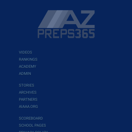
VIDEOS
RANKINGS
ACADEMY
ADMIN
STORIES
ARCHIVES
PARTNERS
AIAAA.ORG
SCOREBOARD
SCHOOL PAGES