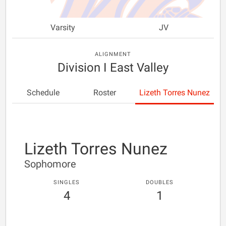
Varsity
JV
ALIGNMENT
Division I East Valley
Schedule
Roster
Lizeth Torres Nunez
Lizeth Torres Nunez
Sophomore
SINGLES
DOUBLES
4
1