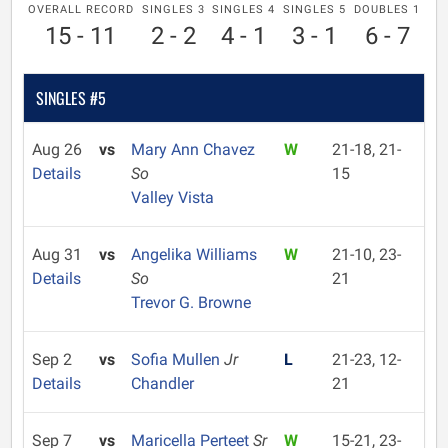
OVERALL RECORD
SINGLES 3
SINGLES 4
SINGLES 5
DOUBLES 1
15 - 11
2 - 2
4 - 1
3 - 1
6 - 7
SINGLES #5
Aug 26
vs
Mary Ann Chavez
W
21-18, 21-
Details
So
15
Valley Vista
Aug 31
vs
Angelika Williams
W
21-10, 23-
Details
So
21
Trevor G. Browne
Sep 2
vs
Sofia Mullen
Jr
L
21-23, 12-
Details
Chandler
21
Sep 7
vs
Maricella Perteet
Sr
W
15-21, 23-