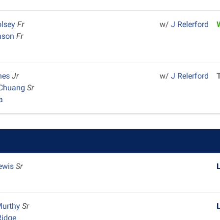
lsey
Fr
w/
J Relerford
hnson
Fr
ones
Jr
w/
J Relerford
 Chuang
Sr
a
ewis
Sr
Murthy
Sr
Ridge