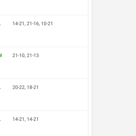
L
14-21, 21-16, 10-21
W
21-10, 21-13
L
20-22, 18-21
L
14-21, 14-21