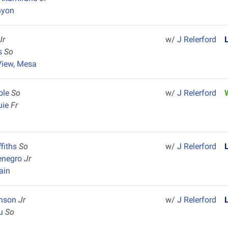
nyon
Jr
w/
J Relerford
is
So
View, Mesa
ole
So
w/
J Relerford
uie
Fr
ffiths
So
w/
J Relerford
enegro
Jr
ain
inson
Jr
w/
J Relerford
au
So