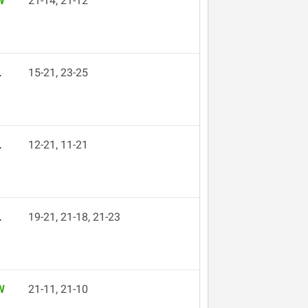
W
21-14, 21-12
L
15-21, 23-25
L
12-21, 11-21
L
19-21, 21-18, 21-23
W
21-11, 21-10