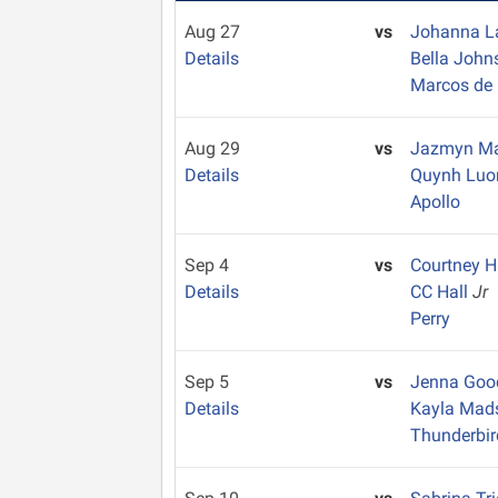
Aug 27
vs
Johanna 
Details
Bella Joh
Marcos de 
Aug 29
vs
Jazmyn Ma
Details
Quynh Lu
Apollo
Sep 4
vs
Courtney H
Details
CC Hall
Jr
Perry
Sep 5
vs
Jenna Go
Details
Kayla Ma
Thunderbir