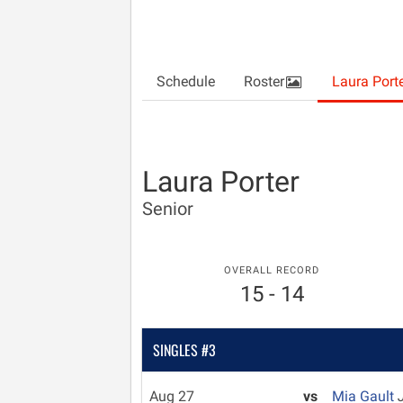
Schedule
Roster
Laura Port
Laura Porter
Senior
OVERALL RECORD
15 - 14
SINGLES #3
Aug 27
vs
Mia Gault