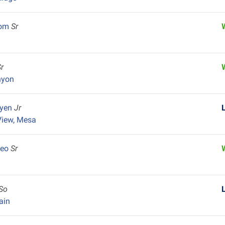
som
Sr
Sr
nyon
uyen
Jr
View, Mesa
deo
Sr
So
ain