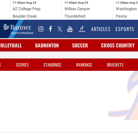
11:00pm
Aug 24
11:00pm
Aug 24
11:00pm
Aug 2
AZ College Prep
Willow Canyon
Washington
Boulder Creek
Thunderbird
Peoria
ARTICLES
ESPORTS
VOLLEYBALL
BADMINTON
SOCCER
CROSS COUNTRY
S
SCORES
STANDINGS
RANKINGS
BRACKETS