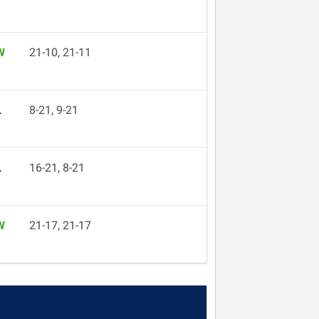
W
21-10, 21-11
L
8-21, 9-21
L
16-21, 8-21
W
21-17, 21-17