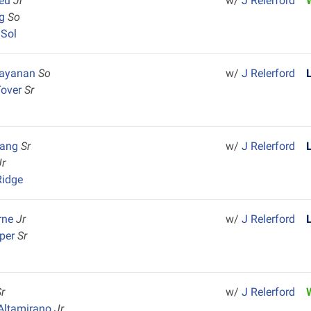
ieu
Jr
w/
J Relerford
ng
So
 Sol
arayanan
So
w/
J Relerford
Tover
Sr
uang
Sr
w/
J Relerford
Jr
Ridge
rne
Jr
w/
J Relerford
rper
Sr
Sr
w/
J Relerford
Altamirano
Jr