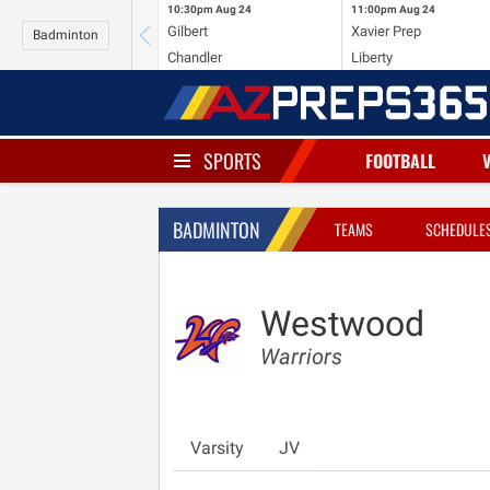
10:30pm
Aug 24
11:00pm
Aug 24
Gilbert
Xavier Prep
Badminton
Chandler
Liberty
SPORTS
FOOTBALL
BADMINTON
TEAMS
SCHEDULE
Westwood
Warriors
Varsity
JV