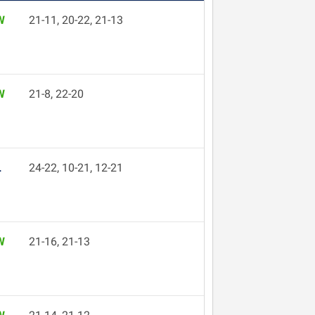
W
21-11, 20-22, 21-13
W
21-8, 22-20
L
24-22, 10-21, 12-21
W
21-16, 21-13