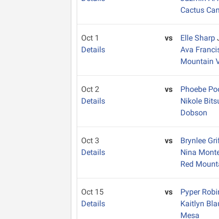
Cactus Ca
Oct 1
vs
Elle Sharp
Details
Ava Franc
Mountain 
Oct 2
vs
Phoebe Po
Details
Nikole Bits
Dobson
Oct 3
vs
Brynlee Gri
Details
Nina Mont
Red Mount
Oct 15
vs
Pyper Rob
Details
Kaitlyn Bl
Mesa