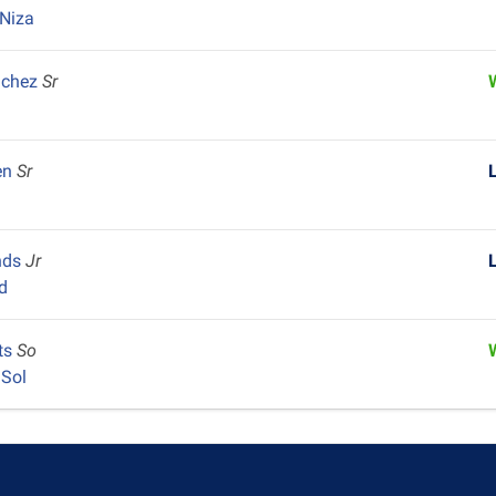
Niza
nchez
Sr
en
Sr
nds
Jr
d
ts
So
 Sol