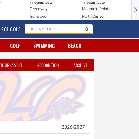
4
11:00pm
Aug 24
11:00pm
Aug 24
11
Greenway
Mountain Pointe
Ce
Ironwood
North Canyon
Mc
SCHOOLS
GOLF
SWIMMING
BEACH
TOURNAMENT
RECOGNITION
ARCHIVE
2026-2027