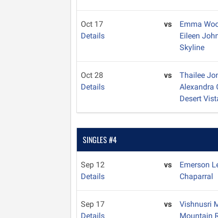
Oct 17
vs
Emma Woo
Details
Eileen Jo
Skyline
Oct 28
vs
Thailee J
Details
Alexandra
Desert Vist
SINGLES #4
Sep 12
vs
Emerson L
Details
Chaparral
Sep 17
vs
Vishnusri 
Details
Mountain 