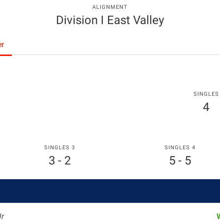
ALIGNMENT
Division I East Valley
er
SINGLES
4
SINGLES 3
SINGLES 4
3 - 2
5 - 5
Jr