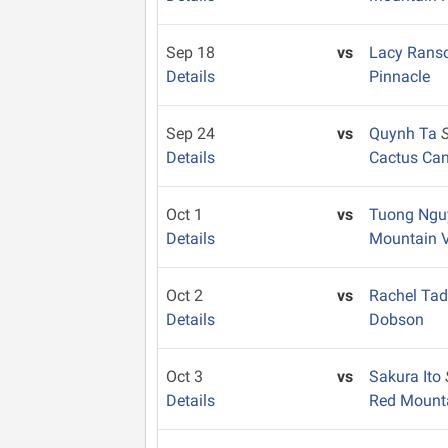
Sep 18
vs
Lacy Ran
Details
Pinnacle
Sep 24
vs
Quynh Ta
Details
Cactus Ca
Oct 1
vs
Tuong Ng
Details
Mountain 
Oct 2
vs
Rachel Ta
Details
Dobson
Oct 3
vs
Sakura Ito
Details
Red Mount