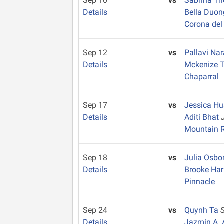
Sep 10
vs
Sabrina Tr
Details
Bella Duo
Corona del
Sep 12
vs
Pallavi N
Details
Mckenize 
Chaparral
Sep 17
vs
Jessica H
Details
Aditi Bhat
Mountain 
Sep 18
vs
Julia Osbo
Details
Brooke Ha
Pinnacle
Sep 24
vs
Quynh Ta
Details
Jazmin A. 