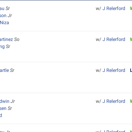
Lau
Sr
w/
J Relerford
nson
Jr
Niza
rtinez
So
w/
J Relerford
ong
Sr
artle
Sr
w/
J Relerford
odwin
Jr
w/
J Relerford
dsen
Sr
d