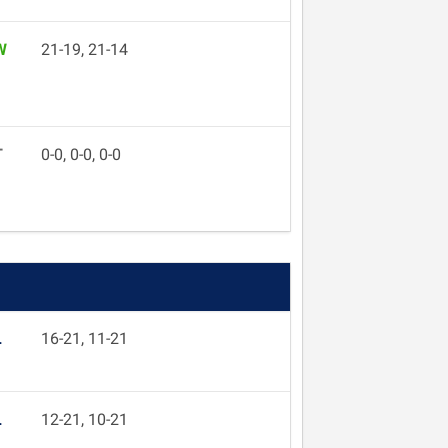
W
21-19, 21-14
T
0-0, 0-0, 0-0
L
16-21, 11-21
L
12-21, 10-21