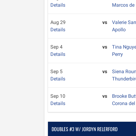
Details
Marcos de 
Aug 29
vs
Valerie Sa
Details
Apollo
Sep 4
vs
Tina Nguy
Details
Perry
Sep 5
vs
Siena Rou
Details
Thunderbir
Sep 10
vs
Brooke But
Details
Corona del
DOUBLES #3 W/ JORDYN RELERFORD