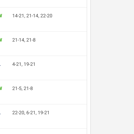
W
14-21, 21-14, 22-20
W
21-14, 21-8
L
4-21, 19-21
W
21-5, 21-8
L
22-20, 6-21, 19-21