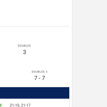
DOUBLES
3
DOUBLES 3
7 - 7
W
21-10, 21-17