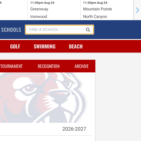
4
11:00pm
Aug 24
11:00pm
Aug 24
11
Greenway
Mountain Pointe
Ce
Ironwood
North Canyon
Mc
SCHOOLS
GOLF
SWIMMING
BEACH
TOURNAMENT
RECOGNITION
ARCHIVE
2026-2027