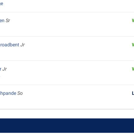
ge
yen
Sr
Broadbent
Jr
er
Jr
p
shpande
So