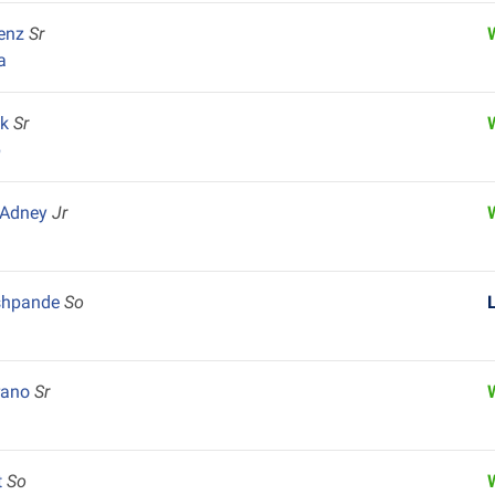
renz
Sr
a
ck
Sr
p
 Adney
Jr
shpande
So
arano
Sr
t
So