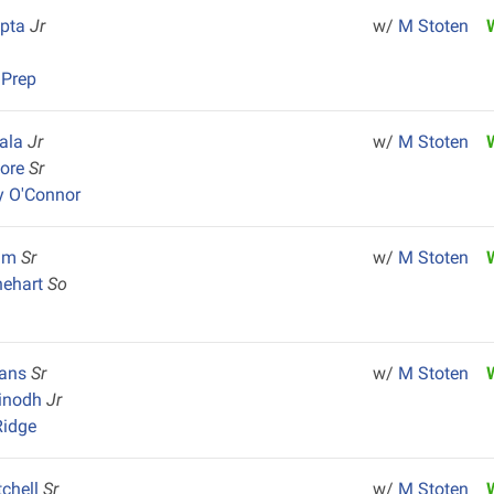
upta
Jr
w/
M Stoten
 Prep
iala
Jr
w/
M Stoten
Vore
Sr
y O'Connor
olm
Sr
w/
M Stoten
nehart
So
vans
Sr
w/
M Stoten
inodh
Jr
Ridge
tchell
Sr
w/
M Stoten