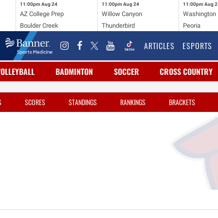
11:00pm
Aug 24
11:00pm
Aug 24
11:00pm
Aug 2
AZ College Prep
Willow Canyon
Washington
Boulder Creek
Thunderbird
Peoria
ARTICLES
ESPORTS
VOLLEYBALL
BADMINTON
SOCCER
CROSS COUNTRY
S
SCORES
STANDINGS
RANKINGS
BRACKETS