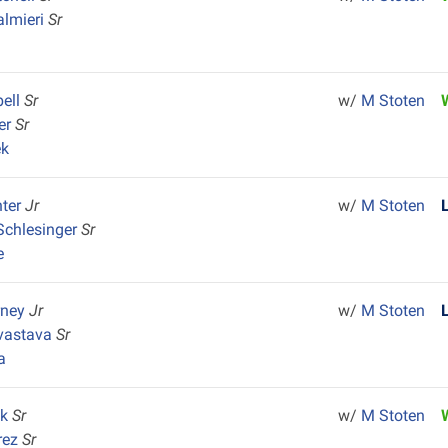
almieri
Sr
ell
Sr
w/
M Stoten
ler
Sr
ek
nter
Jr
w/
M Stoten
Schlesinger
Sr
e
rney
Jr
w/
M Stoten
ivastava
Sr
a
ck
Sr
w/
M Stoten
rez
Sr