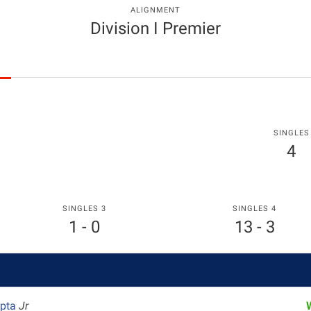
ALIGNMENT
Division I Premier
SINGLES
4
SINGLES 3
SINGLES 4
1 - 0
13 - 3
upta
Jr