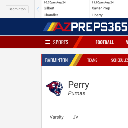
10:30pm
Aug 24
11:00pm
Aug 24
Gilbert
Xavier Prep
Badminton
Chandler
Liberty
SPORTS
FOOTBALL
BADMINTON
TEAMS
SCHEDULE
Perry
Pumas
Varsity
JV