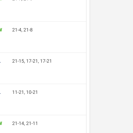
W
21-4, 21-8
L
21-15, 17-21, 17-21
L
11-21, 10-21
W
21-14, 21-11