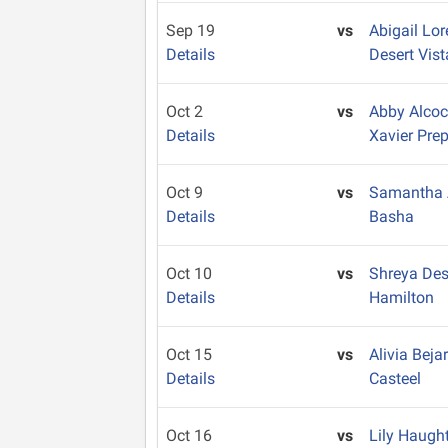
Sep 19
vs
Abigail Lo
Details
Desert Vist
Oct 2
vs
Abby Alco
Details
Xavier Pre
Oct 9
vs
Samantha
Details
Basha
Oct 10
vs
Shreya De
Details
Hamilton
Oct 15
vs
Alivia Bej
Details
Casteel
Oct 16
vs
Lily Haugh