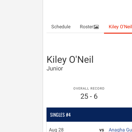
Schedule
Roster
Kiley O'Neil
Kiley O'Neil
Junior
OVERALL RECORD
25 - 6
SINGLES #4
Aug 28
vs
Anagha G