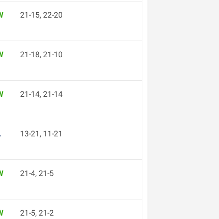
W
21-15, 22-20
W
21-18, 21-10
W
21-14, 21-14
L
13-21, 11-21
W
21-4, 21-5
W
21-5, 21-2