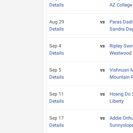
Details
AZ College
Aug 29
vs
Paras Dad
Details
Sandra Da
Sep 4
vs
Ripley Swi
Details
Westwood
Sep 5
vs
Vishnusri 
Details
Mountain 
Sep 11
vs
Hoang Do
Details
Liberty
Sep 17
vs
Addie Orih
Details
Sunnyslop