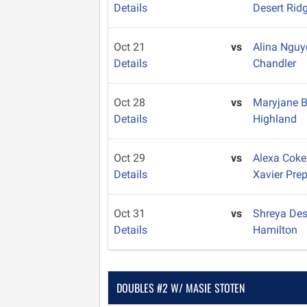
Details
Desert Rid
Oct 21
vs
Alina Ngu
Details
Chandler
Oct 28
vs
Maryjane 
Details
Highland
Oct 29
vs
Alexa Cok
Details
Xavier Pre
Oct 31
vs
Shreya De
Details
Hamilton
DOUBLES #2 W/ MASIE STOTEN