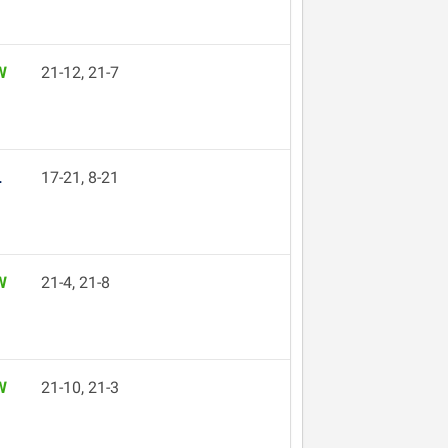
W
21-12, 21-7
L
17-21, 8-21
W
21-4, 21-8
W
21-10, 21-3