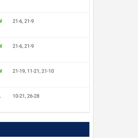
W
21-6, 21-9
W
21-6, 21-9
W
21-19, 11-21, 21-10
L
10-21, 26-28