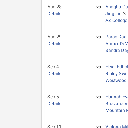
Aug 28
vs
Anagha G
Details
Jing Liu
Sr
AZ College
Aug 29
vs
Paras Dad
Details
Amber De
Sandra Da
Sep 4
vs
Heidi Edh
Details
Ripley Swi
Westwood
Sep 5
vs
Hannah E
Details
Bhavana V
Mountain 
Sep 11
vs
Victoria Mi