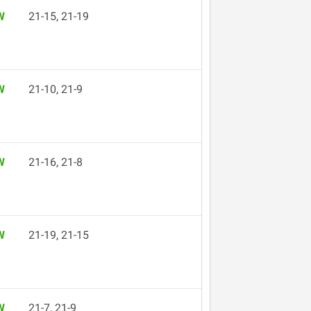
W
21-15, 21-19
W
21-10, 21-9
W
21-16, 21-8
W
21-19, 21-15
W
21-7, 21-9