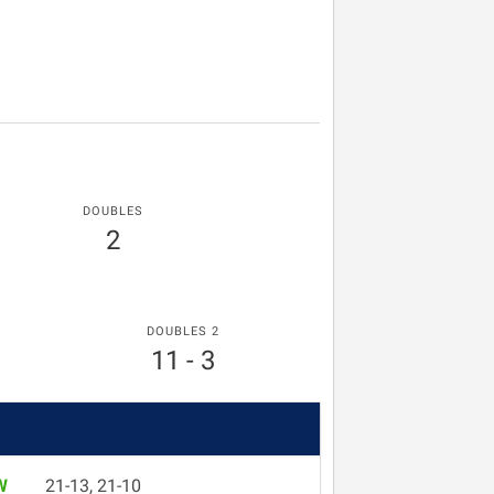
DOUBLES
2
DOUBLES 2
11 - 3
W
21-13, 21-10