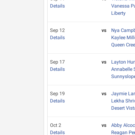
Details
Vanessa P
Liberty
Sep 12
vs
Nya Campb
Details
Kaylee Mil
Queen Cre
Sep 17
vs
Layton Hu
Details
Annabelle 
Sunnyslop
Sep 19
vs
Jaymie La
Details
Lekha Shr
Desert Vist
Oct 2
vs
Abby Alco
Details
Reagan Pe