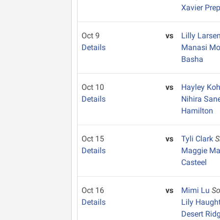
Xavier Pre
Oct 9
vs
Lilly Larse
Details
Manasi Mo
Basha
Oct 10
vs
Hayley Ko
Details
Nihira San
Hamilton
Oct 15
vs
Tyli Clark
S
Details
Maggie M
Casteel
Oct 16
vs
Mimi Lu
S
Details
Lily Haugh
Desert Rid