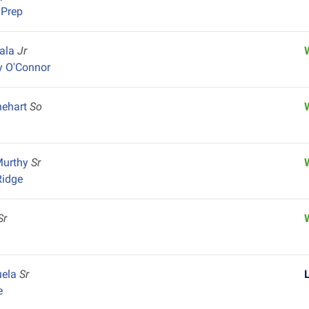
 Prep
iala
Jr
y O'Connor
nehart
So
Murthy
Sr
Ridge
Sr
uela
Sr
e