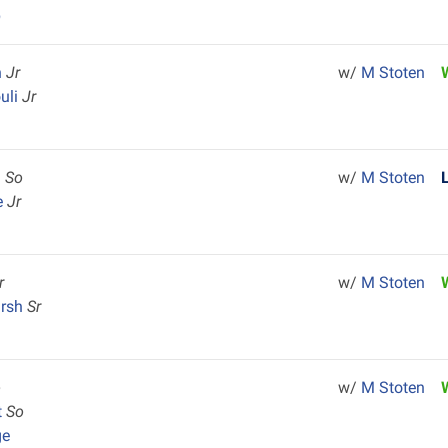
p
n
Jr
w/
M Stoten
uli
Jr
h
So
w/
M Stoten
e
Jr
r
w/
M Stoten
arsh
Sr
o
w/
M Stoten
t
So
ge