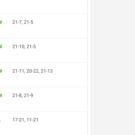
W
21-7, 21-5
W
21-10, 21-5
W
21-11, 20-22, 21-13
W
21-8, 21-9
L
17-21, 11-21