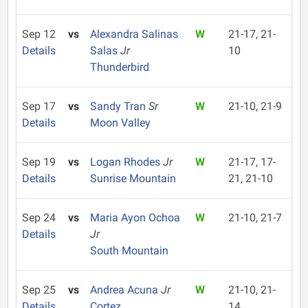
Sep 12
vs
Alexandra Salinas
W
21-17, 21-
Details
Salas
Jr
10
Thunderbird
Sep 17
vs
Sandy Tran
Sr
W
21-10, 21-9
Details
Moon Valley
Sep 19
vs
Logan Rhodes
Jr
W
21-17, 17-
Details
Sunrise Mountain
21, 21-10
Sep 24
vs
Maria Ayon Ochoa
W
21-10, 21-7
Details
Jr
South Mountain
Sep 25
vs
Andrea Acuna
Jr
W
21-10, 21-
Details
Cortez
14