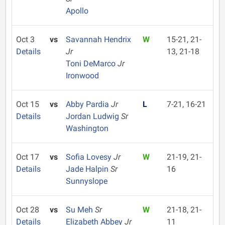
Apollo
Oct 3
vs
Savannah Hendrix
W
15-21, 21-
Details
Jr
13, 21-18
Toni DeMarco
Jr
Ironwood
Oct 15
vs
Abby Pardia
Jr
L
7-21, 16-21
Details
Jordan Ludwig
Sr
Washington
Oct 17
vs
Sofia Lovesy
Jr
W
21-19, 21-
Details
Jade Halpin
Sr
16
Sunnyslope
Oct 28
vs
Su Meh
Sr
W
21-18, 21-
Details
Elizabeth Abbey
Jr
11