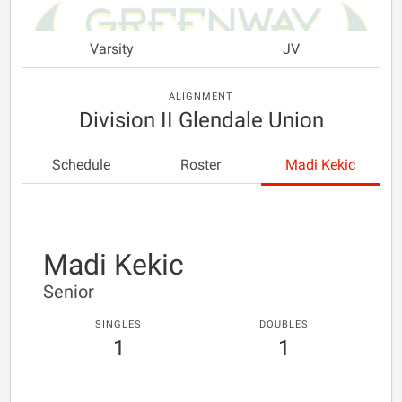
Varsity
JV
ALIGNMENT
Division II Glendale Union
Schedule
Roster
Madi Kekic
Madi Kekic
Senior
SINGLES
DOUBLES
1
1