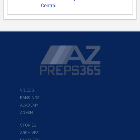
Central
VIDEOS
RANKINGS
ACADEMY
ADMIN
STORIES
ARCHIVES