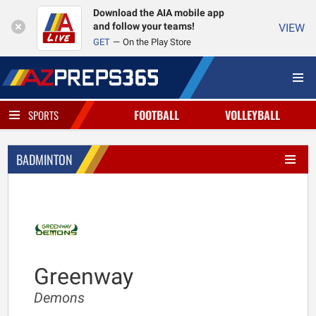
Download the AIA mobile app
and follow your teams!
VIEW
GET
On the Play Store
FOOTBALL
VOLLEYBALL
SPORTS
BADMINTON
Greenway
Demons