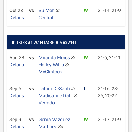
Oct 28
vs
Su Meh
Sr
W
21-14, 21-9
Details
Central
DOUBLES #1 W/ ELIZABETH MAXWELL
Aug 28
vs
Miranda Flores
Sr
W
21-6, 21-11
Details
Hailey Willis
Sr
McClintock
Sep 5
vs
Tatum DeSanti
Jr
L
21-16, 23-
Details
Madisanne Dahl
Sr
25, 20-22
Verrado
Sep 9
vs
Gema Vazquez
W
21-17, 21-9
Details
Martinez
So