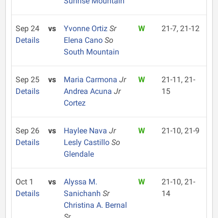
Sunrise Mountain
Sep 24
vs
Yvonne Ortiz
Sr
W
21-7, 21-12
Details
Elena Cano
So
South Mountain
Sep 25
vs
Maria Carmona
Jr
W
21-11, 21-
Details
Andrea Acuna
Jr
15
Cortez
Sep 26
vs
Haylee Nava
Jr
W
21-10, 21-9
Details
Lesly Castillo
So
Glendale
Oct 1
vs
Alyssa M.
W
21-10, 21-
Details
Sanichanh
Sr
14
Christina A. Bernal
Sr