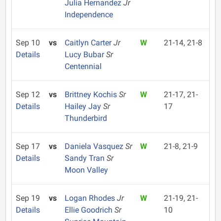
Julia Hernandez
Jr
Independence
Sep 10
vs
Caitlyn Carter
Jr
W
21-14, 21-8
Details
Lucy Bubar
Sr
Centennial
Sep 12
vs
Brittney Kochis
Sr
W
21-17, 21-
Details
Hailey Jay
Sr
17
Thunderbird
Sep 17
vs
Daniela Vasquez
Sr
W
21-8, 21-9
Details
Sandy Tran
Sr
Moon Valley
Sep 19
vs
Logan Rhodes
Jr
W
21-19, 21-
Details
Ellie Goodrich
Sr
10