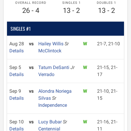
OVERALL RECORD
SINGLES 1
DOUBLES 1
26 - 4
13 - 2
13 - 2
SINGLES #1
Aug 28
vs
Hailey Willis
Sr
W
21-7, 21-10
Details
McClintock
Sep 5
vs
Tatum DeSanti
Jr
W
21-15, 21-
Details
Verrado
17
Sep 9
vs
Alondra Noriega
W
21-10, 21-
Details
Silvas
Sr
15
Independence
Sep 10
vs
Lucy Bubar
Sr
W
21-16, 21-
Details
Centennial
11