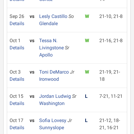
Sep 26
vs
Lesly Castillo
So
W
21-10, 21-8
Details
Glendale
Oct 1
vs
Tessa N.
W
21-16, 21-8
Details
Livingstone
Sr
Apollo
Oct 3
vs
Toni DeMarco
Jr
W
21-19, 21-
Details
Ironwood
18
Oct 15
vs
Jordan Ludwig
Sr
L
7-21, 11-21
Details
Washington
Oct 17
vs
Sofia Lovesy
Jr
L
21-12, 18-
Details
Sunnyslope
21, 16-21