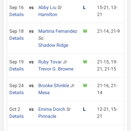
Sep 16
vs
Abby Liu
Sr
L
15-21, 13-
Details
Hamilton
21
Sep 18
vs
Martina Fernandez
W
21-14, 21-9
Details
So
Shadow Ridge
Sep 19
vs
Ruby Tovar
Jr
W
21-15, 19-
Details
Trevor G. Browne
21, 21-15
Sep 24
vs
Brooke Shinkle
Jr
W
21-16, 21-
Details
Mesa
14
Oct 2
vs
Emma Dorch
Sr
L
12-21, 15-
Details
Pinnacle
21