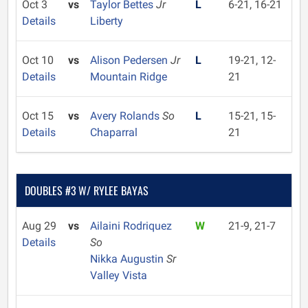
Oct 3
vs
Taylor Bettes
Jr
L
6-21, 16-21
Details
Liberty
Oct 10
vs
Alison Pedersen
Jr
L
19-21, 12-
Details
Mountain Ridge
21
Oct 15
vs
Avery Rolands
So
L
15-21, 15-
Details
Chaparral
21
DOUBLES #3 W/ RYLEE BAYAS
Aug 29
vs
Ailaini Rodriquez
W
21-9, 21-7
Details
So
Nikka Augustin
Sr
Valley Vista