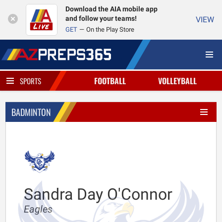
Download the AIA mobile app
and follow your teams!
VIEW
GET
On the Play Store
FOOTBALL
VOLLEYBALL
SPORTS
BADMINTON
Sandra Day O'Connor
Eagles