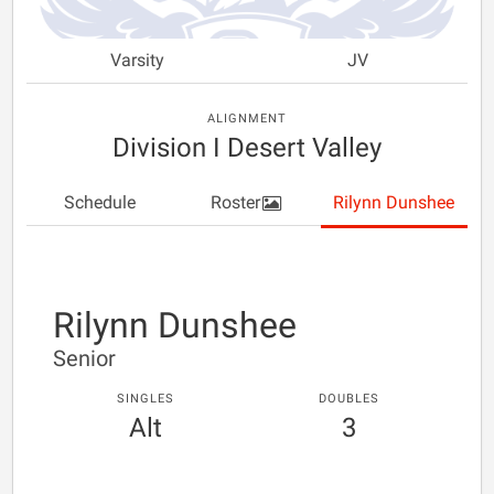
Varsity
JV
ALIGNMENT
Division I Desert Valley
Schedule
Roster
Rilynn Dunshee
Rilynn Dunshee
Senior
SINGLES
DOUBLES
Alt
3