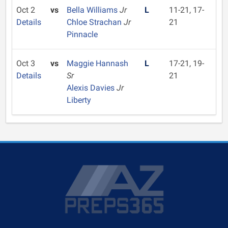
Oct 2
vs
Bella Williams
Jr
L
11-21, 17-
Details
Chloe Strachan
Jr
21
Pinnacle
Oct 3
vs
Maggie Hannash
L
17-21, 19-
Details
Sr
21
Alexis Davies
Jr
Liberty