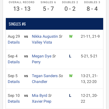
OVERALL RECORD
SINGLES 6
DOUBLES 2
DOUBLES 3
13 - 13
5 - 7
0 - 2
8 - 4
SINGLES #6
Aug 29
vs
Nikka Augustin
Sr
W
21-11, 21-9
Details
Valley Vista
Sep 4
vs
Megan Dye
Sr
L
5-21, 5-21
Details
Perry
Sep 5
vs
Tegan Sanders
So
W
13-21, 21-
Details
Chandler
13, 22-20
Sep 10
vs
Mia Byrd
Sr
L
12-21, 20-
Details
Xavier Prep
22