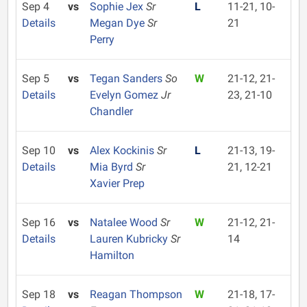
Sep 4
vs
Sophie Jex
Sr
L
11-21, 10-
Details
Megan Dye
Sr
21
Perry
Sep 5
vs
Tegan Sanders
So
W
21-12, 21-
Details
Evelyn Gomez
Jr
23, 21-10
Chandler
Sep 10
vs
Alex Kockinis
Sr
L
21-13, 19-
Details
Mia Byrd
Sr
21, 12-21
Xavier Prep
Sep 16
vs
Natalee Wood
Sr
W
21-12, 21-
Details
Lauren Kubricky
Sr
14
Hamilton
Sep 18
vs
Reagan Thompson
W
21-18, 17-