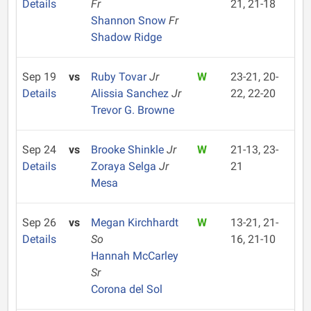
Details
Fr
21, 21-18
Shannon Snow
Fr
Shadow Ridge
Sep 19
vs
Ruby Tovar
Jr
W
23-21, 20-
Details
Alissia Sanchez
Jr
22, 22-20
Trevor G. Browne
Sep 24
vs
Brooke Shinkle
Jr
W
21-13, 23-
Details
Zoraya Selga
Jr
21
Mesa
Sep 26
vs
Megan Kirchhardt
W
13-21, 21-
Details
So
16, 21-10
Hannah McCarley
Sr
Corona del Sol