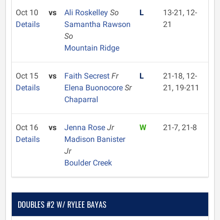
Oct 10
vs
Ali Roskelley
So
L
13-21, 12-
Details
Samantha Rawson
21
So
Mountain Ridge
Oct 15
vs
Faith Secrest
Fr
L
21-18, 12-
Details
Elena Buonocore
Sr
21, 19-211
Chaparral
Oct 16
vs
Jenna Rose
Jr
W
21-7, 21-8
Details
Madison Banister
Jr
Boulder Creek
DOUBLES #2 W/ RYLEE BAYAS