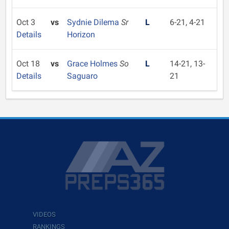
Oct 3
vs
Sydnie Dilema
Sr
L
6-21, 4-21
Details
Horizon
Oct 18
vs
Grace Holmes
So
L
14-21, 13-
Details
Saguaro
21
VIDEOS
RANKINGS