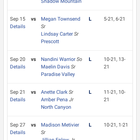
Shadow Mountain
Sep 15
vs
Megan Townsend
L
5-21, 6-21
Details
Sr
Lindsay Carter
Sr
Prescott
Sep 20
vs
Nandini Warrior
So
L
10-21, 13-
Details
Maelin Davis
Sr
21
Paradise Valley
Sep 21
vs
Anette Clark
Sr
L
11-21, 10-
Details
Amber Pena
Jr
21
North Canyon
Sep 27
vs
Madison Metivier
L
10-21, 1-21
Details
Sr
Jillian Enlow
Jr