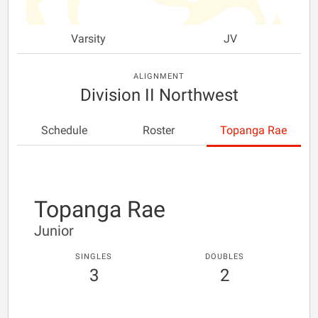
Varsity
JV
ALIGNMENT
Division II Northwest
Schedule
Roster
Topanga Rae
Topanga Rae
Junior
SINGLES
DOUBLES
3
2