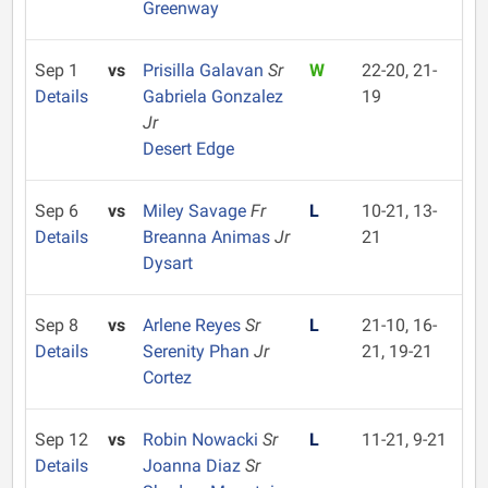
Greenway
Sep 1
vs
Prisilla Galavan
Sr
W
22-20, 21-
Details
Gabriela Gonzalez
19
Jr
Desert Edge
Sep 6
vs
Miley Savage
Fr
L
10-21, 13-
Details
Breanna Animas
Jr
21
Dysart
Sep 8
vs
Arlene Reyes
Sr
L
21-10, 16-
Details
Serenity Phan
Jr
21, 19-21
Cortez
Sep 12
vs
Robin Nowacki
Sr
L
11-21, 9-21
Details
Joanna Diaz
Sr