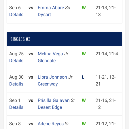
Sep 6
vs
Emma Abare
So
W
21-13, 21-
Details
Dysart
13
SINGLES #3
Aug 25
vs
Melina Vega
Jr
W
21-14, 21-4
Details
Glendale
Aug 30
vs
Libra Johnson
Jr
L
11-21, 12-
Details
Greenway
21
Sep 1
vs
Prisilla Galavan
Sr
W
21-16, 21-
Details
Desert Edge
12
Sep 8
vs
Arlene Reyes
Sr
W
21-12, 21-