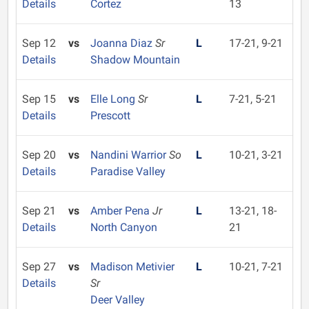
Details
Cortez
13
Sep 12
vs
Joanna Diaz
Sr
L
17-21, 9-21
Details
Shadow Mountain
Sep 15
vs
Elle Long
Sr
L
7-21, 5-21
Details
Prescott
Sep 20
vs
Nandini Warrior
So
L
10-21, 3-21
Details
Paradise Valley
Sep 21
vs
Amber Pena
Jr
L
13-21, 18-
Details
North Canyon
21
Sep 27
vs
Madison Metivier
L
10-21, 7-21
Details
Sr
Deer Valley