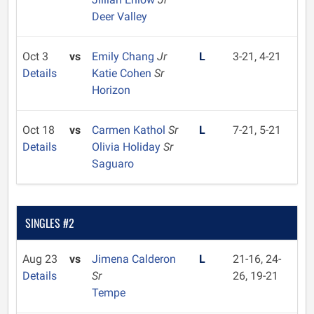
Deer Valley
Oct 3
vs
Emily Chang
Jr
L
3-21, 4-21
Details
Katie Cohen
Sr
Horizon
Oct 18
vs
Carmen Kathol
Sr
L
7-21, 5-21
Details
Olivia Holiday
Sr
Saguaro
SINGLES #2
Aug 23
vs
Jimena Calderon
L
21-16, 24-
Details
Sr
26, 19-21
Tempe