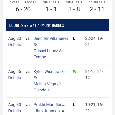
OVERALL RECORD
SINGLES 2
SINGLES 3
DOUBLES 2
6 - 20
1 - 1
3 - 8
2 - 11
DOUBLES #2 W/ HARMONY BARNES
Aug 23
vs
Jennifer Villanueva
L
22-24, 19-
Details
Sr
21
Grissel Lopez
Sr
Tempe
Aug 25
vs
Kylee Wisniewski
W
21-15, 21-
Details
Fr
12
Melina Vega
Jr
Glendale
Aug 30
vs
Prakhi Mandloi
Jr
L
10-21, 16-
Details
Libra Johnson
Jr
21