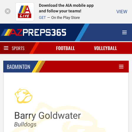
Download the AIA mobile app
and follow your teams!
VIEW
GET
On the Play Store
FOOTBALL
VOLLEYBALL
SPORTS
BADMINTON
Barry Goldwater
Bulldogs