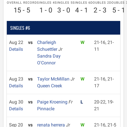
OVERALL RECORD
SINGLES 4
SINGLES 5
SINGLES 6
DOUBLES 2
DOUBLES 
15 - 5
1 - 0
3 - 0
4 - 1
2 - 3
5 - 1
SINGLES #6
Aug 22
vs
Charleigh
W
21-16, 21-
Details
Schuettler
Jr
11
Sandra Day
O'Connor
Aug 23
vs
Taylor McMillan
Jr
W
21-16, 21-
Details
Queen Creek
17
Aug 30
vs
Paige Kroening
Fr
L
20-22, 19-
Details
Pinnacle
21
Sep 20
vs
renata herrera
Jr
W
21-16, 21-5