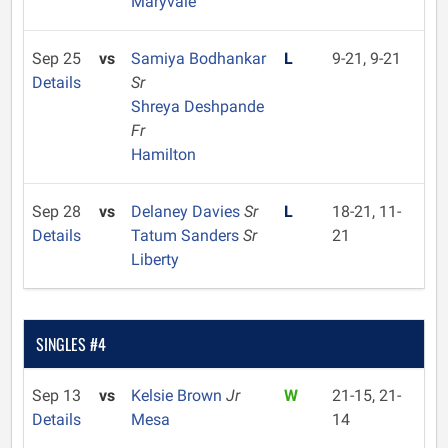
Maryvale
Sep 25
vs
Samiya Bodhankar
L
9-21, 9-21
Details
Sr
Shreya Deshpande
Fr
Hamilton
Sep 28
vs
Delaney Davies
Sr
L
18-21, 11-
Details
Tatum Sanders
Sr
21
Liberty
SINGLES #4
Sep 13
vs
Kelsie Brown
Jr
W
21-15, 21-
Details
Mesa
14