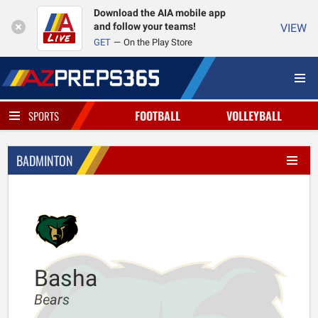
Download the AIA mobile app
and follow your teams!
VIEW
GET
On the Play Store
FOOTBALL
VOLLEYBALL
SPORTS
BADMINTON
Basha
Bears