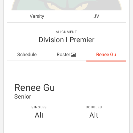
Varsity
JV
ALIGNMENT
Division I Premier
Schedule
Roster
Renee Gu
Renee Gu
Senior
SINGLES
DOUBLES
Alt
Alt