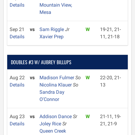
Details
Mountain View,
Mesa
Sep 21
vs
Sam Riggle
Jr
W
19-21, 21-
Details
Xavier Prep
11, 21-18
DOUBLES #3 W/ AUBREY BILLUPS
Aug 22
vs
Madison Fulmer
So
W
22-20, 21-
Details
Nicolina Klauer
So
13
Sandra Day
O'Connor
Aug 23
vs
Addison Dance
Sr
W
21-11, 19-
Details
Joley Rice
Sr
21, 21-9
Queen Creek