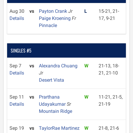
Aug 30
vs
Payton Crank
Jr
L
15-21, 21-
Details
Paige Kroening
Fr
17, 9-21
Pinnacle
SINGLES #5
Sep 7
vs
Alexandra Chuang
W
21-13, 18-
Details
Jr
21, 21-10
Desert Vista
Sep 11
vs
Prarthana
W
11-21, 21-5,
Details
Udayakumar
Sr
21-19
Mountain Ridge
Sep 19
vs
TaylorRae Martinez
W
21-8, 21-6