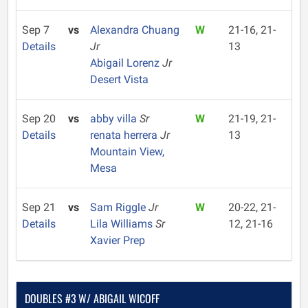
Sep 7
vs
Alexandra Chuang
W
21-16, 21-
Details
Jr
13
Abigail Lorenz
Jr
Desert Vista
Sep 20
vs
abby villa
Sr
W
21-19, 21-
Details
renata herrera
Jr
13
Mountain View,
Mesa
Sep 21
vs
Sam Riggle
Jr
W
20-22, 21-
Details
Lila Williams
Sr
12, 21-16
Xavier Prep
DOUBLES #3 W/ ABIGAIL WICOFF