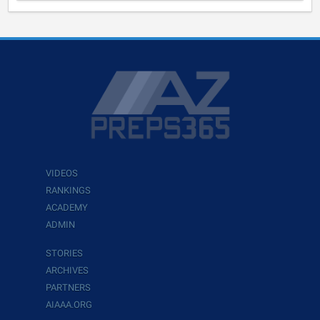
VIDEOS
RANKINGS
ACADEMY
ADMIN
STORIES
ARCHIVES
PARTNERS
AIAAA.ORG