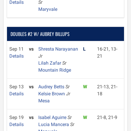
Details
Sr
Maryvale
DOUBLES #2 W/ AUBREY BILLUPS
Sep 11
vs
Shresta Narayanan
L
16-21, 13-
Details
Jr
21
Lilah Zafar
Sr
Mountain Ridge
Sep 13
vs
Audrey Betts
Sr
W
21-13, 21-
Details
Kelsie Brown
Jr
18
Mesa
Sep 19
vs
Isabel Aguirre
Sr
W
21-8, 21-9
Details
Lucia Mancera
Sr