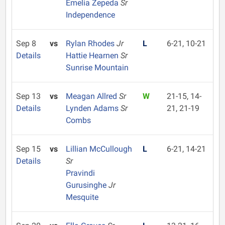
Emelia Zepeda
Sr
Independence
Sep 8
vs
Rylan Rhodes
Jr
L
6-21, 10-21
Details
Hattie Hearnen
Sr
Sunrise Mountain
Sep 13
vs
Meagan Allred
Sr
W
21-15, 14-
Details
Lynden Adams
Sr
21, 21-19
Combs
Sep 15
vs
Lillian McCullough
L
6-21, 14-21
Details
Sr
Pravindi
Gurusinghe
Jr
Mesquite