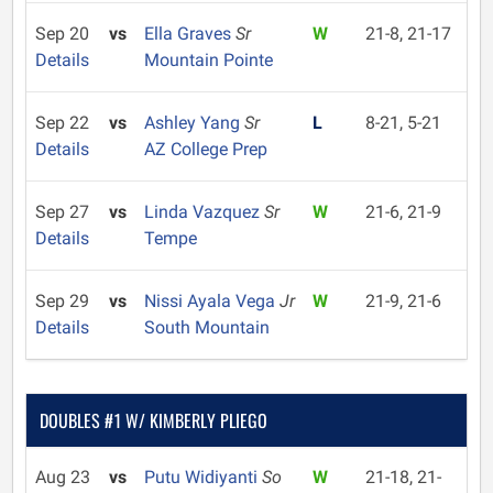
Sep 20
vs
Ella Graves
Sr
W
21-8, 21-17
Details
Mountain Pointe
Sep 22
vs
Ashley Yang
Sr
L
8-21, 5-21
Details
AZ College Prep
Sep 27
vs
Linda Vazquez
Sr
W
21-6, 21-9
Details
Tempe
Sep 29
vs
Nissi Ayala Vega
Jr
W
21-9, 21-6
Details
South Mountain
DOUBLES #1 W/ KIMBERLY PLIEGO
Aug 23
vs
Putu Widiyanti
So
W
21-18, 21-