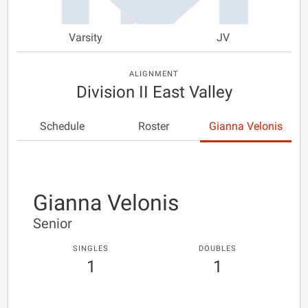
Varsity
JV
ALIGNMENT
Division II East Valley
Schedule
Roster
Gianna Velonis
Gianna Velonis
Senior
SINGLES
DOUBLES
1
1