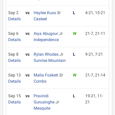
Sep 2
vs
Haylee Kuss
Sr
L
4-21, 15-21
Details
Casteel
Sep 6
vs
Aiya Abugour
Jr
W
21-7, 21-11
Details
Independence
Sep 8
vs
Rylan Rhodes
Jr
L
9-21, 7-21
Details
Sunrise Mountain
Sep 13
vs
Malia Foskett
Sr
W
21-7, 21-14
Details
Combs
Sep 15
vs
Pravindi
L
19-21, 11-
Details
Gurusinghe
Jr
21
Mesquite