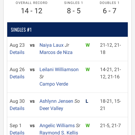
OVERALL RECORD
SINGLES 1
DOUBLES 1
14 - 12
8 - 5
6 - 7
SINGLES #1
Aug 23
vs
Naiya Laux
Jr
W
21-12, 21-
Details
Marcos de Niza
18
Aug 26
vs
Leilani Williamson
W
14-21, 21-
Details
Sr
12, 21-16
Campo Verde
Aug 30
vs
Ashlynn Jensen
So
L
18-21, 15-
Details
Deer Valley
21
Sep 1
vs
Angelic Williams
Sr
W
21-5, 21-7
Details
Raymond S. Kellis