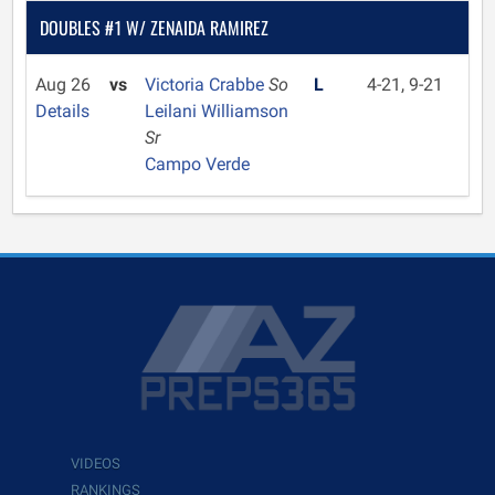
DOUBLES #1 W/ ZENAIDA RAMIREZ
Aug 26
vs
Victoria Crabbe
So
L
4-21, 9-21
Details
Leilani Williamson
Sr
Campo Verde
VIDEOS
RANKINGS