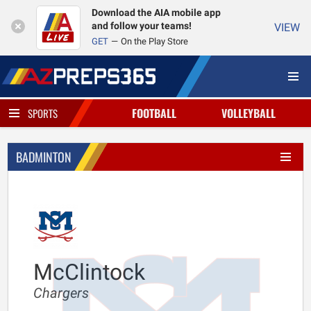
Download the AIA mobile app
and follow your teams!
VIEW
GET
On the Play Store
FOOTBALL
VOLLEYBALL
SPORTS
BADMINTON
McClintock
Chargers