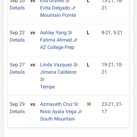
Sep 20
vs
Ella Graves
Sr
L
13-21, 16-
Details
Evita Delgado
Jr
21
Mountain Pointe
Sep 22
vs
Ashley Yang
Sr
L
8-21, 5-21
Details
Fatima Ahmed
Jr
AZ College Prep
Sep 27
vs
Linda Vazquez
Sr
L
19-21, 10-
Details
Jimena Calderon
21
Sr
Tempe
Sep 29
vs
Azmaveth Cruz
Sr
W
23-21, 21-
Details
Nissi Ayala Vega
Jr
17
South Mountain