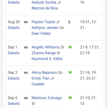
Details
Aaliyah Sordia
Jr
16
Marcos de Niza
Aug 30
vs
Payton Taylor
Jr
L
15-21, 12-
Details
Ashlynn Jensen
So
21
Deer Valley
Sep 1
vs
Angelic Williams
Sr
W
21-9, 17-21,
Details
Zharria Range
Sr
21-19
Raymond S. Kellis
Sep 2
vs
Alivia Bejarano
So
W
21-16, 19-
Details
Emily Tran
Jr
21, 23-21
Casteel
Sep 6
vs
Maricruz Zuluaga
W
21-10, 21-
Details
Sr
13